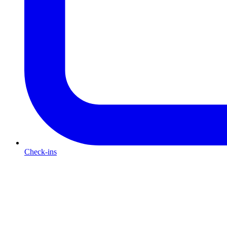
Check-ins