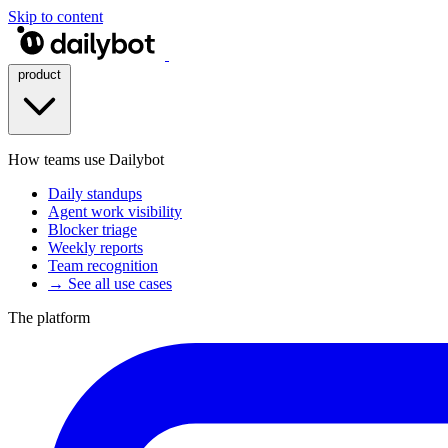
Skip to content
product
How teams use Dailybot
Daily standups
Agent work visibility
Blocker triage
Weekly reports
Team recognition
→ See all use cases
The platform