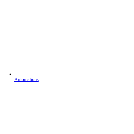
Automations