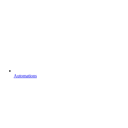
Automations