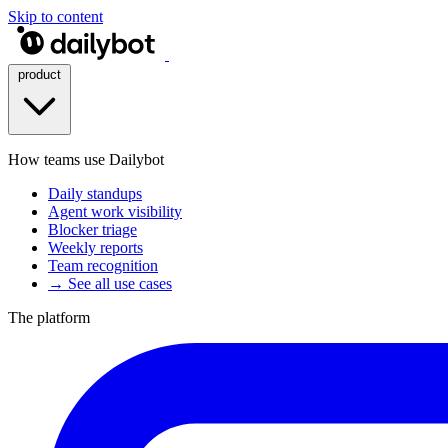
Skip to content
product
How teams use Dailybot
Daily standups
Agent work visibility
Blocker triage
Weekly reports
Team recognition
→ See all use cases
The platform