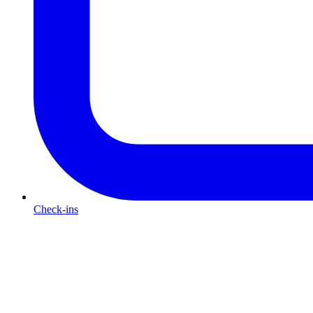
Check-ins