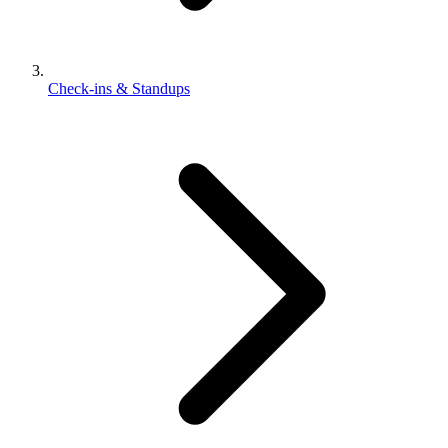
Check-ins & Standups