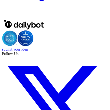
submit your idea
Follow Us