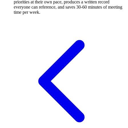
priorities at their own pace, produces a written record
everyone can reference, and saves 30-60 minutes of meeting
time per week.