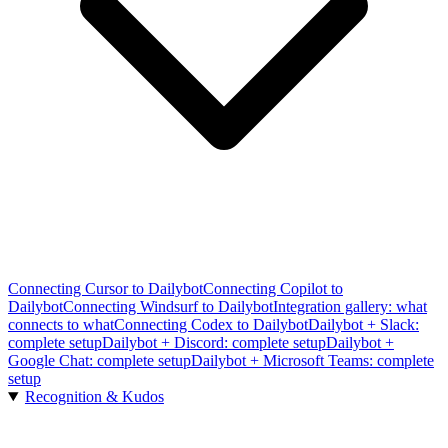
Connecting Cursor to Dailybot
Connecting Copilot to
Dailybot
Connecting Windsurf to Dailybot
Integration gallery: what
connects to what
Connecting Codex to Dailybot
Dailybot + Slack:
complete setup
Dailybot + Discord: complete setup
Dailybot +
Google Chat: complete setup
Dailybot + Microsoft Teams: complete
setup
Recognition & Kudos