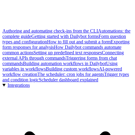
Authoring and automating check-ins from the CLI
Automations: the
complete guide
Getting started with Dailybot forms
Form question
types and configuration
How to fill out and submit a form
Exporting
form responses for analysis
How Dailybot commands automate
common actions
Setting up predefined text responses
Connecting
external APIs through commands
Triggering forms from chat
commands
Building automation workflows in Dailybot
Using
variables in workflows
Building custom workflows
AI-powered
workflow creation
The scheduler: cron jobs for agents
Trigger types
and condition logic
Scheduler dashboard explained
Integrations