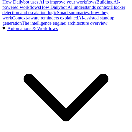
How Dailybot uses AI to improve your workflows
Building AI-
powered workflows
How Dailybot AI understands context
Blocker
detection and escalation logic
Smart summaries: how they
work
Context-aware reminders explained
AI-assisted standup
generation
The intelligence engine: architecture overview
Automations & Workflows