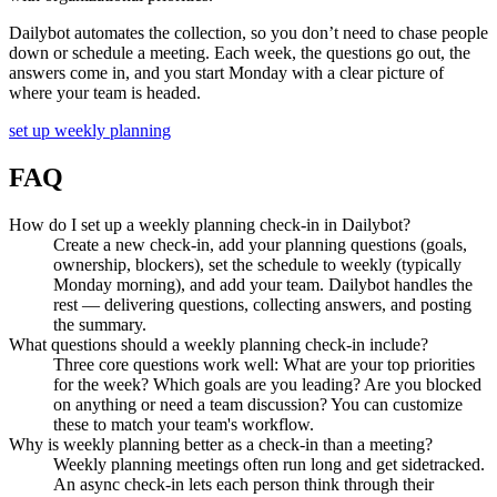
Dailybot automates the collection, so you don’t need to chase people
down or schedule a meeting. Each week, the questions go out, the
answers come in, and you start Monday with a clear picture of
where your team is headed.
set up weekly planning
FAQ
How do I set up a weekly planning check-in in Dailybot?
Create a new check-in, add your planning questions (goals,
ownership, blockers), set the schedule to weekly (typically
Monday morning), and add your team. Dailybot handles the
rest — delivering questions, collecting answers, and posting
the summary.
What questions should a weekly planning check-in include?
Three core questions work well: What are your top priorities
for the week? Which goals are you leading? Are you blocked
on anything or need a team discussion? You can customize
these to match your team's workflow.
Why is weekly planning better as a check-in than a meeting?
Weekly planning meetings often run long and get sidetracked.
An async check-in lets each person think through their