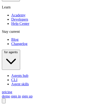
Learn
Academy
Developers
Help Center
Stay current
Blog
Changelog
for agents
Agents hub
CLI
Agent skills
pricing
demo
sign in
sign up