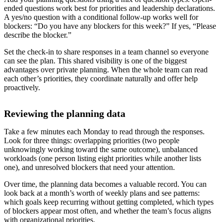
ended questions work best for priorities and leadership declarations.
A yes/no question with a conditional follow-up works well for
blockers: “Do you have any blockers for this week?” If yes, “Please
describe the blocker.”
Set the check-in to share responses in a team channel so everyone
can see the plan. This shared visibility is one of the biggest
advantages over private planning. When the whole team can read
each other’s priorities, they coordinate naturally and offer help
proactively.
Reviewing the planning data
Take a few minutes each Monday to read through the responses.
Look for three things: overlapping priorities (two people
unknowingly working toward the same outcome), unbalanced
workloads (one person listing eight priorities while another lists
one), and unresolved blockers that need your attention.
Over time, the planning data becomes a valuable record. You can
look back at a month’s worth of weekly plans and see patterns:
which goals keep recurring without getting completed, which types
of blockers appear most often, and whether the team’s focus aligns
with organizational priorities.