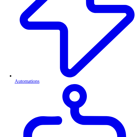
Automations