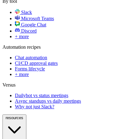
By tool
Slack
Microsoft Teams
Google Chat
Discord
+ more
Automation recipes
Chat automation
CI/CD approval gates
Forms lifecycle
+ more
Versus
Dailybot vs status meetings
Async standups vs daily meetings
Why not just Slack?
resources