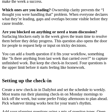
make the week a success.
Which ones are you leading?
Ownership clarity prevents the “I
thought you were handling that” problem. When everyone declares
what they’re leading, gaps and overlaps become visible before they
cause trouble.
Are you blocked on anything or need a team discussion?
Surfacing blockers early in the week gives the team time to resolve
them before they delay progress. This question also opens the door
for people to request help or input on tricky decisions.
You can add a fourth question if it fits your workflow, something
like “Is there anything from last week that carried over?” to capture
unfinished work. But keep the check-in focused. Four questions is
the upper limit before it starts feeling like homework.
Setting up the check-in
Create a new check-in in Dailybot and set the schedule to weekly.
Most teams run their planning check-in on Monday mornings to
kick off the week, but some prefer Friday afternoons to plan ahead.
Pick whatever timing works best for your team’s rhythm.
Add your planning questions using a mix of question types. Open-