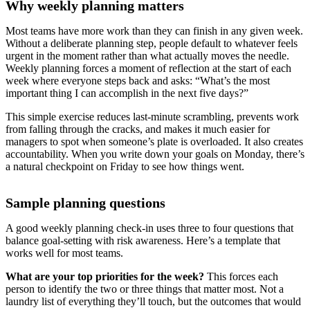
Why weekly planning matters
Most teams have more work than they can finish in any given week.
Without a deliberate planning step, people default to whatever feels
urgent in the moment rather than what actually moves the needle.
Weekly planning forces a moment of reflection at the start of each
week where everyone steps back and asks: “What’s the most
important thing I can accomplish in the next five days?”
This simple exercise reduces last-minute scrambling, prevents work
from falling through the cracks, and makes it much easier for
managers to spot when someone’s plate is overloaded. It also creates
accountability. When you write down your goals on Monday, there’s
a natural checkpoint on Friday to see how things went.
Sample planning questions
A good weekly planning check-in uses three to four questions that
balance goal-setting with risk awareness. Here’s a template that
works well for most teams.
What are your top priorities for the week?
This forces each
person to identify the two or three things that matter most. Not a
laundry list of everything they’ll touch, but the outcomes that would