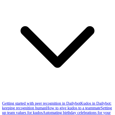
Getting started with peer recognition in Dailybot
Kudos in Dailybot:
keeping recognition human
How to give kudos to a teammate
Setting
up team values for kudos
Automating birthday celebrations for your