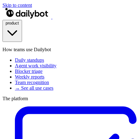
Skip to content
product
How teams use Dailybot
Daily standups
Agent work visibility
Blocker triage
Weekly reports
Team recognition
→ See all use cases
The platform