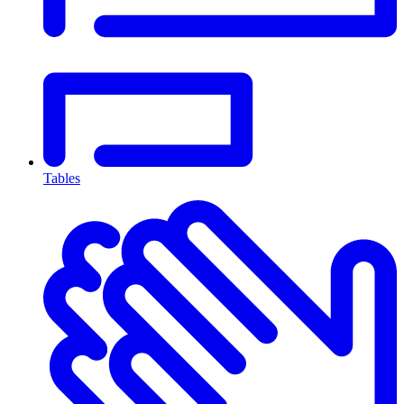
Tables