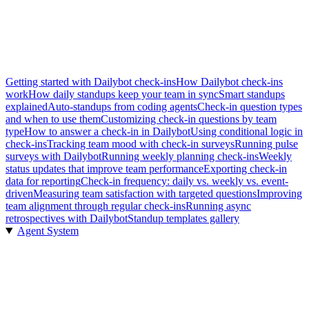
Getting started with Dailybot check-ins
How Dailybot check-ins
work
How daily standups keep your team in sync
Smart standups
explained
Auto-standups from coding agents
Check-in question types
and when to use them
Customizing check-in questions by team
type
How to answer a check-in in Dailybot
Using conditional logic in
check-ins
Tracking team mood with check-in surveys
Running pulse
surveys with Dailybot
Running weekly planning check-ins
Weekly
status updates that improve team performance
Exporting check-in
data for reporting
Check-in frequency: daily vs. weekly vs. event-
driven
Measuring team satisfaction with targeted questions
Improving
team alignment through regular check-ins
Running async
retrospectives with Dailybot
Standup templates gallery
Agent System