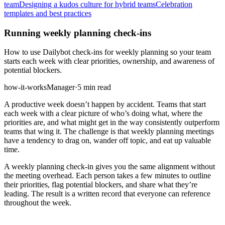
team
Designing a kudos culture for hybrid teams
Celebration
templates and best practices
Running weekly planning check-ins
How to use Dailybot check-ins for weekly planning so your team
starts each week with clear priorities, ownership, and awareness of
potential blockers.
how-it-works
Manager
·
5 min read
A productive week doesn’t happen by accident. Teams that start
each week with a clear picture of who’s doing what, where the
priorities are, and what might get in the way consistently outperform
teams that wing it. The challenge is that weekly planning meetings
have a tendency to drag on, wander off topic, and eat up valuable
time.
A weekly planning check-in gives you the same alignment without
the meeting overhead. Each person takes a few minutes to outline
their priorities, flag potential blockers, and share what they’re
leading. The result is a written record that everyone can reference
throughout the week.