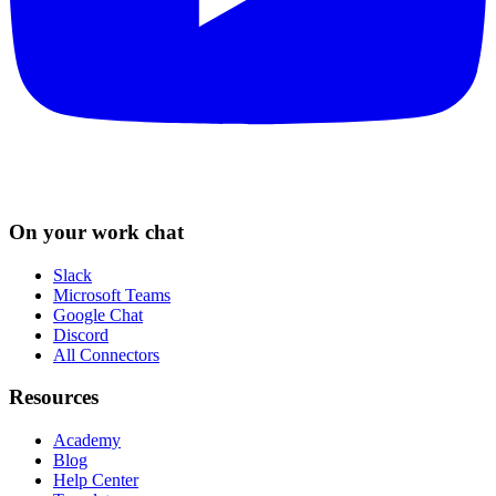
On your work chat
Slack
Microsoft Teams
Google Chat
Discord
All Connectors
Resources
Academy
Blog
Help Center