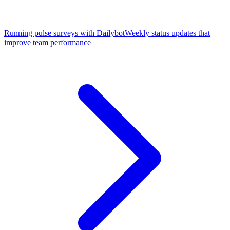
Running pulse surveys with Dailybot
Weekly status updates that
improve team performance