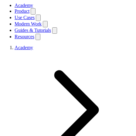
Academy
Product
Use Cases
Modern Work
Guides & Tutorials
Resources
Academy