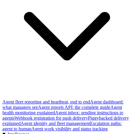
Agent fleet reporting and heartbeat, end to end
Agent dashboard:
what managers see
Agent reports API: the complete guide
Agent
health monitoring explained
Agent inbox: sending instructions to
agents
Webhook registration for push delivery
Piggybacked delivery
explained
Agent identity and fleet management
Escalation paths:
agent to human
Agent work visibility and status tracking