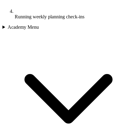
Running weekly planning check-ins
Academy Menu