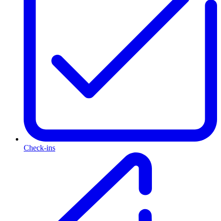
Check-ins