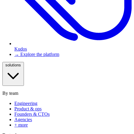
Kudos
→ Explore the platform
solutions
By team
Engineering
Product & ops
Founders & CTOs
Agencies
+ more