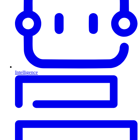
Intelligence