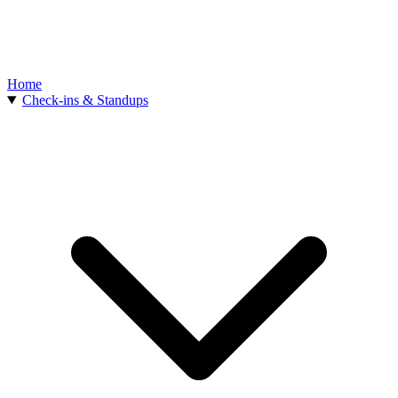
Home
Check-ins & Standups