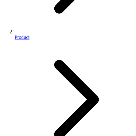
Product