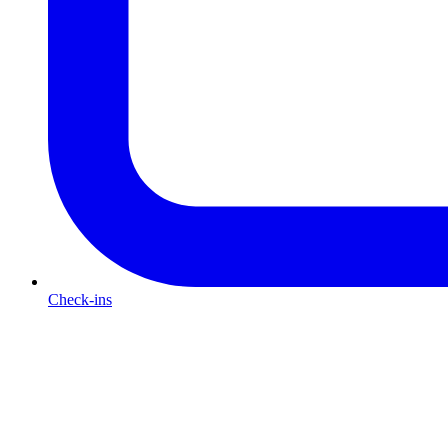
Check-ins