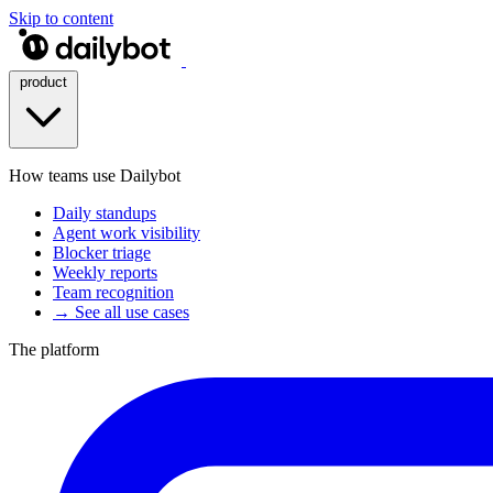
Skip to content
product
How teams use Dailybot
Daily standups
Agent work visibility
Blocker triage
Weekly reports
Team recognition
→ See all use cases
The platform