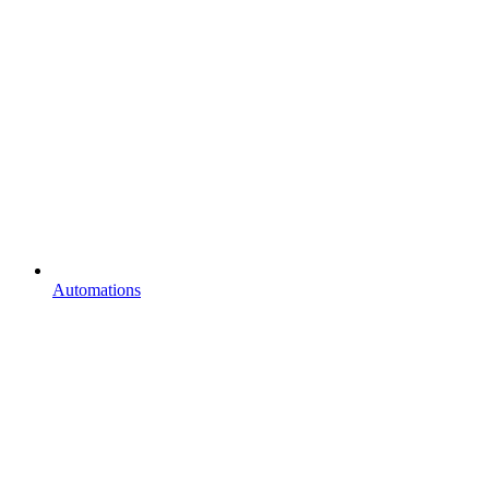
Automations