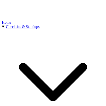
Home
Check-ins & Standups