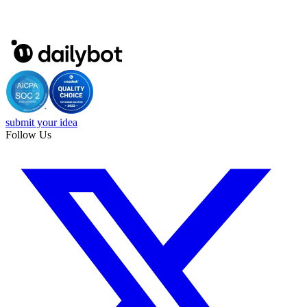
submit your idea
Follow Us