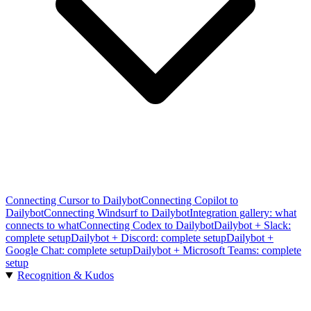
Connecting Cursor to Dailybot
Connecting Copilot to
Dailybot
Connecting Windsurf to Dailybot
Integration gallery: what
connects to what
Connecting Codex to Dailybot
Dailybot + Slack:
complete setup
Dailybot + Discord: complete setup
Dailybot +
Google Chat: complete setup
Dailybot + Microsoft Teams: complete
setup
Recognition & Kudos