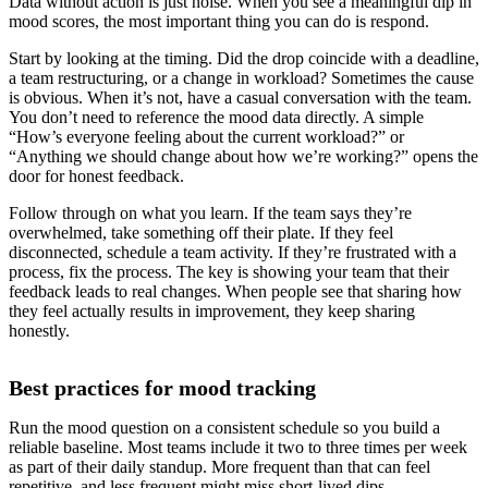
Data without action is just noise. When you see a meaningful dip in
mood scores, the most important thing you can do is respond.
Start by looking at the timing. Did the drop coincide with a deadline,
a team restructuring, or a change in workload? Sometimes the cause
is obvious. When it’s not, have a casual conversation with the team.
You don’t need to reference the mood data directly. A simple
“How’s everyone feeling about the current workload?” or
“Anything we should change about how we’re working?” opens the
door for honest feedback.
Follow through on what you learn. If the team says they’re
overwhelmed, take something off their plate. If they feel
disconnected, schedule a team activity. If they’re frustrated with a
process, fix the process. The key is showing your team that their
feedback leads to real changes. When people see that sharing how
they feel actually results in improvement, they keep sharing
honestly.
Best practices for mood tracking
Run the mood question on a consistent schedule so you build a
reliable baseline. Most teams include it two to three times per week
as part of their daily standup. More frequent than that can feel
repetitive, and less frequent might miss short-lived dips.