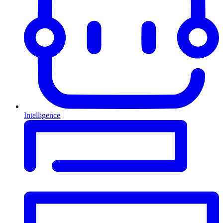
Intelligence