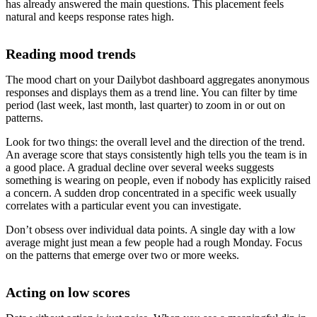
has already answered the main questions. This placement feels
natural and keeps response rates high.
Reading mood trends
The mood chart on your Dailybot dashboard aggregates anonymous
responses and displays them as a trend line. You can filter by time
period (last week, last month, last quarter) to zoom in or out on
patterns.
Look for two things: the overall level and the direction of the trend.
An average score that stays consistently high tells you the team is in
a good place. A gradual decline over several weeks suggests
something is wearing on people, even if nobody has explicitly raised
a concern. A sudden drop concentrated in a specific week usually
correlates with a particular event you can investigate.
Don’t obsess over individual data points. A single day with a low
average might just mean a few people had a rough Monday. Focus
on the patterns that emerge over two or more weeks.
Acting on low scores