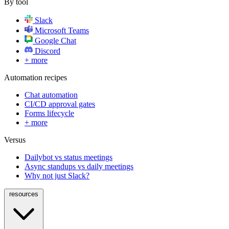
By tool
Slack
Microsoft Teams
Google Chat
Discord
+ more
Automation recipes
Chat automation
CI/CD approval gates
Forms lifecycle
+ more
Versus
Dailybot vs status meetings
Async standups vs daily meetings
Why not just Slack?
resources