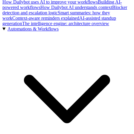
How Dailybot uses AI to improve your workflows
Building AI-
powered workflows
How Dailybot AI understands context
Blocker
detection and escalation logic
Smart summaries: how they
work
Context-aware reminders explained
AI-assisted standup
generation
The intelligence engine: architecture overview
Automations & Workflows