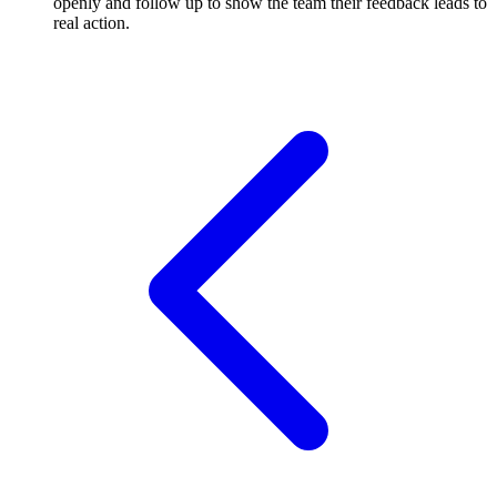
openly and follow up to show the team their feedback leads to
real action.