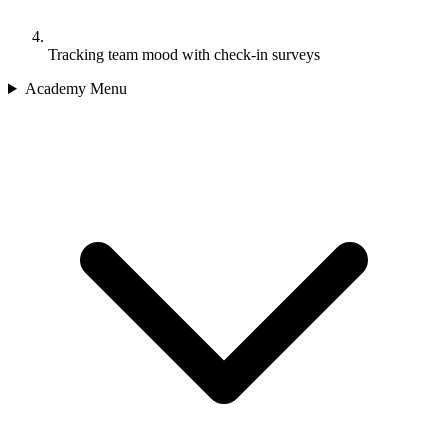
Tracking team mood with check-in surveys
Academy Menu