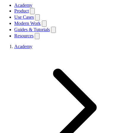
Academy
Product
Use Cases
Modern Work
Guides & Tutorials
Resources
Academy