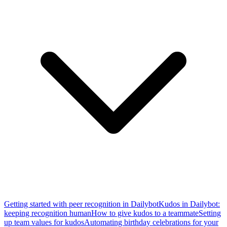
Getting started with peer recognition in Dailybot
Kudos in Dailybot:
keeping recognition human
How to give kudos to a teammate
Setting
up team values for kudos
Automating birthday celebrations for your