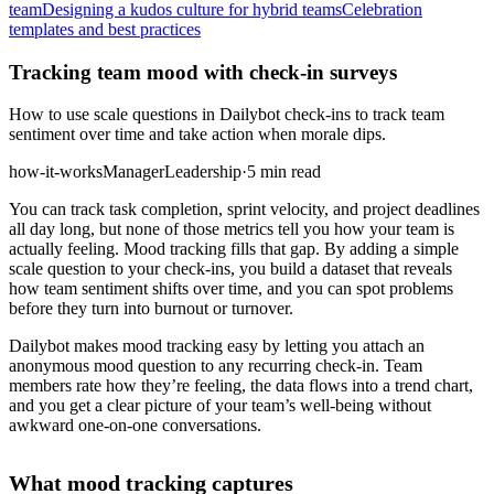
team
Designing a kudos culture for hybrid teams
Celebration
templates and best practices
Tracking team mood with check-in surveys
How to use scale questions in Dailybot check-ins to track team
sentiment over time and take action when morale dips.
how-it-works
Manager
Leadership
·
5 min read
You can track task completion, sprint velocity, and project deadlines
all day long, but none of those metrics tell you how your team is
actually feeling. Mood tracking fills that gap. By adding a simple
scale question to your check-ins, you build a dataset that reveals
how team sentiment shifts over time, and you can spot problems
before they turn into burnout or turnover.
Dailybot makes mood tracking easy by letting you attach an
anonymous mood question to any recurring check-in. Team
members rate how they’re feeling, the data flows into a trend chart,
and you get a clear picture of your team’s well-being without
awkward one-on-one conversations.
What mood tracking captures