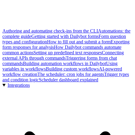
Authoring and automating check-ins from the CLI
Automations: the
complete guide
Getting started with Dailybot forms
Form question
types and configuration
How to fill out and submit a form
Exporting
form responses for analysis
How Dailybot commands automate
common actions
Setting up predefined text responses
Connecting
external APIs through commands
Triggering forms from chat
commands
Building automation workflows in Dailybot
Using
variables in workflows
Building custom workflows
AI-powered
workflow creation
The scheduler: cron jobs for agents
Trigger types
and condition logic
Scheduler dashboard explained
Integrations