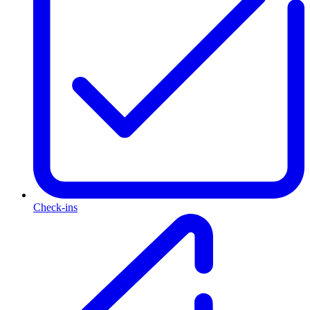
Check-ins