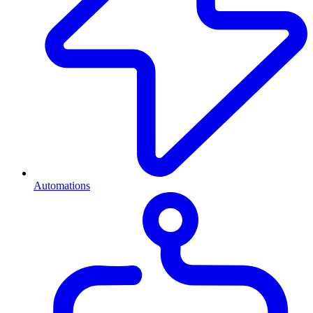
Automations