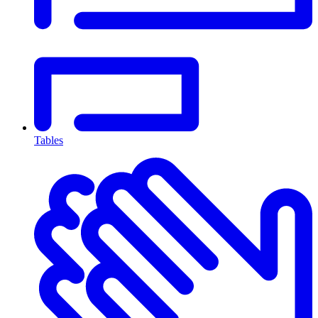
Tables