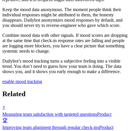
Keep the mood data anonymous. The moment people think their
individual responses might be attributed to them, the honesty
disappears. Dailybot anonymizes mood responses by default, and
you should never try to reverse-engineer who gave which score.
Combine mood data with other signals. If mood scores are dropping
at the same time that check-in response rates are falling and people
are logging more blockers, you have a clear picture that something
systemic needs to change.
Dailybot’s mood tracking turns a subjective feeling into a visible
trend. You don’t need to guess how your team is doing. The data
shows you, and it shows you early enough to make a difference.
enable mood tracking
Related
⚡
Measuring team satisfaction with targeted questions
Product
🏆
Improving team alignment through regular check-ins
Product