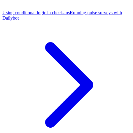
Using conditional logic in check-ins
Running pulse surveys with
Dailybot