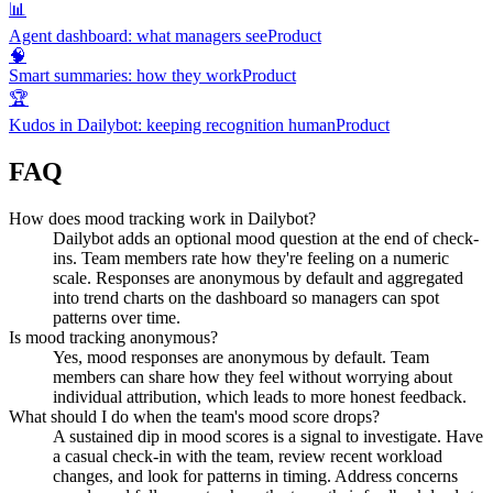
📊
Agent dashboard: what managers see
Product
🧠
Smart summaries: how they work
Product
🏆
Kudos in Dailybot: keeping recognition human
Product
FAQ
How does mood tracking work in Dailybot?
Dailybot adds an optional mood question at the end of check-
ins. Team members rate how they're feeling on a numeric
scale. Responses are anonymous by default and aggregated
into trend charts on the dashboard so managers can spot
patterns over time.
Is mood tracking anonymous?
Yes, mood responses are anonymous by default. Team
members can share how they feel without worrying about
individual attribution, which leads to more honest feedback.
What should I do when the team's mood score drops?
A sustained dip in mood scores is a signal to investigate. Have
a casual check-in with the team, review recent workload
changes, and look for patterns in timing. Address concerns