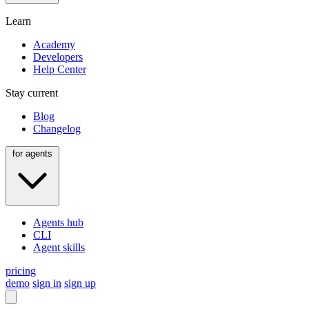
Learn
Academy
Developers
Help Center
Stay current
Blog
Changelog
for agents
Agents hub
CLI
Agent skills
pricing
demo
sign in
sign up