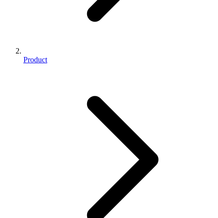
Product