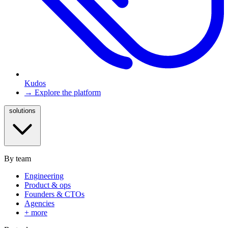
Kudos
→ Explore the platform
solutions
By team
Engineering
Product & ops
Founders & CTOs
Agencies
+ more