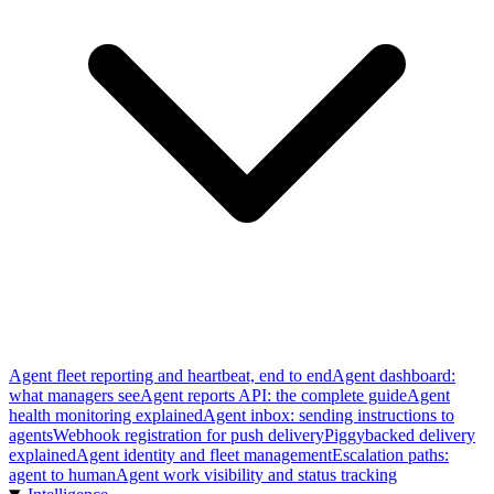
Agent fleet reporting and heartbeat, end to end
Agent dashboard:
what managers see
Agent reports API: the complete guide
Agent
health monitoring explained
Agent inbox: sending instructions to
agents
Webhook registration for push delivery
Piggybacked delivery
explained
Agent identity and fleet management
Escalation paths:
agent to human
Agent work visibility and status tracking