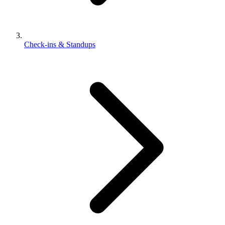
Check-ins & Standups