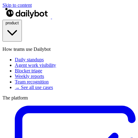
Skip to content
product
How teams use Dailybot
Daily standups
Agent work visibility
Blocker triage
Weekly reports
Team recognition
→ See all use cases
The platform