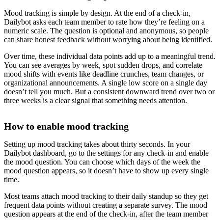
Mood tracking is simple by design. At the end of a check-in,
Dailybot asks each team member to rate how they’re feeling on a
numeric scale. The question is optional and anonymous, so people
can share honest feedback without worrying about being identified.
Over time, these individual data points add up to a meaningful trend.
You can see averages by week, spot sudden drops, and correlate
mood shifts with events like deadline crunches, team changes, or
organizational announcements. A single low score on a single day
doesn’t tell you much. But a consistent downward trend over two or
three weeks is a clear signal that something needs attention.
How to enable mood tracking
Setting up mood tracking takes about thirty seconds. In your
Dailybot dashboard, go to the settings for any check-in and enable
the mood question. You can choose which days of the week the
mood question appears, so it doesn’t have to show up every single
time.
Most teams attach mood tracking to their daily standup so they get
frequent data points without creating a separate survey. The mood
question appears at the end of the check-in, after the team member