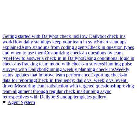
Getting started with Dailybot check-ins
How Dailybot check-ins
work
How daily standups keep your team in sync
Smart standups
explained
Auto-standups from coding agents
Check-in question types
and when to use them
Customizing check-in questions by team
type
How to answer a check-in in Dailybot
Using conditional logic in
check-ins
Tracking team mood with check-in surveys
Running pulse
surveys with Dailybot
Running weekly planning check-ins
Weekly
status updates that improve team performance
Exporting check-in
data for reporting
Check-in frequency: daily vs. weekly vs. event-
driven
Measuring team satisfaction with targeted questions
Improving
team alignment through regular check-ins
Running async
retrospectives with Dailybot
Standup templates gallery
Agent System