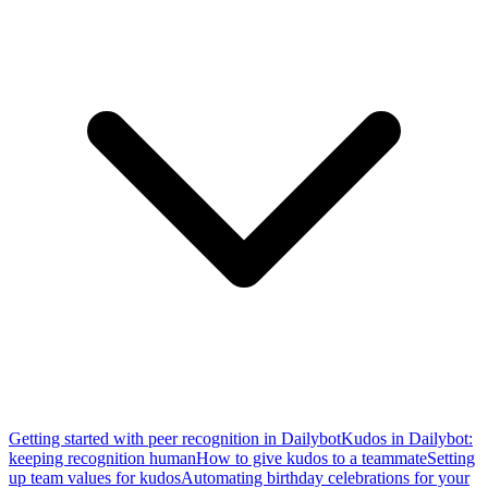
Getting started with peer recognition in Dailybot
Kudos in Dailybot:
keeping recognition human
How to give kudos to a teammate
Setting
up team values for kudos
Automating birthday celebrations for your