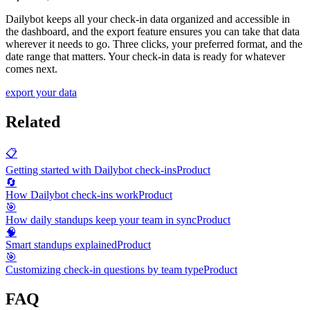
Dailybot keeps all your check-in data organized and accessible in
the dashboard, and the export feature ensures you can take that data
wherever it needs to go. Three clicks, your preferred format, and the
date range that matters. Your check-in data is ready for whatever
comes next.
export your data
Related
📋
Getting started with Dailybot check-ins
Product
🔄
How Dailybot check-ins work
Product
🎯
How daily standups keep your team in sync
Product
🧠
Smart standups explained
Product
🎯
Customizing check-in questions by team type
Product
FAQ