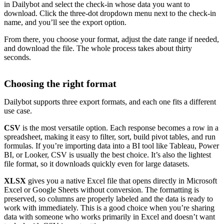
in Dailybot and select the check-in whose data you want to
download. Click the three-dot dropdown menu next to the check-in
name, and you’ll see the export option.
From there, you choose your format, adjust the date range if needed,
and download the file. The whole process takes about thirty
seconds.
Choosing the right format
Dailybot supports three export formats, and each one fits a different
use case.
CSV
is the most versatile option. Each response becomes a row in a
spreadsheet, making it easy to filter, sort, build pivot tables, and run
formulas. If you’re importing data into a BI tool like Tableau, Power
BI, or Looker, CSV is usually the best choice. It’s also the lightest
file format, so it downloads quickly even for large datasets.
XLSX
gives you a native Excel file that opens directly in Microsoft
Excel or Google Sheets without conversion. The formatting is
preserved, so columns are properly labeled and the data is ready to
work with immediately. This is a good choice when you’re sharing
data with someone who works primarily in Excel and doesn’t want