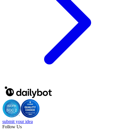
submit your idea
Follow Us