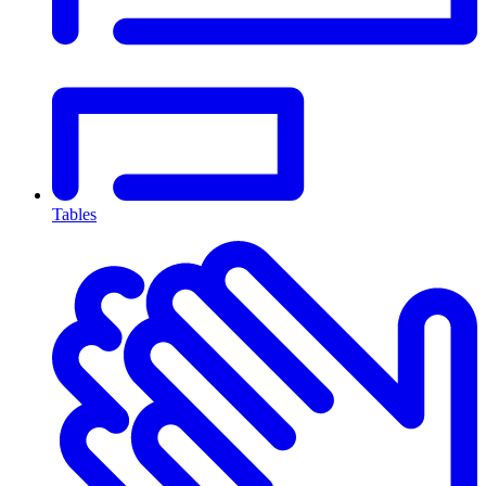
Tables