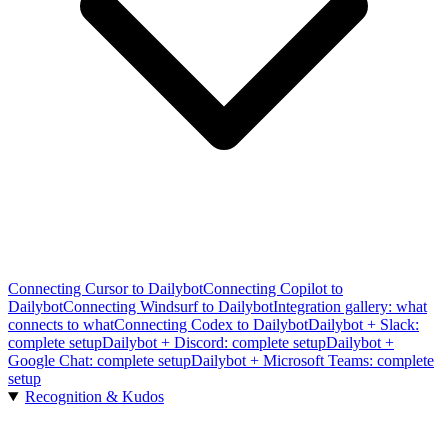
Connecting Cursor to Dailybot
Connecting Copilot to
Dailybot
Connecting Windsurf to Dailybot
Integration gallery: what
connects to what
Connecting Codex to Dailybot
Dailybot + Slack:
complete setup
Dailybot + Discord: complete setup
Dailybot +
Google Chat: complete setup
Dailybot + Microsoft Teams: complete
setup
Recognition & Kudos