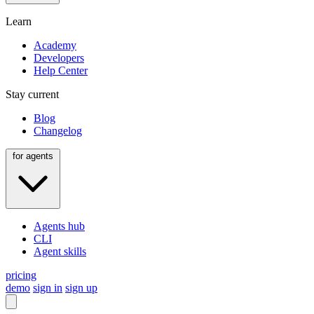
Learn
Academy
Developers
Help Center
Stay current
Blog
Changelog
for agents
Agents hub
CLI
Agent skills
pricing
demo
sign in
sign up