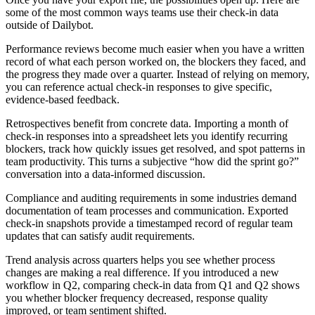
some of the most common ways teams use their check-in data
outside of Dailybot.
Performance reviews become much easier when you have a written
record of what each person worked on, the blockers they faced, and
the progress they made over a quarter. Instead of relying on memory,
you can reference actual check-in responses to give specific,
evidence-based feedback.
Retrospectives benefit from concrete data. Importing a month of
check-in responses into a spreadsheet lets you identify recurring
blockers, track how quickly issues get resolved, and spot patterns in
team productivity. This turns a subjective “how did the sprint go?”
conversation into a data-informed discussion.
Compliance and auditing requirements in some industries demand
documentation of team processes and communication. Exported
check-in snapshots provide a timestamped record of regular team
updates that can satisfy audit requirements.
Trend analysis across quarters helps you see whether process
changes are making a real difference. If you introduced a new
workflow in Q2, comparing check-in data from Q1 and Q2 shows
you whether blocker frequency decreased, response quality
improved, or team sentiment shifted.