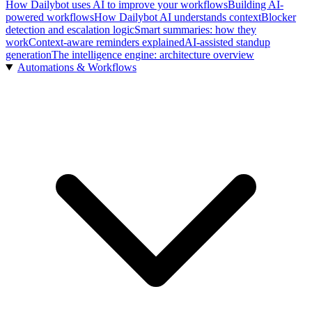
How Dailybot uses AI to improve your workflows
Building AI-
powered workflows
How Dailybot AI understands context
Blocker
detection and escalation logic
Smart summaries: how they
work
Context-aware reminders explained
AI-assisted standup
generation
The intelligence engine: architecture overview
Automations & Workflows