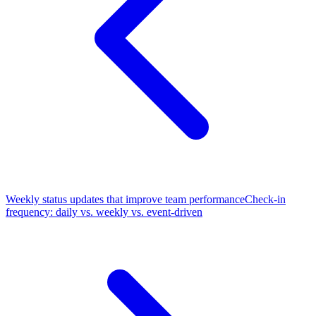
Weekly status updates that improve team performance
Check-in
frequency: daily vs. weekly vs. event-driven