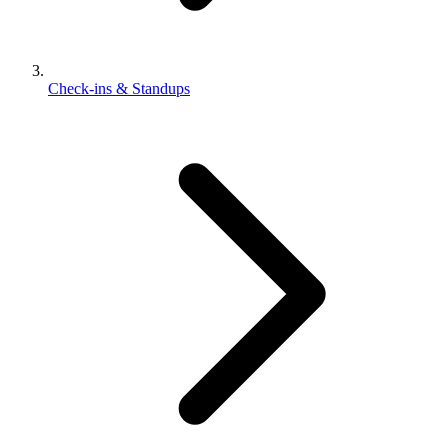
Check-ins & Standups