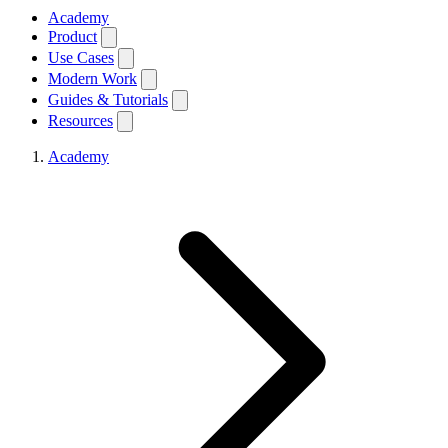
Academy
Product
Use Cases
Modern Work
Guides & Tutorials
Resources
Academy