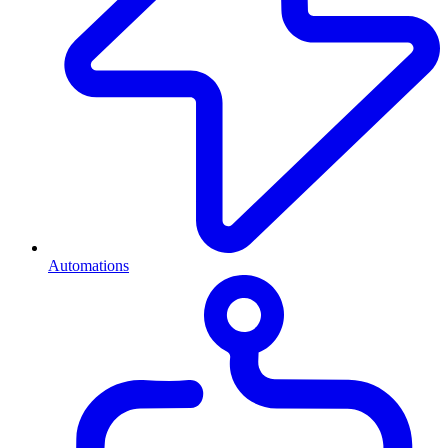
Automations