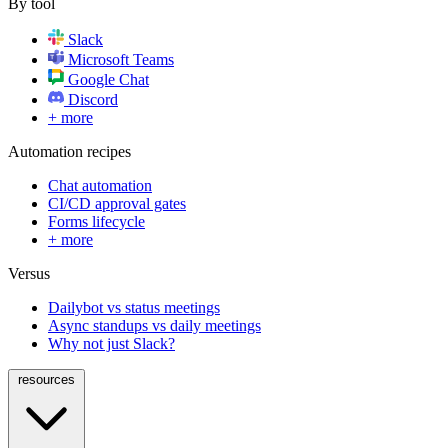
By tool
Slack
Microsoft Teams
Google Chat
Discord
+ more
Automation recipes
Chat automation
CI/CD approval gates
Forms lifecycle
+ more
Versus
Dailybot vs status meetings
Async standups vs daily meetings
Why not just Slack?
resources