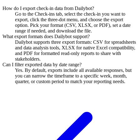
How do I export check-in data from Dailybot?
Go to the Check-ins tab, select the check-in you want to
export, click the three-dot menu, and choose the export
option. Pick your format (CSV, XLSX, or PDF), set a date
range if needed, and download the file.
What export formats does Dailybot support?
Dailybot supports three export formats: CSV for spreadsheets
and data analysis tools, XLSX for native Excel compatibility,
and PDF for formatted read-only reports to share with
stakeholders.
Can I filter exported data by date range?
Yes. By default, exports include all available responses, but
you can narrow the timeframe to a specific week, month,
quarter, or custom period to match your reporting needs.