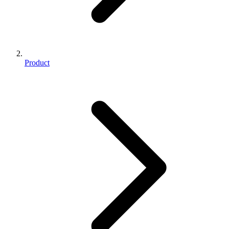
Product