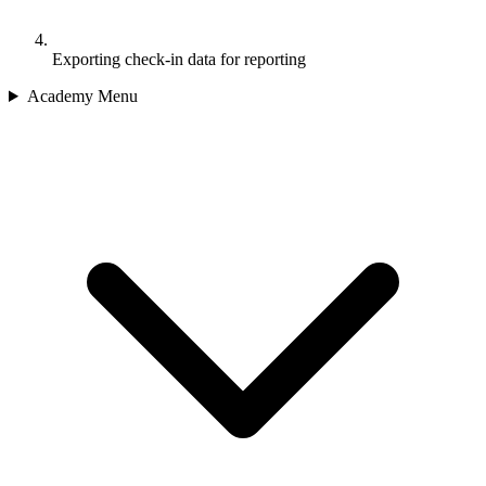
Exporting check-in data for reporting
Academy Menu