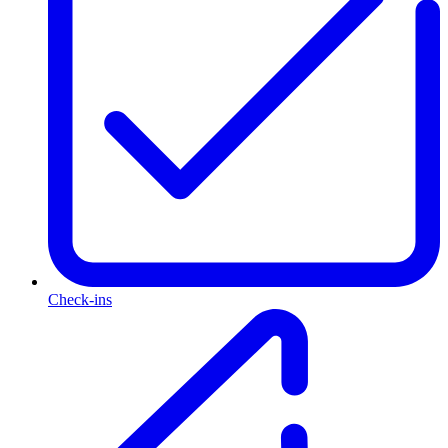
Check-ins