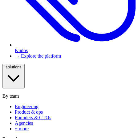
Kudos
→ Explore the platform
solutions
By team
Engineering
Product & ops
Founders & CTOs
Agencies
+ more