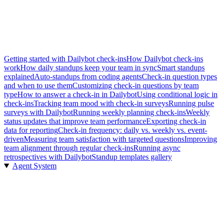
Getting started with Dailybot check-ins
How Dailybot check-ins
work
How daily standups keep your team in sync
Smart standups
explained
Auto-standups from coding agents
Check-in question types
and when to use them
Customizing check-in questions by team
type
How to answer a check-in in Dailybot
Using conditional logic in
check-ins
Tracking team mood with check-in surveys
Running pulse
surveys with Dailybot
Running weekly planning check-ins
Weekly
status updates that improve team performance
Exporting check-in
data for reporting
Check-in frequency: daily vs. weekly vs. event-
driven
Measuring team satisfaction with targeted questions
Improving
team alignment through regular check-ins
Running async
retrospectives with Dailybot
Standup templates gallery
Agent System