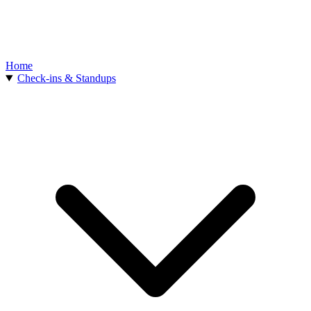
Home
Check-ins & Standups