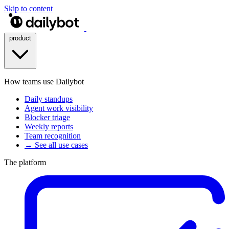
Skip to content
product
How teams use Dailybot
Daily standups
Agent work visibility
Blocker triage
Weekly reports
Team recognition
→ See all use cases
The platform