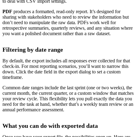
to deal with CSV import settings.
PDF
produces a formatted, read-only report. It’s designed for
sharing with stakeholders who need to review the information but
don’t need to manipulate the raw data. PDFs work well for
retrospective summaries, quarterly reviews, and any situation where
you want a polished document rather than a raw dataset.
Filtering by date range
By default, the export includes all responses ever collected for that
check-in. For most reporting scenarios, you’ll want to narrow this
down. Click the date field in the export dialog to set a custom
timeframe.
Common date ranges include the last sprint (one or two weeks), the
current month, the current quarter, or a custom window that matches
your review cycle. This flexibility lets you pull exactly the data you
need for the task at hand, whether that’s a weekly team review or an
annual performance assessment.
What you can do with exported data
Once you have your export file, the possibilities open up. Here are