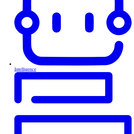
Intelligence