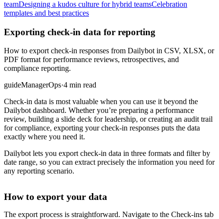
team
Designing a kudos culture for hybrid teams
Celebration
templates and best practices
Exporting check-in data for reporting
How to export check-in responses from Dailybot in CSV, XLSX, or
PDF format for performance reviews, retrospectives, and
compliance reporting.
guide
Manager
Ops
·
4 min read
Check-in data is most valuable when you can use it beyond the
Dailybot dashboard. Whether you’re preparing a performance
review, building a slide deck for leadership, or creating an audit trail
for compliance, exporting your check-in responses puts the data
exactly where you need it.
Dailybot lets you export check-in data in three formats and filter by
date range, so you can extract precisely the information you need for
any reporting scenario.
How to export your data
The export process is straightforward. Navigate to the Check-ins tab