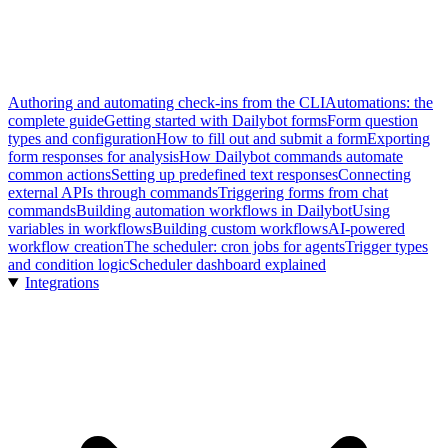
Authoring and automating check-ins from the CLI
Automations: the
complete guide
Getting started with Dailybot forms
Form question
types and configuration
How to fill out and submit a form
Exporting
form responses for analysis
How Dailybot commands automate
common actions
Setting up predefined text responses
Connecting
external APIs through commands
Triggering forms from chat
commands
Building automation workflows in Dailybot
Using
variables in workflows
Building custom workflows
AI-powered
workflow creation
The scheduler: cron jobs for agents
Trigger types
and condition logic
Scheduler dashboard explained
Integrations