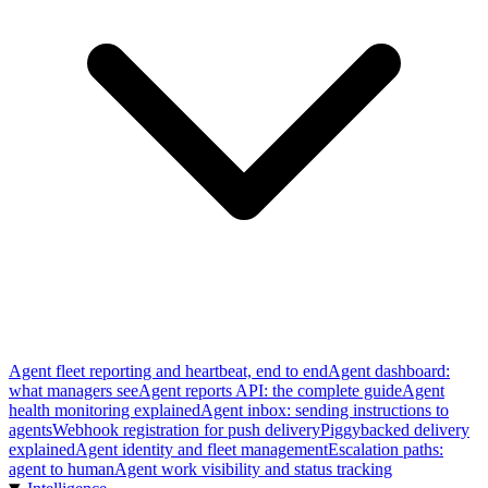
Agent fleet reporting and heartbeat, end to end
Agent dashboard:
what managers see
Agent reports API: the complete guide
Agent
health monitoring explained
Agent inbox: sending instructions to
agents
Webhook registration for push delivery
Piggybacked delivery
explained
Agent identity and fleet management
Escalation paths:
agent to human
Agent work visibility and status tracking