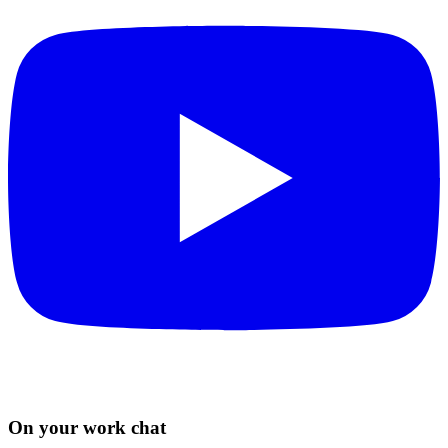
On your work chat