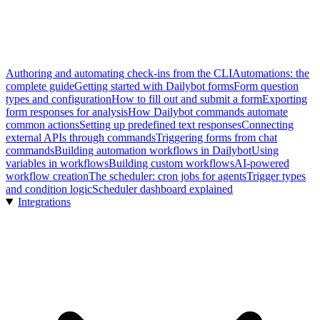
Authoring and automating check-ins from the CLI
Automations: the
complete guide
Getting started with Dailybot forms
Form question
types and configuration
How to fill out and submit a form
Exporting
form responses for analysis
How Dailybot commands automate
common actions
Setting up predefined text responses
Connecting
external APIs through commands
Triggering forms from chat
commands
Building automation workflows in Dailybot
Using
variables in workflows
Building custom workflows
AI-powered
workflow creation
The scheduler: cron jobs for agents
Trigger types
and condition logic
Scheduler dashboard explained
Integrations