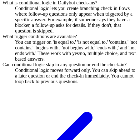
What is conditional logic in Dailybot check-ins?
Conditional logic lets you create branching check-in flows
where follow-up questions only appear when triggered by a
specific answer. For example, if someone says they have a
blocker, a follow-up asks for details. If they don't, that
question is skipped.
What trigger conditions are available?
You can trigger on 'is equal to,' 'is not equal to,' 'contains,' 'not
contains,' 'begins with,' 'not begins with,' 'ends with,' and 'not
ends with.' These work with yes/no, multiple choice, and text-
based answers.
Can conditional logic skip to any question or end the check-in?
Conditional logic moves forward only. You can skip ahead to
a later question or end the check-in immediately. You cannot
loop back to previous questions.