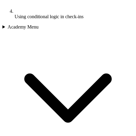
Using conditional logic in check-ins
Academy Menu