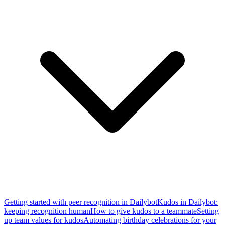
Getting started with peer recognition in Dailybot
Kudos in Dailybot:
keeping recognition human
How to give kudos to a teammate
Setting
up team values for kudos
Automating birthday celebrations for your