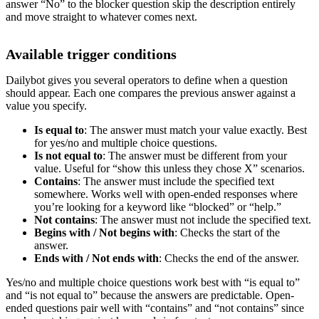
answer “No” to the blocker question skip the description entirely
and move straight to whatever comes next.
Available trigger conditions
Dailybot gives you several operators to define when a question
should appear. Each one compares the previous answer against a
value you specify.
Is equal to
: The answer must match your value exactly. Best
for yes/no and multiple choice questions.
Is not equal to
: The answer must be different from your
value. Useful for “show this unless they chose X” scenarios.
Contains
: The answer must include the specified text
somewhere. Works well with open-ended responses where
you’re looking for a keyword like “blocked” or “help.”
Not contains
: The answer must not include the specified text.
Begins with / Not begins with
: Checks the start of the
answer.
Ends with / Not ends with
: Checks the end of the answer.
Yes/no and multiple choice questions work best with “is equal to”
and “is not equal to” because the answers are predictable. Open-
ended questions pair well with “contains” and “not contains” since