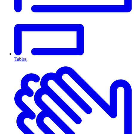
Tables