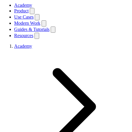
Academy
Product
Use Cases
Modern Work
Guides & Tutorials
Resources
Academy