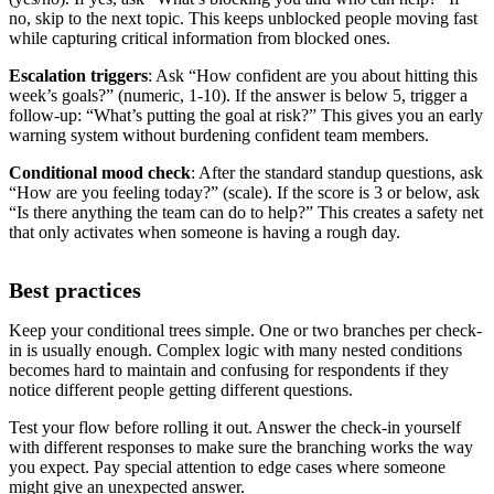
no, skip to the next topic. This keeps unblocked people moving fast
while capturing critical information from blocked ones.
Escalation triggers
: Ask “How confident are you about hitting this
week’s goals?” (numeric, 1-10). If the answer is below 5, trigger a
follow-up: “What’s putting the goal at risk?” This gives you an early
warning system without burdening confident team members.
Conditional mood check
: After the standard standup questions, ask
“How are you feeling today?” (scale). If the score is 3 or below, ask
“Is there anything the team can do to help?” This creates a safety net
that only activates when someone is having a rough day.
Best practices
Keep your conditional trees simple. One or two branches per check-
in is usually enough. Complex logic with many nested conditions
becomes hard to maintain and confusing for respondents if they
notice different people getting different questions.
Test your flow before rolling it out. Answer the check-in yourself
with different responses to make sure the branching works the way
you expect. Pay special attention to edge cases where someone
might give an unexpected answer.