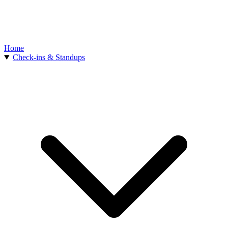
Home
Check-ins & Standups