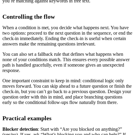
you’re matching against keywords in free text.
Controlling the flow
When a condition is met, you decide what happens next. You have
two options: proceed to the next question in the sequence, or end the
check-in immediately. Ending the check-in is useful when certain
answers make the remaining questions irrelevant.
You can also set a fallback rule that defines what happens when
none of your conditions match. This ensures every possible answer
path is handled gracefully, even if someone gives an unexpected
response.
One important constraint to keep in mind: conditional logic only
moves forward. You can skip ahead to a future question or finish the
check-in, but you can’t go back to a previous question. Design your
question order with this in mind, and place branching questions
early so the conditional follow-ups flow naturally from there.
Practical examples
Blocker detection
: Start with “Are you blocked on anything?”
(yes/no). If yes, ask “What’s blocking you and who can help?” If