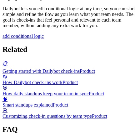
Dailybot lets you edit conditional logic at any time, so you can start
simple and refine the flow as you learn what your team needs. The
goal is check-ins that feel personal and relevant to each team
member, without adding any extra work for you.
add conditional logic
Related
📋
Getting started with Dailybot check-ins
Product
🔄
How Dailybot check-ins work
Product
🎯
How daily standups keep your team in sync
Product
🧠
Smart standups explained
Product
🎯
Customizing check-in questions by team type
Product
FAQ