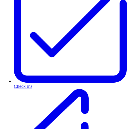
Check-ins