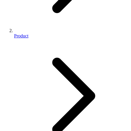
Product