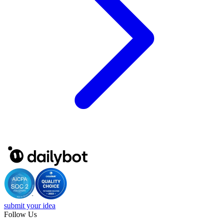
submit your idea
Follow Us