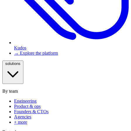
Kudos
→ Explore the platform
solutions
By team
Engineering
Product & ops
Founders & CTOs
Agencies
+ more