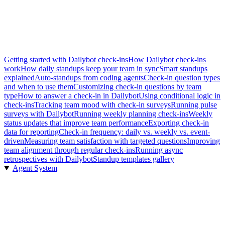
Getting started with Dailybot check-ins
How Dailybot check-ins
work
How daily standups keep your team in sync
Smart standups
explained
Auto-standups from coding agents
Check-in question types
and when to use them
Customizing check-in questions by team
type
How to answer a check-in in Dailybot
Using conditional logic in
check-ins
Tracking team mood with check-in surveys
Running pulse
surveys with Dailybot
Running weekly planning check-ins
Weekly
status updates that improve team performance
Exporting check-in
data for reporting
Check-in frequency: daily vs. weekly vs. event-
driven
Measuring team satisfaction with targeted questions
Improving
team alignment through regular check-ins
Running async
retrospectives with Dailybot
Standup templates gallery
Agent System