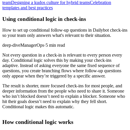
team
Designing a kudos culture for hybrid teams
Celebration
templates and best practices
Using conditional logic in check-ins
How to set up conditional follow-up questions in Dailybot check-ins
so your team only answers what's relevant to their situation.
deep-dive
Manager
Ops
·
5 min read
Not every question in a check-in is relevant to every person every
day. Conditional logic solves this by making your check-ins
adaptive. Instead of asking everyone the same fixed sequence of
questions, you create branching flows where follow-up questions
only appear when they’re triggered by a specific answer.
The result is shorter, more focused check-ins for most people, and
deeper information from the people who need to share it. Someone
who isn’t blocked doesn’t need to explain a blocker. Someone who
hit their goals doesn’t need to explain why they fell short.
Conditional logic makes this automatic.
How conditional logic works