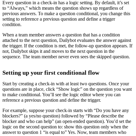
Every question in a check-in has a logic setting. By default, it’s set
to “Always,” which means the question shows up regardless of
previous answers. To make a question conditional, you change this
setting to reference a previous question and define a trigger
condition.
When a team member answers a question that has a condition
attached to the next question, Dailybot evaluates the answer against
the trigger. If the condition is met, the follow-up question appears. If
not, Dailybot skips it and moves to the next question in the
sequence. The team member never even sees the skipped question.
Setting up your first conditional flow
Start by creating a check-in with at least two questions. Once your
questions are in place, click “Show logic” on the question you want
to make conditional. You’ll see the logic editor where you can
reference a previous question and define the trigger.
For example, suppose your check-in starts with “Do you have any
blockers?” (a yes/no question) followed by “Please describe the
blocker and who can help” (an open-ended question). You’d set the
logic on the second question to: show this question only when the
answer to question 1 “is equal to” Yes. Now, team members who