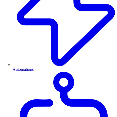
Automations