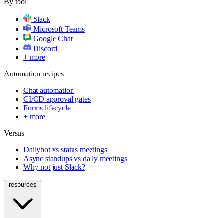
By tool
Slack
Microsoft Teams
Google Chat
Discord
+ more
Automation recipes
Chat automation
CI/CD approval gates
Forms lifecycle
+ more
Versus
Dailybot vs status meetings
Async standups vs daily meetings
Why not just Slack?
resources