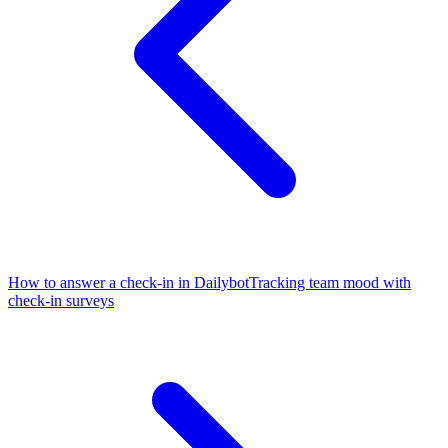
How to answer a check-in in Dailybot
Tracking team mood with
check-in surveys