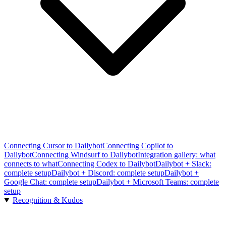
Connecting Cursor to Dailybot
Connecting Copilot to
Dailybot
Connecting Windsurf to Dailybot
Integration gallery: what
connects to what
Connecting Codex to Dailybot
Dailybot + Slack:
complete setup
Dailybot + Discord: complete setup
Dailybot +
Google Chat: complete setup
Dailybot + Microsoft Teams: complete
setup
Recognition & Kudos