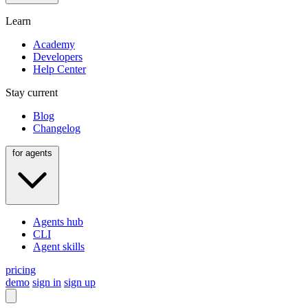
Learn
Academy
Developers
Help Center
Stay current
Blog
Changelog
for agents
Agents hub
CLI
Agent skills
pricing
demo
sign in
sign up