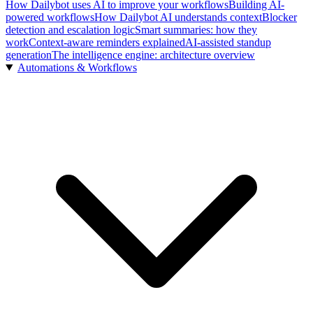
How Dailybot uses AI to improve your workflows
Building AI-
powered workflows
How Dailybot AI understands context
Blocker
detection and escalation logic
Smart summaries: how they
work
Context-aware reminders explained
AI-assisted standup
generation
The intelligence engine: architecture overview
Automations & Workflows