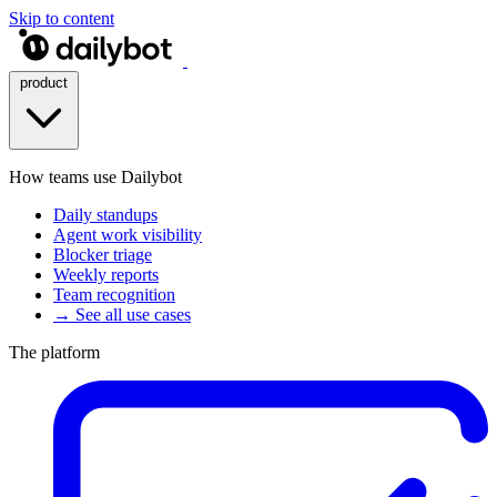
Skip to content
product
How teams use Dailybot
Daily standups
Agent work visibility
Blocker triage
Weekly reports
Team recognition
→ See all use cases
The platform