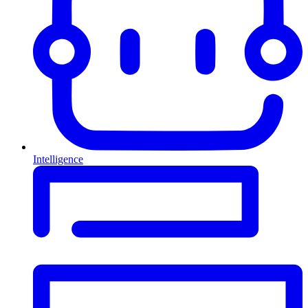
Intelligence