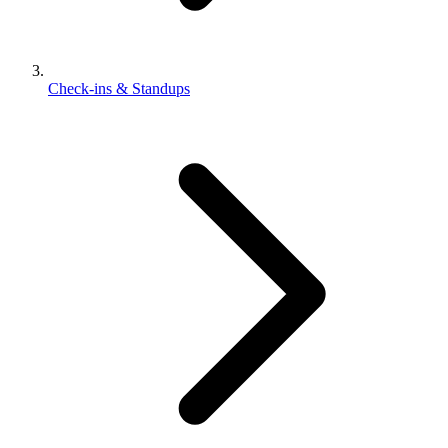
Check-ins & Standups