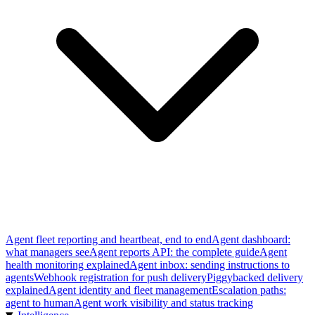
Agent fleet reporting and heartbeat, end to end
Agent dashboard:
what managers see
Agent reports API: the complete guide
Agent
health monitoring explained
Agent inbox: sending instructions to
agents
Webhook registration for push delivery
Piggybacked delivery
explained
Agent identity and fleet management
Escalation paths:
agent to human
Agent work visibility and status tracking