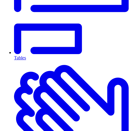
Tables