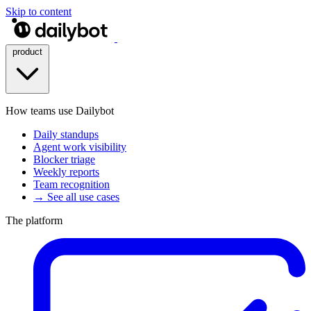
Skip to content
product
How teams use Dailybot
Daily standups
Agent work visibility
Blocker triage
Weekly reports
Team recognition
→ See all use cases
The platform