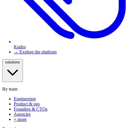
Kudos
→ Explore the platform
solutions
By team
Engineering
Product & ops
Founders & CTOs
Agencies
+ more