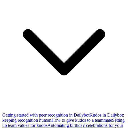
Getting started with peer recognition in Dailybot
Kudos in Dailybot:
keeping recognition human
How to give kudos to a teammate
Setting
up team values for kudos
Automating birthday celebrations for your