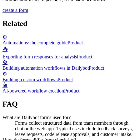
create a form
Related
⚙️
Automations: the complete guide
Product
📤
Exporting form responses for analysis
Product
🔄
Building automation workflows in Dailybot
Product
⚙️
Building custom workflows
Product
🤖
AI-powered workflow creation
Product
FAQ
What are Dailybot forms used for?
Forms collect structured data from team members through
chat or the web app. Typical uses include feedback surveys,
leave requests, code release approvals, and customer intake.
How do forms differ from check-ins?