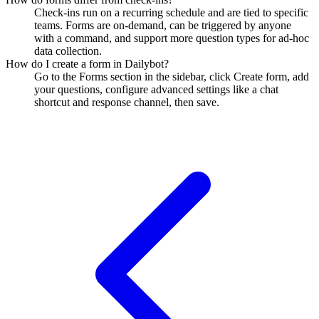
Check-ins run on a recurring schedule and are tied to specific
teams. Forms are on-demand, can be triggered by anyone
with a command, and support more question types for ad-hoc
data collection.
How do I create a form in Dailybot?
Go to the Forms section in the sidebar, click Create form, add
your questions, configure advanced settings like a chat
shortcut and response channel, then save.