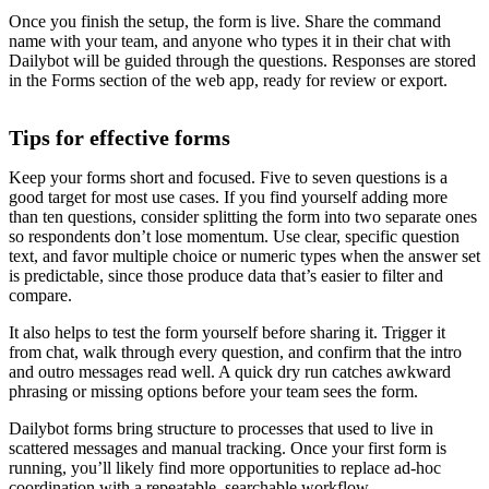
Once you finish the setup, the form is live. Share the command
name with your team, and anyone who types it in their chat with
Dailybot will be guided through the questions. Responses are stored
in the Forms section of the web app, ready for review or export.
Tips for effective forms
Keep your forms short and focused. Five to seven questions is a
good target for most use cases. If you find yourself adding more
than ten questions, consider splitting the form into two separate ones
so respondents don’t lose momentum. Use clear, specific question
text, and favor multiple choice or numeric types when the answer set
is predictable, since those produce data that’s easier to filter and
compare.
It also helps to test the form yourself before sharing it. Trigger it
from chat, walk through every question, and confirm that the intro
and outro messages read well. A quick dry run catches awkward
phrasing or missing options before your team sees the form.
Dailybot forms bring structure to processes that used to live in
scattered messages and manual tracking. Once your first form is
running, you’ll likely find more opportunities to replace ad-hoc
coordination with a repeatable, searchable workflow.