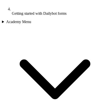
Getting started with Dailybot forms
Academy Menu