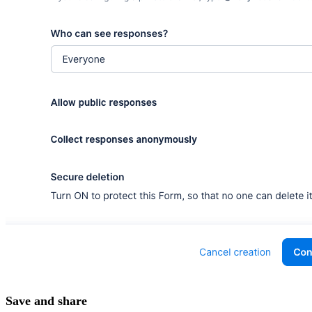
Save and share