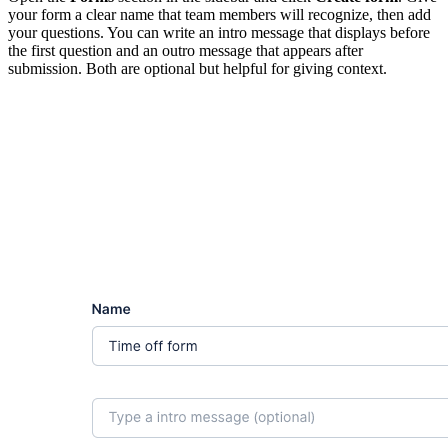
your form a clear name that team members will recognize, then add
your questions. You can write an intro message that displays before
the first question and an outro message that appears after
submission. Both are optional but helpful for giving context.