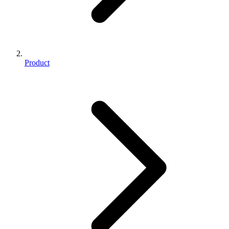
Product