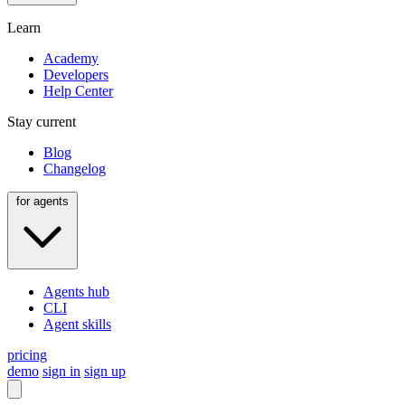
Learn
Academy
Developers
Help Center
Stay current
Blog
Changelog
for agents
Agents hub
CLI
Agent skills
pricing
demo
sign in
sign up