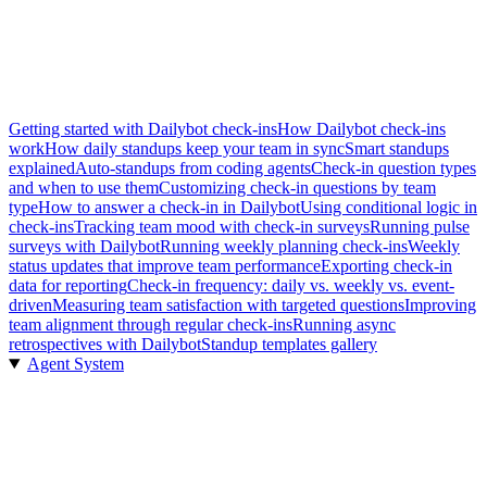
Getting started with Dailybot check-ins
How Dailybot check-ins
work
How daily standups keep your team in sync
Smart standups
explained
Auto-standups from coding agents
Check-in question types
and when to use them
Customizing check-in questions by team
type
How to answer a check-in in Dailybot
Using conditional logic in
check-ins
Tracking team mood with check-in surveys
Running pulse
surveys with Dailybot
Running weekly planning check-ins
Weekly
status updates that improve team performance
Exporting check-in
data for reporting
Check-in frequency: daily vs. weekly vs. event-
driven
Measuring team satisfaction with targeted questions
Improving
team alignment through regular check-ins
Running async
retrospectives with Dailybot
Standup templates gallery
Agent System