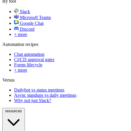
By tool
Slack
Microsoft Teams
Google Chat
Discord
+ more
Automation recipes
Chat automation
CI/CD approval gates
Forms lifecycle
+ more
Versus
Dailybot vs status meetings
Async standups vs daily meetings
Why not just Slack?
resources