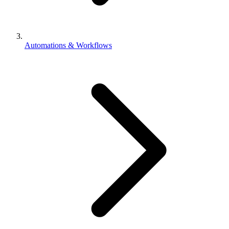
Automations & Workflows