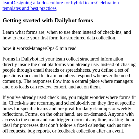
team
Designing a kudos culture for hybrid teams
Celebration
templates and best practices
Getting started with Dailybot forms
Learn what forms are, when to use them instead of check-ins, and
how to create your first form for structured data collection.
how-it-works
Manager
Ops
·
5 min read
Forms in Dailybot let your team collect structured information
directly inside the chat platforms you already use. Instead of chasing
people through email threads or spreadsheets, you define a set of
questions once and let team members respond whenever the need
comes up. The responses flow into a central place where managers
and ops leads can review, export, and act on them.
If you’ve already used check-ins, you might wonder where forms fit
in. Check-ins are recurring and schedule-driven: they fire at specific
times for specific teams and are great for daily standups or weekly
reflections. Forms, on the other hand, are on-demand. Anyone with
access to the command can trigger a form at any time, making them
ideal for processes that don’t follow a fixed calendar, such as time-
off requests, bug reports, or feedback collection after an event.