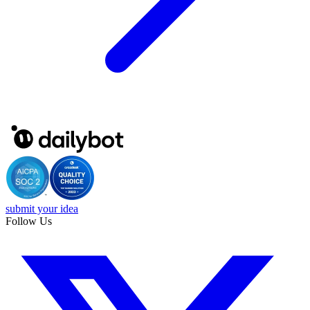
submit your idea
Follow Us