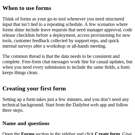
When to use forms
Think of forms as your go-to tool whenever you need structured
input that isn’t tied to a repeating schedule. A few scenarios where
forms shine include leave requests that need manager approval, code
release checklists before a deployment, access provisioning for new
tools, customer feedback collected by support reps, and quick
internal surveys after a workshop or all-hands meeting.
The common thread is that the data needs to be consistent and
complete. Free-form chat messages work fine for casual updates, but
when you need every submission to include the same fields, a form
keeps things clean.
Creating your first form
Setting up a form takes just a few minutes, and you don’t need any
technical background. Start from the Dailybot web app and follow
three steps.
Name and questions
Open the
Forms
section in the sidebar and click
Create form
. Give