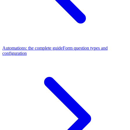
Automations: the complete guide
Form question types and
configuration