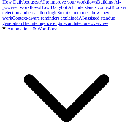
How Dailybot uses AI to improve your workflows
Building AI-
powered workflows
How Dailybot AI understands context
Blocker
detection and escalation logic
Smart summaries: how they
work
Context-aware reminders explained
AI-assisted standup
generation
The intelligence engine: architecture overview
Automations & Workflows