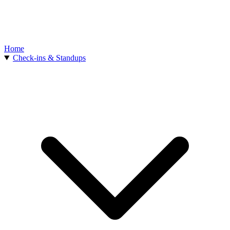
Home
Check-ins & Standups