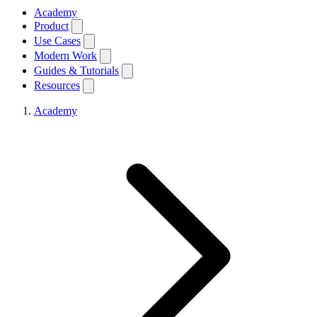
Academy
Product
Use Cases
Modern Work
Guides & Tutorials
Resources
Academy