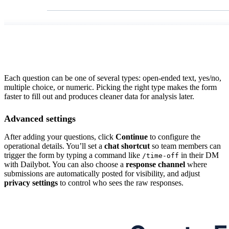
Each question can be one of several types: open-ended text, yes/no,
multiple choice, or numeric. Picking the right type makes the form
faster to fill out and produces cleaner data for analysis later.
Advanced settings
After adding your questions, click
Continue
to configure the
operational details. You’ll set a
chat shortcut
so team members can
trigger the form by typing a command like
in their DM
/time-off
with Dailybot. You can also choose a
response channel
where
submissions are automatically posted for visibility, and adjust
privacy settings
to control who sees the raw responses.