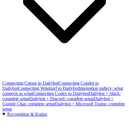
Connecting Cursor to Dailybot
Connecting Copilot to
Dailybot
Connecting Windsurf to Dailybot
Integration gallery: what
connects to what
Connecting Codex to Dailybot
Dailybot + Slack:
complete setup
Dailybot + Discord: complete setup
Dailybot +
Google Chat: complete setup
Dailybot + Microsoft Teams: complete
setup
Recognition & Kudos