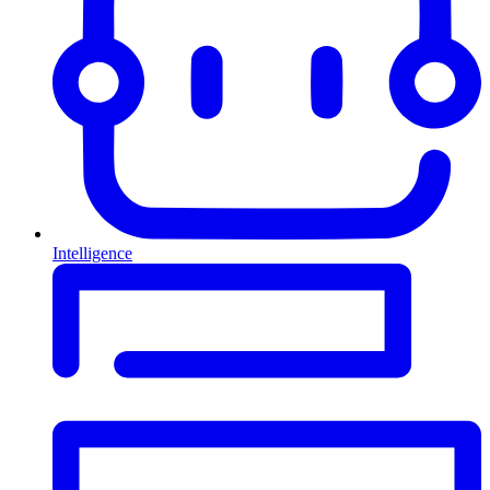
Intelligence