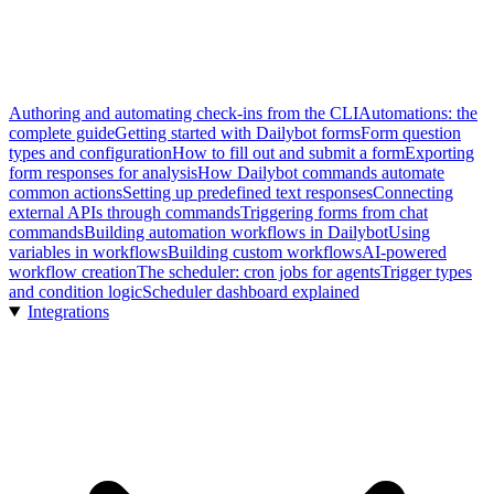
Authoring and automating check-ins from the CLI
Automations: the
complete guide
Getting started with Dailybot forms
Form question
types and configuration
How to fill out and submit a form
Exporting
form responses for analysis
How Dailybot commands automate
common actions
Setting up predefined text responses
Connecting
external APIs through commands
Triggering forms from chat
commands
Building automation workflows in Dailybot
Using
variables in workflows
Building custom workflows
AI-powered
workflow creation
The scheduler: cron jobs for agents
Trigger types
and condition logic
Scheduler dashboard explained
Integrations