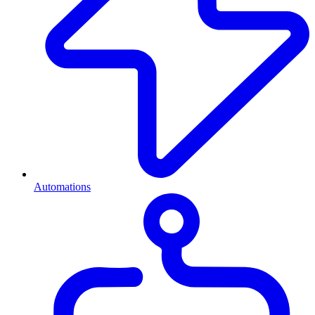
Automations