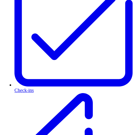
Check-ins