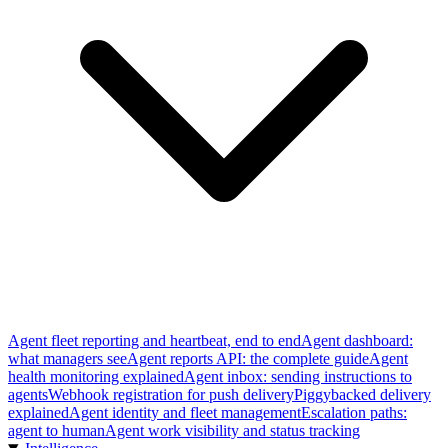
Agent fleet reporting and heartbeat, end to end
Agent dashboard:
what managers see
Agent reports API: the complete guide
Agent
health monitoring explained
Agent inbox: sending instructions to
agents
Webhook registration for push delivery
Piggybacked delivery
explained
Agent identity and fleet management
Escalation paths:
agent to human
Agent work visibility and status tracking