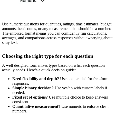
Use numeric questions for quantities, ratings, time estimates, budget
amounts, headcounts, or any measurement that should be a number.
The enforced format means you can confidently run calculations,
averages, and comparisons across responses without worrying about
stray text.
Choosing the right type for each question
A well-designed form mixes types based on what each question
actually needs. Here’s a quick decision guide:
Need flexibility and depth?
Use open-ended for free-form
responses.
Simple binary decision?
Use yes/no with custom labels if
needed.
Fixed set of options?
Use multiple choice to keep answers
consistent.
Quantitative measurement?
Use numeric to enforce clean
numbers.