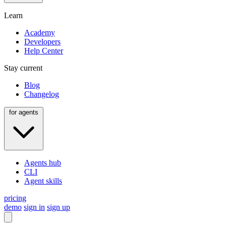
Learn
Academy
Developers
Help Center
Stay current
Blog
Changelog
for agents
Agents hub
CLI
Agent skills
pricing
demo
sign in
sign up