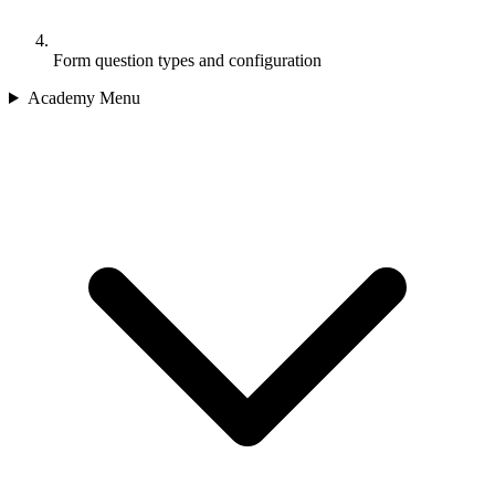
Form question types and configuration
Academy Menu