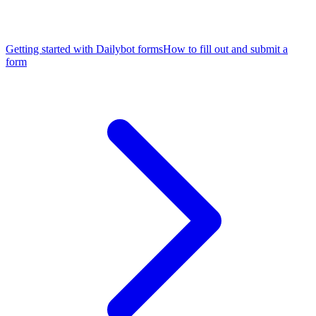
Getting started with Dailybot forms
How to fill out and submit a
form