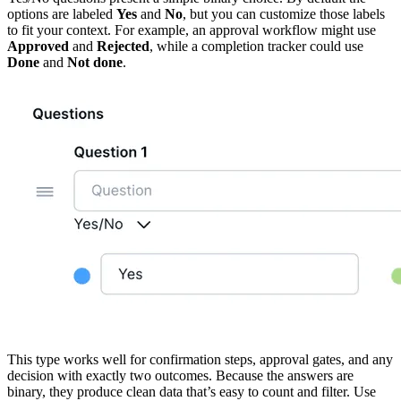
options are labeled
Yes
and
No
, but you can customize those labels
to fit your context. For example, an approval workflow might use
Approved
and
Rejected
, while a completion tracker could use
Done
and
Not done
.
This type works well for confirmation steps, approval gates, and any
decision with exactly two outcomes. Because the answers are
binary, they produce clean data that’s easy to count and filter. Use