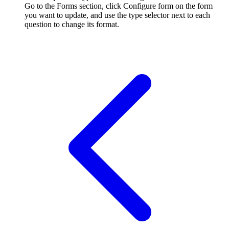
Go to the Forms section, click Configure form on the form
you want to update, and use the type selector next to each
question to change its format.