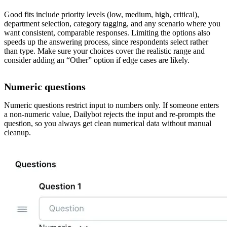
Good fits include priority levels (low, medium, high, critical),
department selection, category tagging, and any scenario where you
want consistent, comparable responses. Limiting the options also
speeds up the answering process, since respondents select rather
than type. Make sure your choices cover the realistic range and
consider adding an “Other” option if edge cases are likely.
Numeric questions
Numeric questions restrict input to numbers only. If someone enters
a non-numeric value, Dailybot rejects the input and re-prompts the
question, so you always get clean numerical data without manual
cleanup.