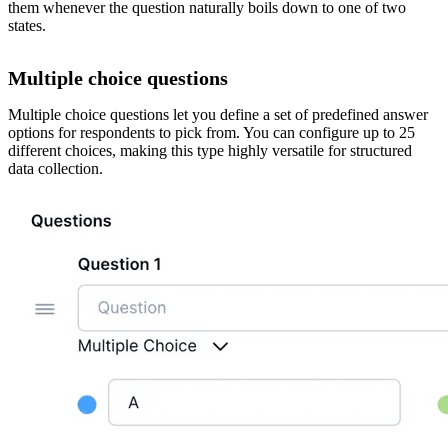
them whenever the question naturally boils down to one of two
states.
Multiple choice questions
Multiple choice questions let you define a set of predefined answer
options for respondents to pick from. You can configure up to 25
different choices, making this type highly versatile for structured
data collection.