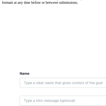
formats at any time before or between submissions.