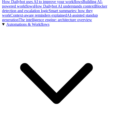
How Dailybot uses AI to improve your workflows
Building AI-
powered workflows
How Dailybot AI understands context
Blocker
detection and escalation logic
Smart summaries: how they
work
Context-aware reminders explained
AI-assisted standup
generation
The intelligence engine: architecture overview
Automations & Workflows