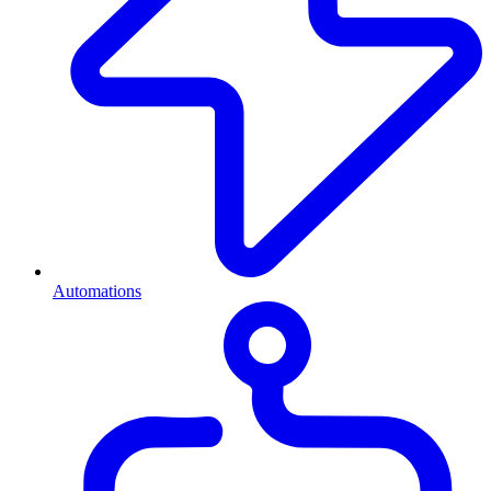
Automations