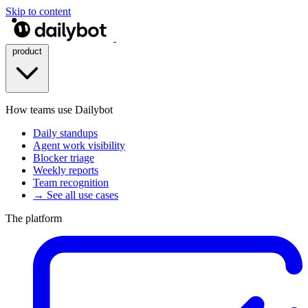
Skip to content
product
How teams use Dailybot
Daily standups
Agent work visibility
Blocker triage
Weekly reports
Team recognition
→ See all use cases
The platform