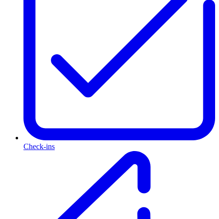
Check-ins