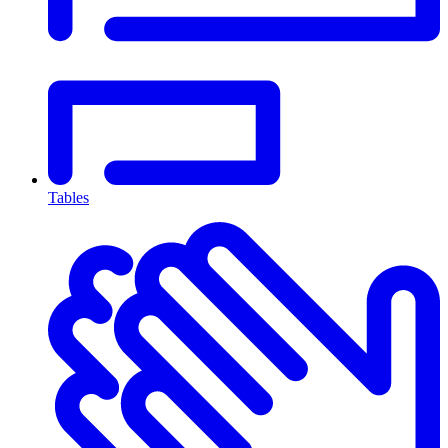
Tables