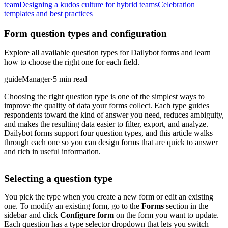
team
Designing a kudos culture for hybrid teams
Celebration
templates and best practices
Form question types and configuration
Explore all available question types for Dailybot forms and learn
how to choose the right one for each field.
guide
Manager
·
5 min read
Choosing the right question type is one of the simplest ways to
improve the quality of data your forms collect. Each type guides
respondents toward the kind of answer you need, reduces ambiguity,
and makes the resulting data easier to filter, export, and analyze.
Dailybot forms support four question types, and this article walks
through each one so you can design forms that are quick to answer
and rich in useful information.
Selecting a question type
You pick the type when you create a new form or edit an existing
one. To modify an existing form, go to the
Forms
section in the
sidebar and click
Configure form
on the form you want to update.
Each question has a type selector dropdown that lets you switch