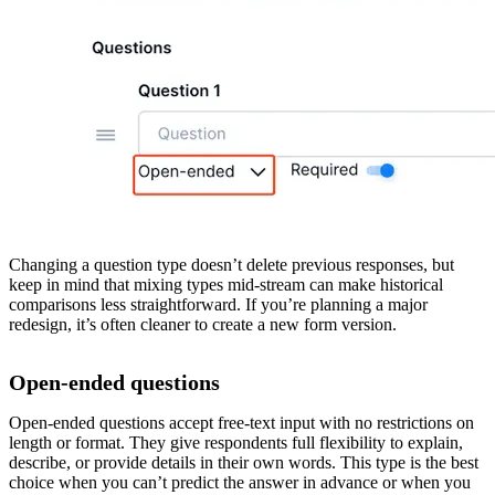
Changing a question type doesn’t delete previous responses, but
keep in mind that mixing types mid-stream can make historical
comparisons less straightforward. If you’re planning a major
redesign, it’s often cleaner to create a new form version.
Open-ended questions
Open-ended questions accept free-text input with no restrictions on
length or format. They give respondents full flexibility to explain,
describe, or provide details in their own words. This type is the best
choice when you can’t predict the answer in advance or when you