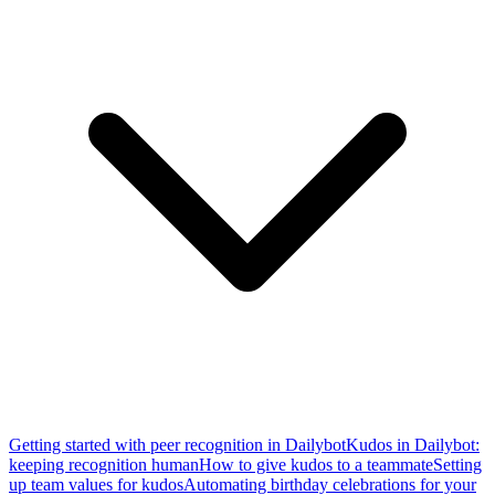
Getting started with peer recognition in Dailybot
Kudos in Dailybot:
keeping recognition human
How to give kudos to a teammate
Setting
up team values for kudos
Automating birthday celebrations for your