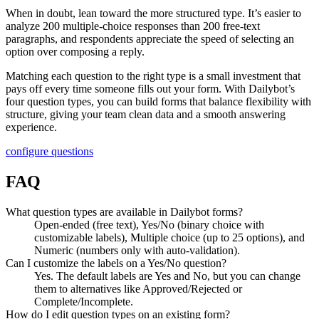
When in doubt, lean toward the more structured type. It’s easier to
analyze 200 multiple-choice responses than 200 free-text
paragraphs, and respondents appreciate the speed of selecting an
option over composing a reply.
Matching each question to the right type is a small investment that
pays off every time someone fills out your form. With Dailybot’s
four question types, you can build forms that balance flexibility with
structure, giving your team clean data and a smooth answering
experience.
configure questions
FAQ
What question types are available in Dailybot forms?
Open-ended (free text), Yes/No (binary choice with
customizable labels), Multiple choice (up to 25 options), and
Numeric (numbers only with auto-validation).
Can I customize the labels on a Yes/No question?
Yes. The default labels are Yes and No, but you can change
them to alternatives like Approved/Rejected or
Complete/Incomplete.
How do I edit question types on an existing form?