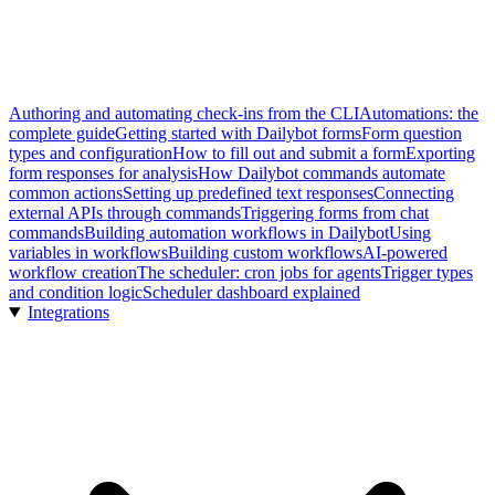
Authoring and automating check-ins from the CLI
Automations: the
complete guide
Getting started with Dailybot forms
Form question
types and configuration
How to fill out and submit a form
Exporting
form responses for analysis
How Dailybot commands automate
common actions
Setting up predefined text responses
Connecting
external APIs through commands
Triggering forms from chat
commands
Building automation workflows in Dailybot
Using
variables in workflows
Building custom workflows
AI-powered
workflow creation
The scheduler: cron jobs for agents
Trigger types
and condition logic
Scheduler dashboard explained
Integrations