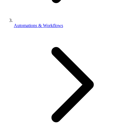
Automations & Workflows