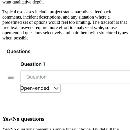
want qualitative depth.
Typical use cases include project status narratives, feedback
comments, incident descriptions, and any situation where a
predefined set of options would feel too limiting. The tradeoff is that
free-text answers require more effort to analyze at scale, so use
open-ended questions selectively and pair them with structured types
when possible.
Yes/No questions
Yes/No questions present a simple binary choice. By default the