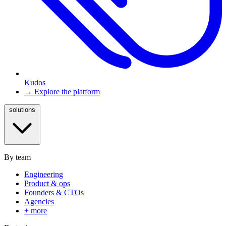
Kudos
→ Explore the platform
solutions
By team
Engineering
Product & ops
Founders & CTOs
Agencies
+ more