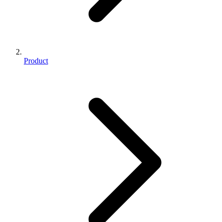
Product