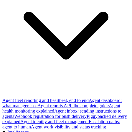
Agent fleet reporting and heartbeat, end to end
Agent dashboard:
what managers see
Agent reports API: the complete guide
Agent
health monitoring explained
Agent inbox: sending instructions to
agents
Webhook registration for push delivery
Piggybacked delivery
explained
Agent identity and fleet management
Escalation paths:
agent to human
Agent work visibility and status tracking