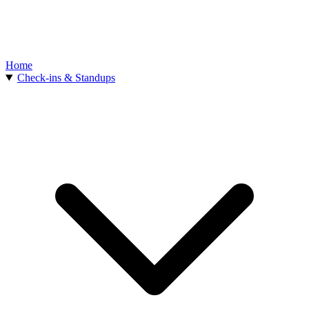
Home
Check-ins & Standups