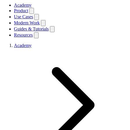
Academy
Product
Use Cases
Modern Work
Guides & Tutorials
Resources
Academy