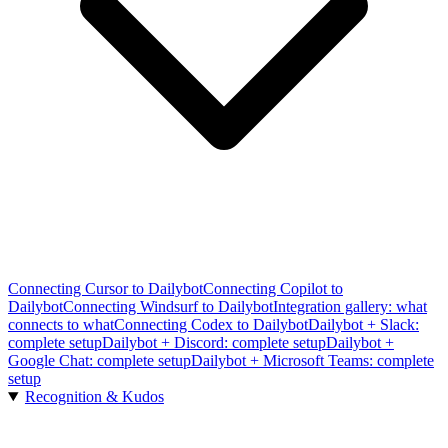
Connecting Cursor to Dailybot
Connecting Copilot to
Dailybot
Connecting Windsurf to Dailybot
Integration gallery: what
connects to what
Connecting Codex to Dailybot
Dailybot + Slack:
complete setup
Dailybot + Discord: complete setup
Dailybot +
Google Chat: complete setup
Dailybot + Microsoft Teams: complete
setup
Recognition & Kudos