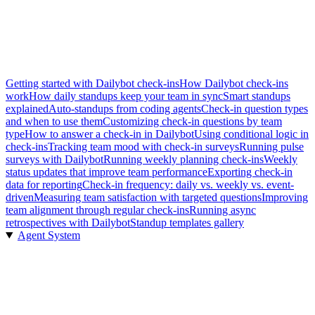
Getting started with Dailybot check-ins
How Dailybot check-ins
work
How daily standups keep your team in sync
Smart standups
explained
Auto-standups from coding agents
Check-in question types
and when to use them
Customizing check-in questions by team
type
How to answer a check-in in Dailybot
Using conditional logic in
check-ins
Tracking team mood with check-in surveys
Running pulse
surveys with Dailybot
Running weekly planning check-ins
Weekly
status updates that improve team performance
Exporting check-in
data for reporting
Check-in frequency: daily vs. weekly vs. event-
driven
Measuring team satisfaction with targeted questions
Improving
team alignment through regular check-ins
Running async
retrospectives with Dailybot
Standup templates gallery
Agent System