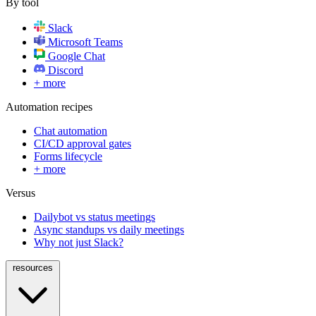
By tool
Slack
Microsoft Teams
Google Chat
Discord
+ more
Automation recipes
Chat automation
CI/CD approval gates
Forms lifecycle
+ more
Versus
Dailybot vs status meetings
Async standups vs daily meetings
Why not just Slack?
resources