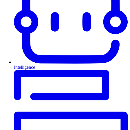
Intelligence