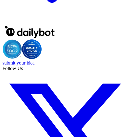
submit your idea
Follow Us