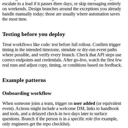
escalate to a lead if it passes three days, or skip messaging entirely
on weekends. Design branches around the exceptions you already
handle manually today; those are usually where automation saves
the most time.
Testing before you deploy
Treat workflows like code: test before full rollout. Confirm trigger
timing in the intended timezone, simulate or dry-run event paths
where possible, and verify every branch. Check that API steps use
correct endpoints and credentials. After go-live, watch the first few
real runs and adjust copy, timing, or conditions based on feedback.
Example patterns
Onboarding workflow
When someone joins a team, trigger on
user added
(or equivalent
event). Actions might include a welcome DM, links to handbook
and tools, and a delayed check-in two days later to surface
questions. Branch if the person is in a specific role (for example,
only engineers get the repo checklist).