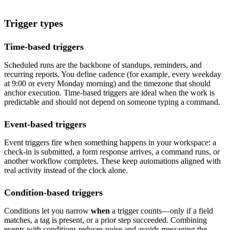
Trigger types
Time-based triggers
Scheduled runs are the backbone of standups, reminders, and
recurring reports. You define cadence (for example, every weekday
at 9:00 or every Monday morning) and the timezone that should
anchor execution. Time-based triggers are ideal when the work is
predictable and should not depend on someone typing a command.
Event-based triggers
Event triggers fire when something happens in your workspace: a
check-in is submitted, a form response arrives, a command runs, or
another workflow completes. These keep automations aligned with
real activity instead of the clock alone.
Condition-based triggers
Conditions let you narrow
when
a trigger counts—only if a field
matches, a tag is present, or a prior step succeeded. Combining
events with conditions reduces noise and avoids messaging the