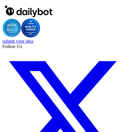
submit your idea
Follow Us