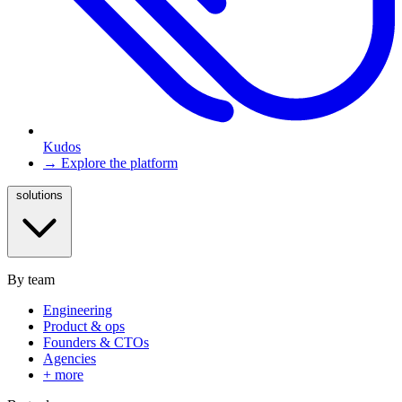
Kudos
→ Explore the platform
solutions
By team
Engineering
Product & ops
Founders & CTOs
Agencies
+ more