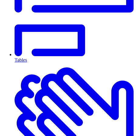
Tables