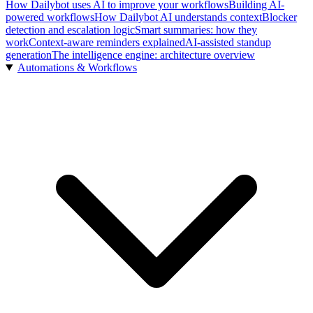
How Dailybot uses AI to improve your workflows
Building AI-
powered workflows
How Dailybot AI understands context
Blocker
detection and escalation logic
Smart summaries: how they
work
Context-aware reminders explained
AI-assisted standup
generation
The intelligence engine: architecture overview
Automations & Workflows