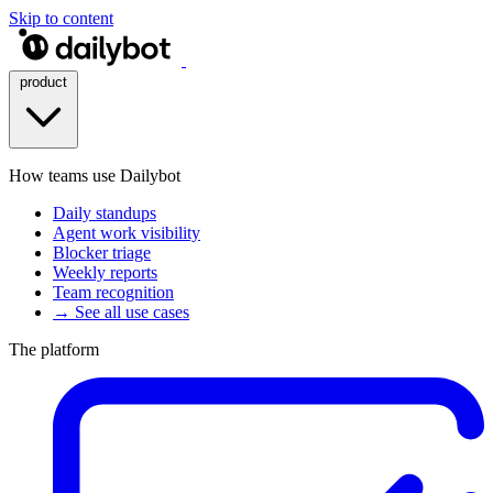
Skip to content
product
How teams use Dailybot
Daily standups
Agent work visibility
Blocker triage
Weekly reports
Team recognition
→ See all use cases
The platform