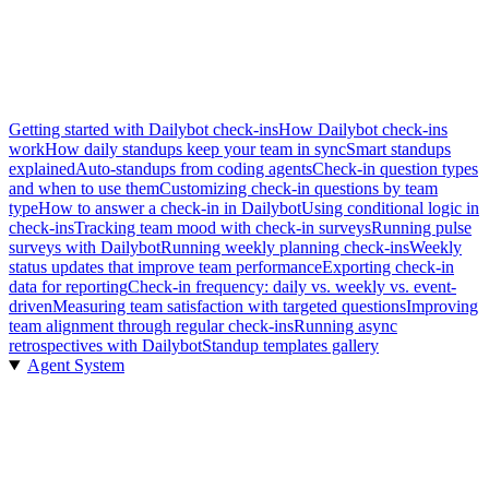
Getting started with Dailybot check-ins
How Dailybot check-ins
work
How daily standups keep your team in sync
Smart standups
explained
Auto-standups from coding agents
Check-in question types
and when to use them
Customizing check-in questions by team
type
How to answer a check-in in Dailybot
Using conditional logic in
check-ins
Tracking team mood with check-in surveys
Running pulse
surveys with Dailybot
Running weekly planning check-ins
Weekly
status updates that improve team performance
Exporting check-in
data for reporting
Check-in frequency: daily vs. weekly vs. event-
driven
Measuring team satisfaction with targeted questions
Improving
team alignment through regular check-ins
Running async
retrospectives with Dailybot
Standup templates gallery
Agent System