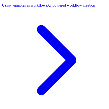
Using variables in workflows
AI-powered workflow creation