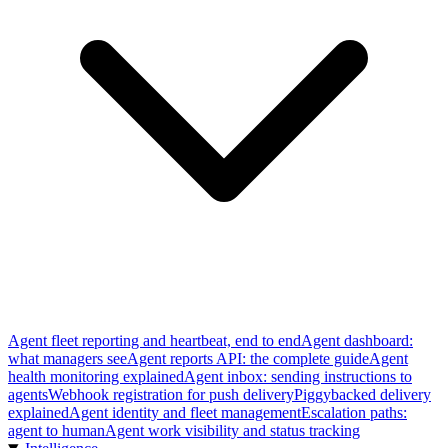
Agent fleet reporting and heartbeat, end to end
Agent dashboard:
what managers see
Agent reports API: the complete guide
Agent
health monitoring explained
Agent inbox: sending instructions to
agents
Webhook registration for push delivery
Piggybacked delivery
explained
Agent identity and fleet management
Escalation paths:
agent to human
Agent work visibility and status tracking