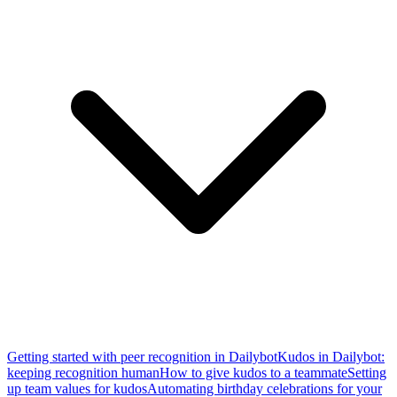
Getting started with peer recognition in Dailybot
Kudos in Dailybot:
keeping recognition human
How to give kudos to a teammate
Setting
up team values for kudos
Automating birthday celebrations for your