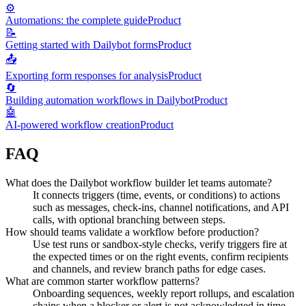
⚙️
Automations: the complete guide
Product
📝
Getting started with Dailybot forms
Product
📤
Exporting form responses for analysis
Product
🔄
Building automation workflows in Dailybot
Product
🤖
AI-powered workflow creation
Product
FAQ
What does the Dailybot workflow builder let teams automate?
It connects triggers (time, events, or conditions) to actions
such as messages, check-ins, channel notifications, and API
calls, with optional branching between steps.
How should teams validate a workflow before production?
Use test runs or sandbox-style checks, verify triggers fire at
the expected times or on the right events, confirm recipients
and channels, and review branch paths for edge cases.
What are common starter workflow patterns?
Onboarding sequences, weekly report rollups, and escalation
chains when a blocker or alert is not acknowledged in time.