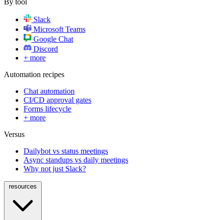
By tool
Slack
Microsoft Teams
Google Chat
Discord
+ more
Automation recipes
Chat automation
CI/CD approval gates
Forms lifecycle
+ more
Versus
Dailybot vs status meetings
Async standups vs daily meetings
Why not just Slack?
resources