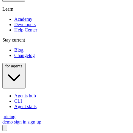
Learn
Academy
Developers
Help Center
Stay current
Blog
Changelog
for agents
Agents hub
CLI
Agent skills
pricing
demo
sign in
sign up