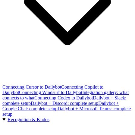
Connecting Cursor to Dailybot
Connecting Copilot to
Dailybot
Connecting Windsurf to Dailybot
Integration gallery: what
connects to what
Connecting Codex to Dailybot
Dailybot + Slack:
complete setup
Dailybot + Discord: complete setup
Dailybot +
Google Chat: complete setup
Dailybot + Microsoft Teams: complete
setup
Recognition & Kudos