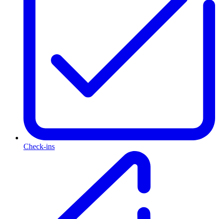
Check-ins