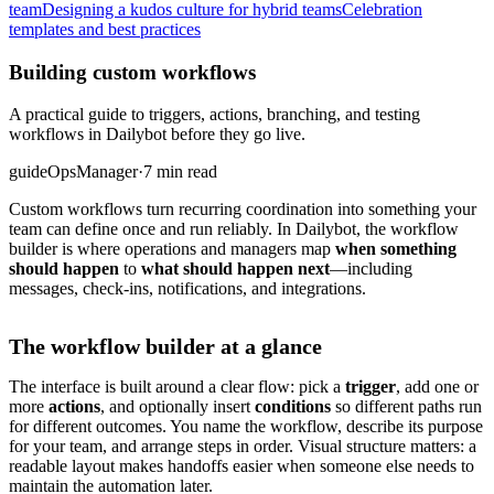
team
Designing a kudos culture for hybrid teams
Celebration
templates and best practices
Building custom workflows
A practical guide to triggers, actions, branching, and testing
workflows in Dailybot before they go live.
guide
Ops
Manager
·
7 min read
Custom workflows turn recurring coordination into something your
team can define once and run reliably. In Dailybot, the workflow
builder is where operations and managers map
when something
should happen
to
what should happen next
—including
messages, check-ins, notifications, and integrations.
The workflow builder at a glance
The interface is built around a clear flow: pick a
trigger
, add one or
more
actions
, and optionally insert
conditions
so different paths run
for different outcomes. You name the workflow, describe its purpose
for your team, and arrange steps in order. Visual structure matters: a
readable layout makes handoffs easier when someone else needs to
maintain the automation later.