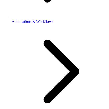
Automations & Workflows