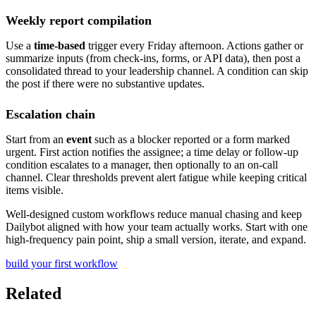
Weekly report compilation
Use a
time-based
trigger every Friday afternoon. Actions gather or
summarize inputs (from check-ins, forms, or API data), then post a
consolidated thread to your leadership channel. A condition can skip
the post if there were no substantive updates.
Escalation chain
Start from an
event
such as a blocker reported or a form marked
urgent. First action notifies the assignee; a time delay or follow-up
condition escalates to a manager, then optionally to an on-call
channel. Clear thresholds prevent alert fatigue while keeping critical
items visible.
Well-designed custom workflows reduce manual chasing and keep
Dailybot aligned with how your team actually works. Start with one
high-frequency pain point, ship a small version, iterate, and expand.
build your first workflow
Related