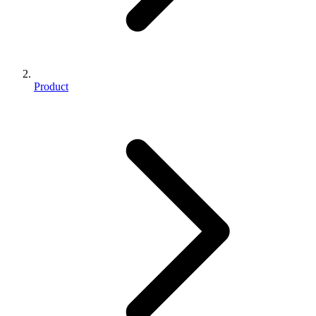
Product