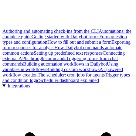
Authoring and automating check-ins from the CLI
Automations: the
complete guide
Getting started with Dailybot forms
Form question
types and configuration
How to fill out and submit a form
Exporting
form responses for analysis
How Dailybot commands automate
common actions
Setting up predefined text responses
Connecting
external APIs through commands
Triggering forms from chat
commands
Building automation workflows in Dailybot
Using
variables in workflows
Building custom workflows
AI-powered
workflow creation
The scheduler: cron jobs for agents
Trigger types
and condition logic
Scheduler dashboard explained
Integrations