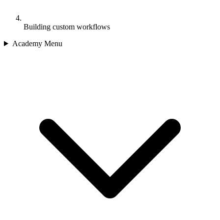
Building custom workflows
Academy Menu