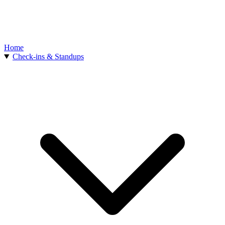
Home
Check-ins & Standups