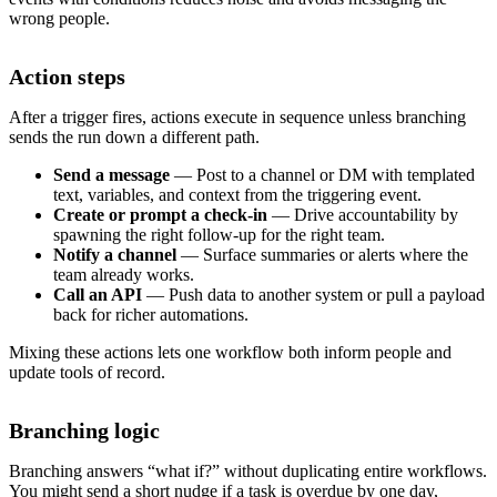
wrong people.
Action steps
After a trigger fires, actions execute in sequence unless branching
sends the run down a different path.
Send a message
— Post to a channel or DM with templated
text, variables, and context from the triggering event.
Create or prompt a check-in
— Drive accountability by
spawning the right follow-up for the right team.
Notify a channel
— Surface summaries or alerts where the
team already works.
Call an API
— Push data to another system or pull a payload
back for richer automations.
Mixing these actions lets one workflow both inform people and
update tools of record.
Branching logic
Branching answers “what if?” without duplicating entire workflows.
You might send a short nudge if a task is overdue by one day,