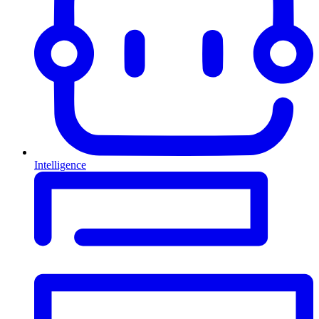
Intelligence