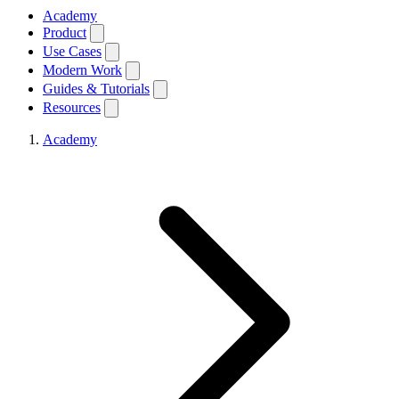
Academy
Product
Use Cases
Modern Work
Guides & Tutorials
Resources
Academy