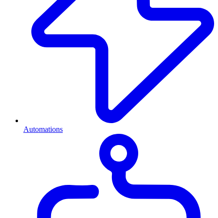
Automations