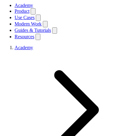
Academy
Product
Use Cases
Modern Work
Guides & Tutorials
Resources
Academy