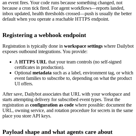
an event fires. Your code runs because something changed, not
because a cron tick fired. For agent workflows—reports landed,
inbox updated, health thresholds crossed—push is usually the better
default when you operate a reachable HTTPS endpoint.
Registering a webhook endpoint
Registration is typically done in
workspace settings
where Dailybot
exposes outbound integrations. You provide:
A
HTTPS URL
that your team controls (no self-signed
certificates in production).
Optional
metadata
such as a label, environment tag, or which
event families to subscribe to, depending on what the product
UI offers.
After save, Dailybot associates that URL with your workspace and
starts attempting delivery for subscribed event types. Treat the
registration as
configuration as code
where possible: document the
URL, owning service, and rotation procedure for secrets in the same
place you store API keys.
Payload shape and what agents care about