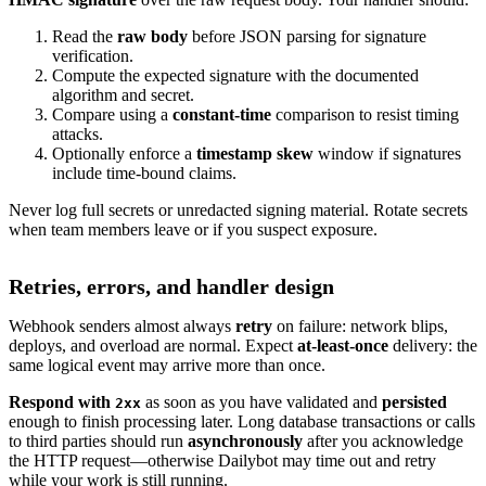
Read the
raw body
before JSON parsing for signature
verification.
Compute the expected signature with the documented
algorithm and secret.
Compare using a
constant-time
comparison to resist timing
attacks.
Optionally enforce a
timestamp skew
window if signatures
include time-bound claims.
Never log full secrets or unredacted signing material. Rotate secrets
when team members leave or if you suspect exposure.
Retries, errors, and handler design
Webhook senders almost always
retry
on failure: network blips,
deploys, and overload are normal. Expect
at-least-once
delivery: the
same logical event may arrive more than once.
Respond with
as soon as you have validated and
persisted
2xx
enough to finish processing later. Long database transactions or calls
to third parties should run
asynchronously
after you acknowledge
the HTTP request—otherwise Dailybot may time out and retry
while your work is still running.