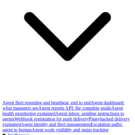
Agent fleet reporting and heartbeat, end to end
Agent dashboard:
what managers see
Agent reports API: the complete guide
Agent
health monitoring explained
Agent inbox: sending instructions to
agents
Webhook registration for push delivery
Piggybacked delivery
explained
Agent identity and fleet management
Escalation paths:
agent to human
Agent work visibility and status tracking