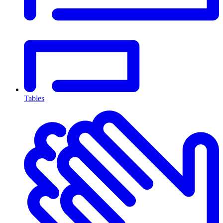
Tables