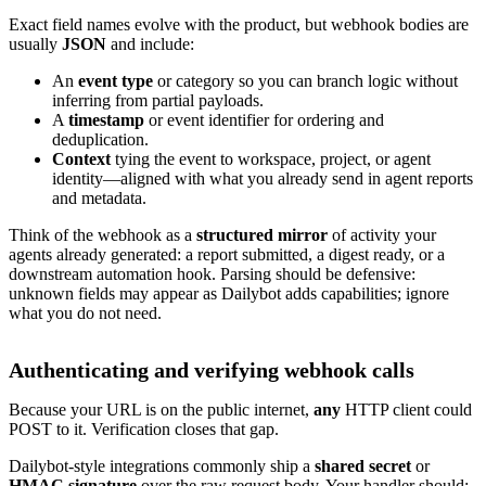
Exact field names evolve with the product, but webhook bodies are
usually
JSON
and include:
An
event type
or category so you can branch logic without
inferring from partial payloads.
A
timestamp
or event identifier for ordering and
deduplication.
Context
tying the event to workspace, project, or agent
identity—aligned with what you already send in agent reports
and metadata.
Think of the webhook as a
structured mirror
of activity your
agents already generated: a report submitted, a digest ready, or a
downstream automation hook. Parsing should be defensive:
unknown fields may appear as Dailybot adds capabilities; ignore
what you do not need.
Authenticating and verifying webhook calls
Because your URL is on the public internet,
any
HTTP client could
POST to it. Verification closes that gap.
Dailybot-style integrations commonly ship a
shared secret
or
HMAC signature
over the raw request body. Your handler should: