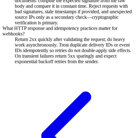
documents: compute the expected signature from the raw
body and compare it in constant time. Reject requests with
bad signatures, stale timestamps if provided, and unexpected
source IPs only as a secondary check—cryptographic
verification is primary.
What HTTP response and idempotency practices matter for
webhooks?
Return 2xx quickly after validating the request; do heavy
work asynchronously. Treat duplicate delivery IDs or event
IDs idempotently so retries do not double-apply side effects.
On transient failures return 5xx sparingly and expect
exponential backoff retries from the sender.