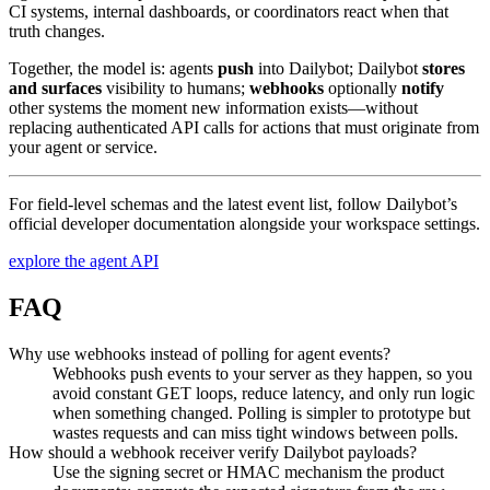
CI systems, internal dashboards, or coordinators react when that
truth changes.
Together, the model is: agents
push
into Dailybot; Dailybot
stores
and surfaces
visibility to humans;
webhooks
optionally
notify
other systems the moment new information exists—without
replacing authenticated API calls for actions that must originate from
your agent or service.
For field-level schemas and the latest event list, follow Dailybot’s
official developer documentation alongside your workspace settings.
explore the agent API
FAQ
Why use webhooks instead of polling for agent events?
Webhooks push events to your server as they happen, so you
avoid constant GET loops, reduce latency, and only run logic
when something changed. Polling is simpler to prototype but
wastes requests and can miss tight windows between polls.
How should a webhook receiver verify Dailybot payloads?
Use the signing secret or HMAC mechanism the product