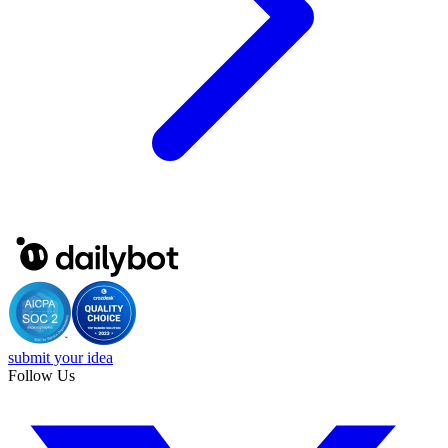
submit your idea
Follow Us