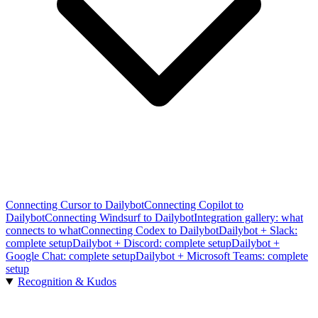
Connecting Cursor to Dailybot
Connecting Copilot to
Dailybot
Connecting Windsurf to Dailybot
Integration gallery: what
connects to what
Connecting Codex to Dailybot
Dailybot + Slack:
complete setup
Dailybot + Discord: complete setup
Dailybot +
Google Chat: complete setup
Dailybot + Microsoft Teams: complete
setup
Recognition & Kudos