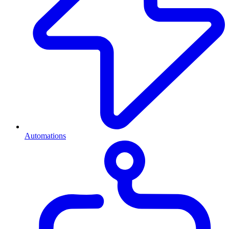
Automations