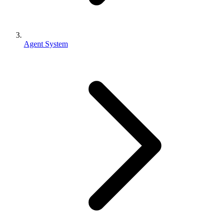
Agent System