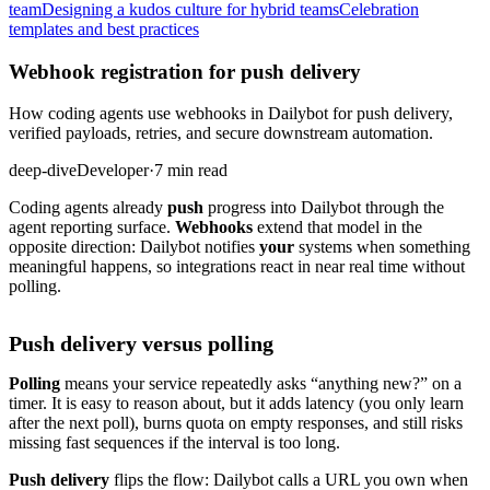
team
Designing a kudos culture for hybrid teams
Celebration
templates and best practices
Webhook registration for push delivery
How coding agents use webhooks in Dailybot for push delivery,
verified payloads, retries, and secure downstream automation.
deep-dive
Developer
·
7 min read
Coding agents already
push
progress into Dailybot through the
agent reporting surface.
Webhooks
extend that model in the
opposite direction: Dailybot notifies
your
systems when something
meaningful happens, so integrations react in near real time without
polling.
Push delivery versus polling
Polling
means your service repeatedly asks “anything new?” on a
timer. It is easy to reason about, but it adds latency (you only learn
after the next poll), burns quota on empty responses, and still risks
missing fast sequences if the interval is too long.
Push delivery
flips the flow: Dailybot calls a URL you own when