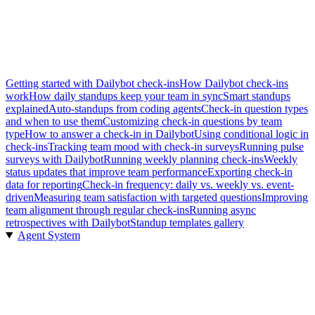
Getting started with Dailybot check-ins
How Dailybot check-ins
work
How daily standups keep your team in sync
Smart standups
explained
Auto-standups from coding agents
Check-in question types
and when to use them
Customizing check-in questions by team
type
How to answer a check-in in Dailybot
Using conditional logic in
check-ins
Tracking team mood with check-in surveys
Running pulse
surveys with Dailybot
Running weekly planning check-ins
Weekly
status updates that improve team performance
Exporting check-in
data for reporting
Check-in frequency: daily vs. weekly vs. event-
driven
Measuring team satisfaction with targeted questions
Improving
team alignment through regular check-ins
Running async
retrospectives with Dailybot
Standup templates gallery
Agent System