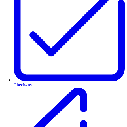
Check-ins