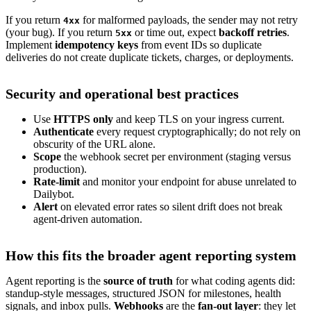
If you return
for malformed payloads, the sender may not retry
4xx
(your bug). If you return
or time out, expect
backoff retries
.
5xx
Implement
idempotency keys
from event IDs so duplicate
deliveries do not create duplicate tickets, charges, or deployments.
Security and operational best practices
Use
HTTPS only
and keep TLS on your ingress current.
Authenticate
every request cryptographically; do not rely on
obscurity of the URL alone.
Scope
the webhook secret per environment (staging versus
production).
Rate-limit
and monitor your endpoint for abuse unrelated to
Dailybot.
Alert
on elevated error rates so silent drift does not break
agent-driven automation.
How this fits the broader agent reporting system
Agent reporting is the
source of truth
for what coding agents did:
standup-style messages, structured JSON for milestones, health
signals, and inbox pulls.
Webhooks
are the
fan-out layer
: they let