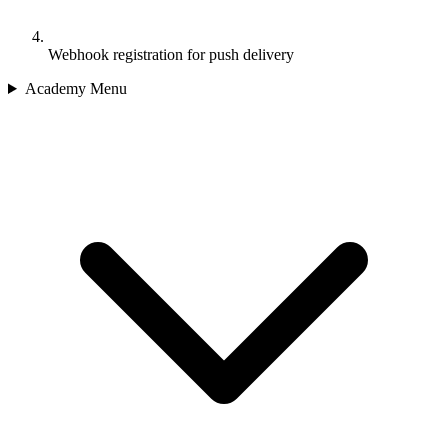
Webhook registration for push delivery
Academy Menu