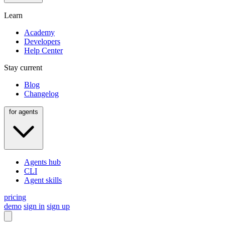
Learn
Academy
Developers
Help Center
Stay current
Blog
Changelog
for agents
Agents hub
CLI
Agent skills
pricing
demo
sign in
sign up