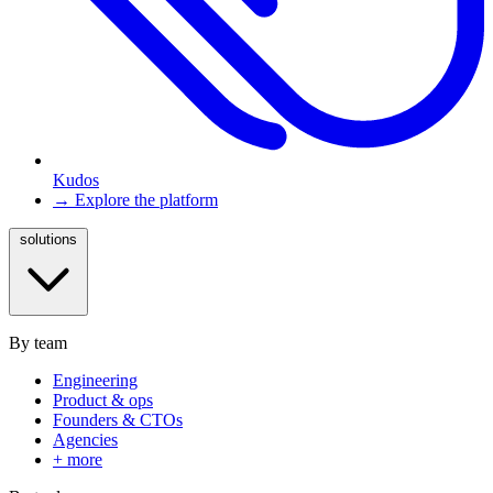
Kudos
→ Explore the platform
solutions
By team
Engineering
Product & ops
Founders & CTOs
Agencies
+ more