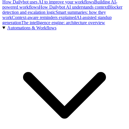
How Dailybot uses AI to improve your workflows
Building AI-
powered workflows
How Dailybot AI understands context
Blocker
detection and escalation logic
Smart summaries: how they
work
Context-aware reminders explained
AI-assisted standup
generation
The intelligence engine: architecture overview
Automations & Workflows