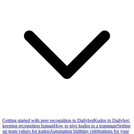
Getting started with peer recognition in Dailybot
Kudos in Dailybot:
keeping recognition human
How to give kudos to a teammate
Setting
up team values for kudos
Automating birthday celebrations for your