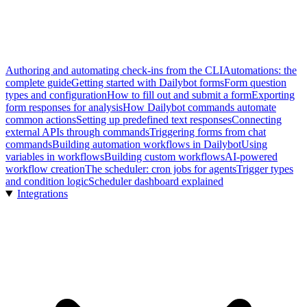
Authoring and automating check-ins from the CLI
Automations: the
complete guide
Getting started with Dailybot forms
Form question
types and configuration
How to fill out and submit a form
Exporting
form responses for analysis
How Dailybot commands automate
common actions
Setting up predefined text responses
Connecting
external APIs through commands
Triggering forms from chat
commands
Building automation workflows in Dailybot
Using
variables in workflows
Building custom workflows
AI-powered
workflow creation
The scheduler: cron jobs for agents
Trigger types
and condition logic
Scheduler dashboard explained
Integrations