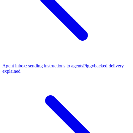
Agent inbox: sending instructions to agents
Piggybacked delivery
explained