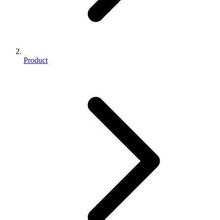
Product