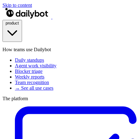
Skip to content
product
How teams use Dailybot
Daily standups
Agent work visibility
Blocker triage
Weekly reports
Team recognition
→ See all use cases
The platform