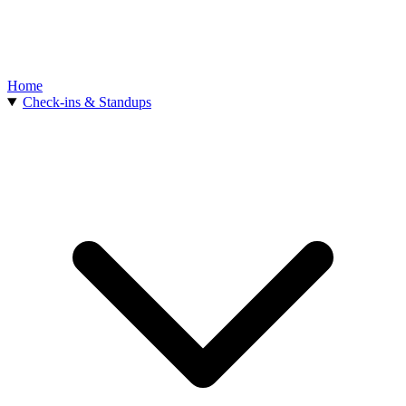
Home
Check-ins & Standups