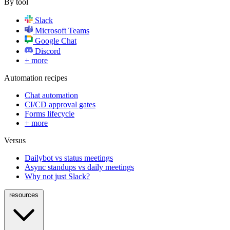
By tool
Slack
Microsoft Teams
Google Chat
Discord
+ more
Automation recipes
Chat automation
CI/CD approval gates
Forms lifecycle
+ more
Versus
Dailybot vs status meetings
Async standups vs daily meetings
Why not just Slack?
resources