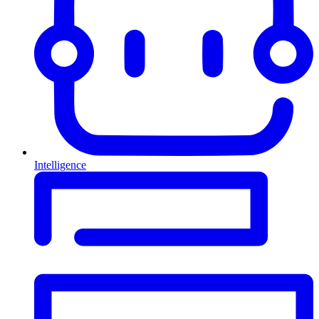
Intelligence