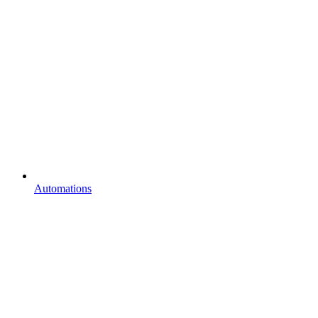
Automations