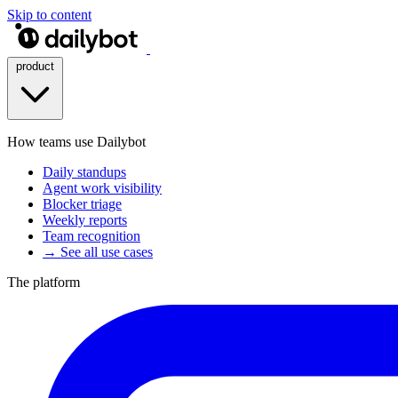
Skip to content
product
How teams use Dailybot
Daily standups
Agent work visibility
Blocker triage
Weekly reports
Team recognition
→ See all use cases
The platform