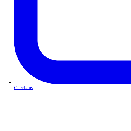
Check-ins