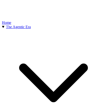
Home
The Agentic Era