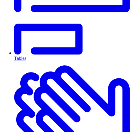
Tables