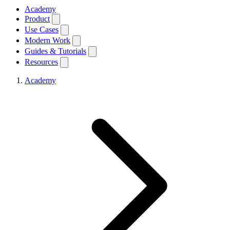
Academy
Product
Use Cases
Modern Work
Guides & Tutorials
Resources
Academy