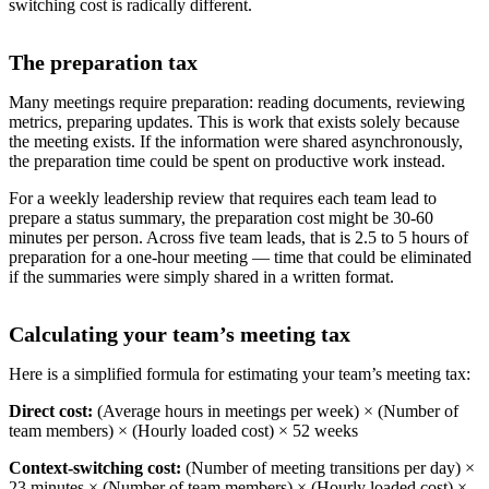
switching cost is radically different.
The preparation tax
Many meetings require preparation: reading documents, reviewing
metrics, preparing updates. This is work that exists solely because
the meeting exists. If the information were shared asynchronously,
the preparation time could be spent on productive work instead.
For a weekly leadership review that requires each team lead to
prepare a status summary, the preparation cost might be 30-60
minutes per person. Across five team leads, that is 2.5 to 5 hours of
preparation for a one-hour meeting — time that could be eliminated
if the summaries were simply shared in a written format.
Calculating your team’s meeting tax
Here is a simplified formula for estimating your team’s meeting tax:
Direct cost:
(Average hours in meetings per week) × (Number of
team members) × (Hourly loaded cost) × 52 weeks
Context-switching cost:
(Number of meeting transitions per day) ×
23 minutes × (Number of team members) × (Hourly loaded cost) ×