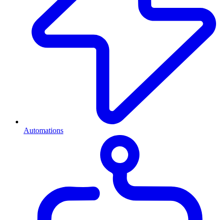
Automations