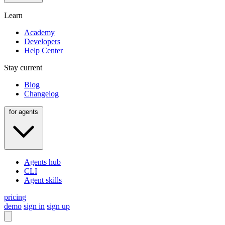
Learn
Academy
Developers
Help Center
Stay current
Blog
Changelog
for agents
Agents hub
CLI
Agent skills
pricing
demo
sign in
sign up