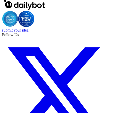
submit your idea
Follow Us