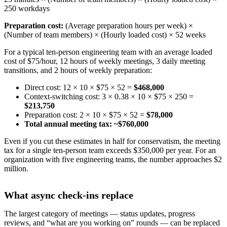
250 workdays
Preparation cost:
(Average preparation hours per week) ×
(Number of team members) × (Hourly loaded cost) × 52 weeks
For a typical ten-person engineering team with an average loaded
cost of $75/hour, 12 hours of weekly meetings, 3 daily meeting
transitions, and 2 hours of weekly preparation:
Direct cost: 12 × 10 × $75 × 52 =
$468,000
Context-switching cost: 3 × 0.38 × 10 × $75 × 250 =
$213,750
Preparation cost: 2 × 10 × $75 × 52 =
$78,000
Total annual meeting tax: ~$760,000
Even if you cut these estimates in half for conservatism, the meeting
tax for a single ten-person team exceeds $350,000 per year. For an
organization with five engineering teams, the number approaches $2
million.
What async check-ins replace
The largest category of meetings — status updates, progress
reviews, and “what are you working on” rounds — can be replaced