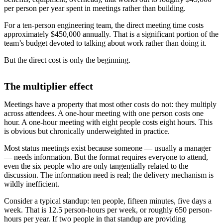
per person per year spent in meetings rather than building.
For a ten-person engineering team, the direct meeting time costs
approximately $450,000 annually. That is a significant portion of the
team’s budget devoted to talking about work rather than doing it.
But the direct cost is only the beginning.
The multiplier effect
Meetings have a property that most other costs do not: they multiply
across attendees. A one-hour meeting with one person costs one
hour. A one-hour meeting with eight people costs eight hours. This
is obvious but chronically underweighted in practice.
Most status meetings exist because someone — usually a manager
— needs information. But the format requires everyone to attend,
even the six people who are only tangentially related to the
discussion. The information need is real; the delivery mechanism is
wildly inefficient.
Consider a typical standup: ten people, fifteen minutes, five days a
week. That is 12.5 person-hours per week, or roughly 650 person-
hours per year. If two people in that standup are providing