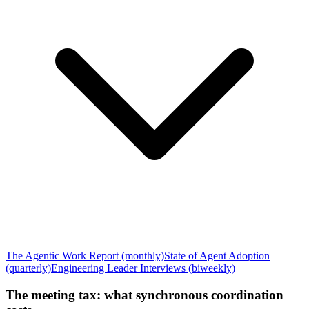
The Agentic Work Report (monthly)
State of Agent Adoption
(quarterly)
Engineering Leader Interviews (biweekly)
The meeting tax: what synchronous coordination