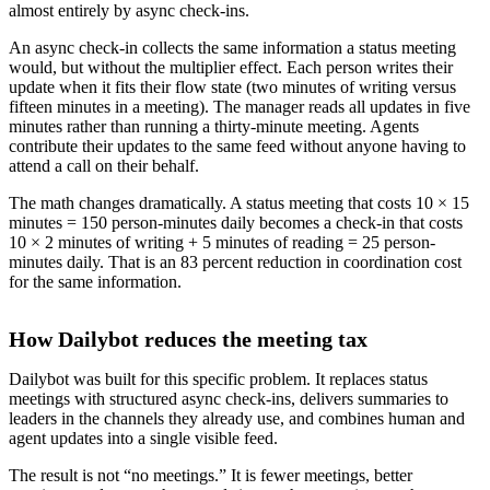
almost entirely by async check-ins.
An async check-in collects the same information a status meeting
would, but without the multiplier effect. Each person writes their
update when it fits their flow state (two minutes of writing versus
fifteen minutes in a meeting). The manager reads all updates in five
minutes rather than running a thirty-minute meeting. Agents
contribute their updates to the same feed without anyone having to
attend a call on their behalf.
The math changes dramatically. A status meeting that costs 10 × 15
minutes = 150 person-minutes daily becomes a check-in that costs
10 × 2 minutes of writing + 5 minutes of reading = 25 person-
minutes daily. That is an 83 percent reduction in coordination cost
for the same information.
How Dailybot reduces the meeting tax
Dailybot was built for this specific problem. It replaces status
meetings with structured async check-ins, delivers summaries to
leaders in the channels they already use, and combines human and
agent updates into a single visible feed.
The result is not “no meetings.” It is fewer meetings, better