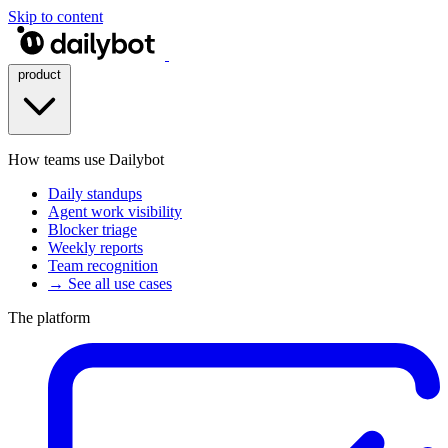
Skip to content
product
How teams use Dailybot
Daily standups
Agent work visibility
Blocker triage
Weekly reports
Team recognition
→ See all use cases
The platform