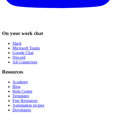
On your work chat
Slack
Microsoft Teams
Google Chat
Discord
All Connectors
Resources
Academy
Blog
Help Center
Templates
Free Resources
Automation recipes
Developers