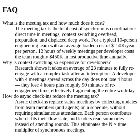
FAQ
What is the meeting tax and how much does it cost?
The meeting tax is the total cost of synchronous coordination:
direct time in meetings, context-switching overhead,
preparation, and displaced deep work. For a typical 10-person
engineering team with an average loaded cost of $150K/year
per person, 12 hours of weekly meetings per developer costs
the team roughly $450K in lost productive time annually.
Why is context switching so expensive for developers?
Research shows it takes an average of 23 minutes to fully re-
engage with a complex task after an interruption. A developer
with 4 meetings spread across the day does not lose 4 hours
— they lose 4 hours plus roughly 90 minutes of re-
engagement time, effectively fragmenting the entire workday.
How do async check-ins reduce the meeting tax?
Async check-ins replace status meetings by collecting updates
from team members (and agents) on a schedule, without
requiring simultaneous attendance. Each person contributes
when it fits their flow state, and leaders read summaries
instead of attending rounds. This eliminates the N × time
multiplier of synchronous meetings.