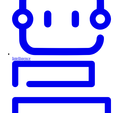
Intelligence