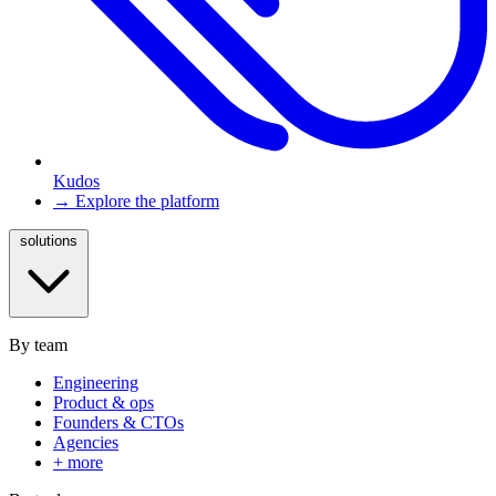
Kudos
→ Explore the platform
solutions
By team
Engineering
Product & ops
Founders & CTOs
Agencies
+ more