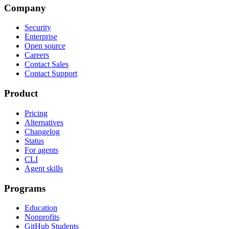
Company
Security
Enterprise
Open source
Careers
Contact Sales
Contact Support
Product
Pricing
Alternatives
Changelog
Status
For agents
CLI
Agent skills
Programs
Education
Nonprofits
GitHub Students