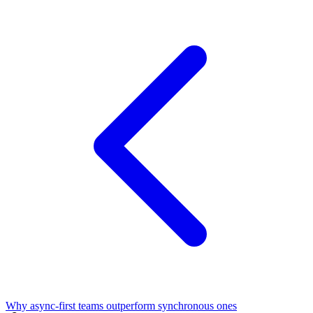
Why async-first teams outperform synchronous ones