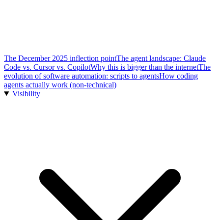
The December 2025 inflection point
The agent landscape: Claude
Code vs. Cursor vs. Copilot
Why this is bigger than the internet
The
evolution of software automation: scripts to agents
How coding
agents actually work (non-technical)
Visibility