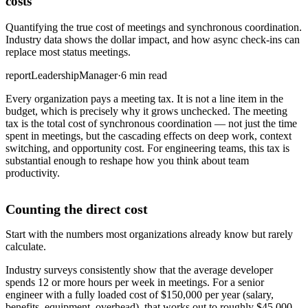
costs
Quantifying the true cost of meetings and synchronous coordination.
Industry data shows the dollar impact, and how async check-ins can
replace most status meetings.
report
Leadership
Manager
·
6 min read
Every organization pays a meeting tax. It is not a line item in the
budget, which is precisely why it grows unchecked. The meeting
tax is the total cost of synchronous coordination — not just the time
spent in meetings, but the cascading effects on deep work, context
switching, and opportunity cost. For engineering teams, this tax is
substantial enough to reshape how you think about team
productivity.
Counting the direct cost
Start with the numbers most organizations already know but rarely
calculate.
Industry surveys consistently show that the average developer
spends 12 or more hours per week in meetings. For a senior
engineer with a fully loaded cost of $150,000 per year (salary,
benefits, equipment, overhead), that works out to roughly $45,000