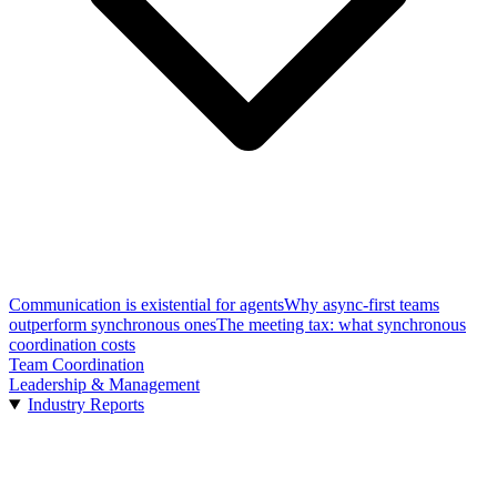
Communication is existential for agents
Why async-first teams
outperform synchronous ones
The meeting tax: what synchronous
coordination costs
Team Coordination
Leadership & Management
Industry Reports