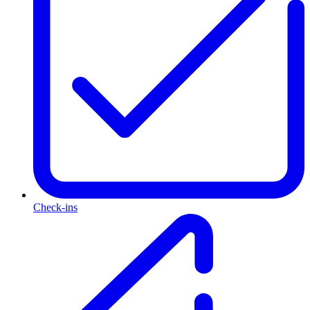
Check-ins