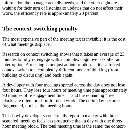
information the manager actually needs, and the other eight are
waiting for their turn or listening to updates that do not affect their
work, the efficiency rate is approximately 20 percent.
The context-switching penalty
The most expensive part of the meeting tax is invisible: it is the cost
of what meetings displace.
Research on context switching shows that it takes an average of 23
minutes to fully re-engage with a complex cognitive task after an
interruption. A meeting is not just an interruption — it is a forced
context switch to a completely different mode of thinking (from
building to discussing) and back again.
A developer with four meetings spread across the day does not lose
four hours. They lose four hours of meeting time plus approximately
90 minutes of re-engagement time — and the remaining “free”
blocks are often too short for deep work. The entire day becomes
fragmented, not just the meeting hours.
This is why developers consistently report that a day with three
scattered meetings feels less productive than a day with one three-
hour meeting block. The total meeting time is the same; the context-