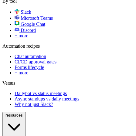
By tool
Slack
Microsoft Teams
Google Chat
Discord
+ more
Automation recipes
Chat automation
CI/CD approval gates
Forms lifecycle
+ more
Versus
Dailybot vs status meetings
Async standups vs daily meetings
Why not just Slack?
resources