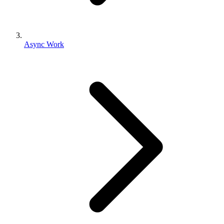
Async Work