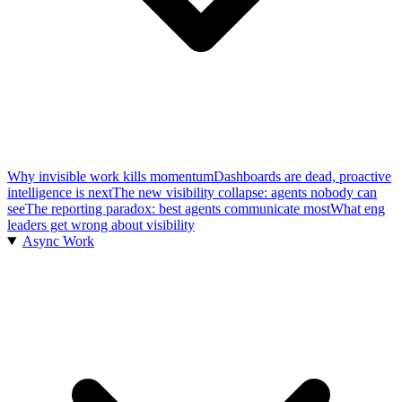
Why invisible work kills momentum
Dashboards are dead, proactive
intelligence is next
The new visibility collapse: agents nobody can
see
The reporting paradox: best agents communicate most
What eng
leaders get wrong about visibility
Async Work