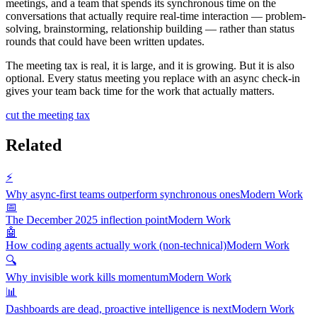
meetings, and a team that spends its synchronous time on the
conversations that actually require real-time interaction — problem-
solving, brainstorming, relationship building — rather than status
rounds that could have been written updates.
The meeting tax is real, it is large, and it is growing. But it is also
optional. Every status meeting you replace with an async check-in
gives your team back time for the work that actually matters.
cut the meeting tax
Related
⚡
Why async-first teams outperform synchronous ones
Modern Work
📅
The December 2025 inflection point
Modern Work
🤖
How coding agents actually work (non-technical)
Modern Work
🔍
Why invisible work kills momentum
Modern Work
📊
Dashboards are dead, proactive intelligence is next
Modern Work