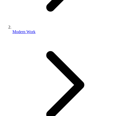
Modern Work