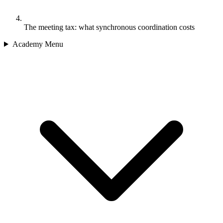
The meeting tax: what synchronous coordination costs
Academy Menu