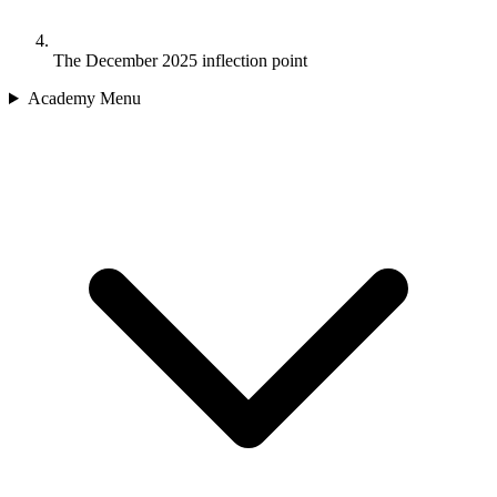
The December 2025 inflection point
Academy Menu