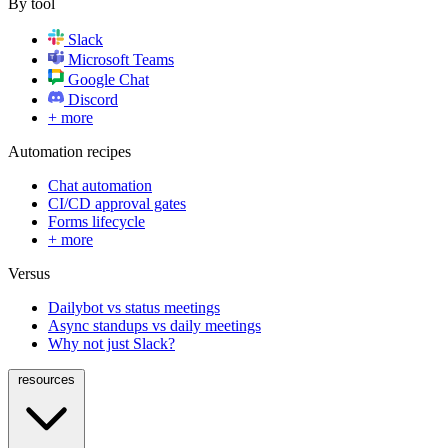
By tool
Slack
Microsoft Teams
Google Chat
Discord
+ more
Automation recipes
Chat automation
CI/CD approval gates
Forms lifecycle
+ more
Versus
Dailybot vs status meetings
Async standups vs daily meetings
Why not just Slack?
resources