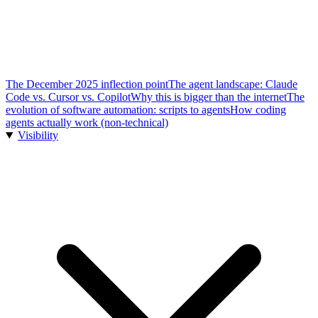
The December 2025 inflection point
The agent landscape: Claude
Code vs. Cursor vs. Copilot
Why this is bigger than the internet
The
evolution of software automation: scripts to agents
How coding
agents actually work (non-technical)
Visibility