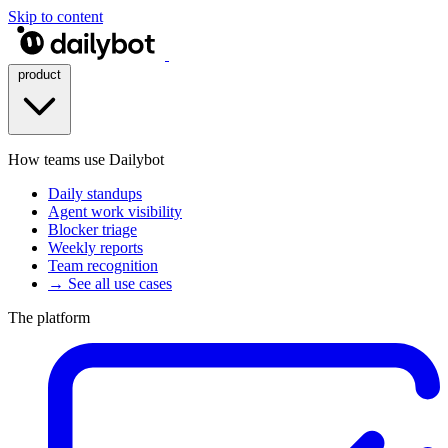
Skip to content
product
How teams use Dailybot
Daily standups
Agent work visibility
Blocker triage
Weekly reports
Team recognition
→ See all use cases
The platform