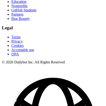
Education
Nonprofits
GitHub Students
Partners
Bug Bounty
Legal
Terms
Privacy
Cookies
Acceptable use
DPA
© 2026 Dailybot Inc. All Rights Reserved