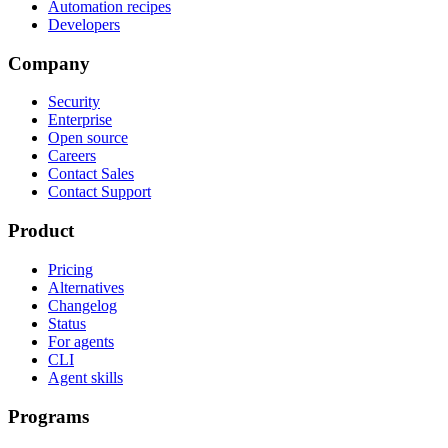
Automation recipes
Developers
Company
Security
Enterprise
Open source
Careers
Contact Sales
Contact Support
Product
Pricing
Alternatives
Changelog
Status
For agents
CLI
Agent skills
Programs