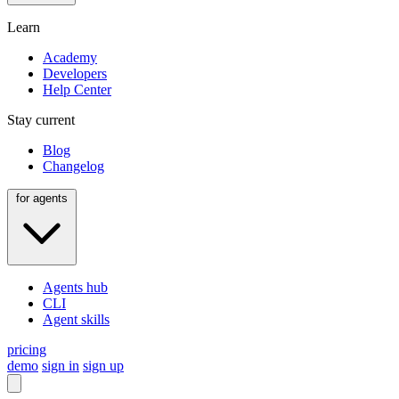
Learn
Academy
Developers
Help Center
Stay current
Blog
Changelog
for agents
Agents hub
CLI
Agent skills
pricing
demo
sign in
sign up