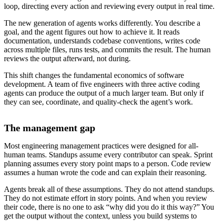
loop, directing every action and reviewing every output in real time.
The new generation of agents works differently. You describe a
goal, and the agent figures out how to achieve it. It reads
documentation, understands codebase conventions, writes code
across multiple files, runs tests, and commits the result. The human
reviews the output afterward, not during.
This shift changes the fundamental economics of software
development. A team of five engineers with three active coding
agents can produce the output of a much larger team. But only if
they can see, coordinate, and quality-check the agent’s work.
The management gap
Most engineering management practices were designed for all-
human teams. Standups assume every contributor can speak. Sprint
planning assumes every story point maps to a person. Code review
assumes a human wrote the code and can explain their reasoning.
Agents break all of these assumptions. They do not attend standups.
They do not estimate effort in story points. And when you review
their code, there is no one to ask “why did you do it this way?” You
get the output without the context, unless you build systems to