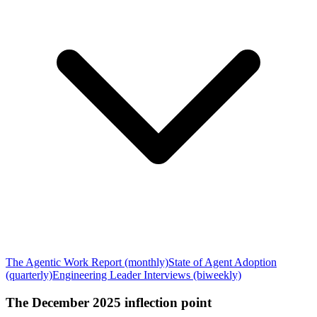
The Agentic Work Report (monthly)
State of Agent Adoption
(quarterly)
Engineering Leader Interviews (biweekly)
The December 2025 inflection point