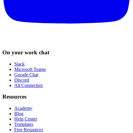
On your work chat
Slack
Microsoft Teams
Google Chat
Discord
All Connectors
Resources
Academy
Blog
Help Center
Templates
Free Resources