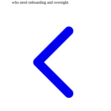
who need onboarding and oversight.