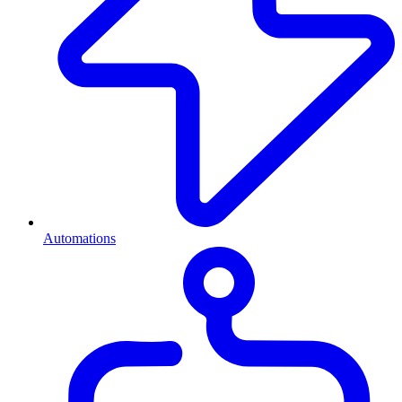
Automations