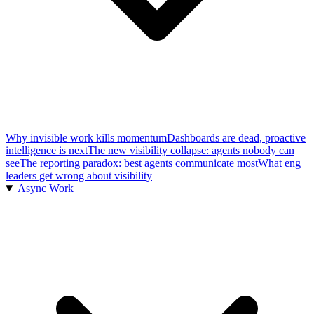
Why invisible work kills momentum
Dashboards are dead, proactive
intelligence is next
The new visibility collapse: agents nobody can
see
The reporting paradox: best agents communicate most
What eng
leaders get wrong about visibility
Async Work