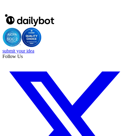
submit your idea
Follow Us