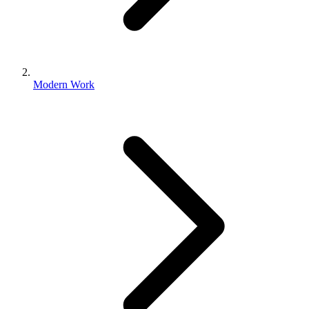
Modern Work