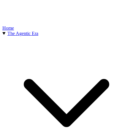
Home
The Agentic Era