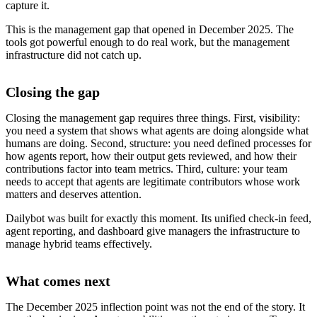
capture it.
This is the management gap that opened in December 2025. The
tools got powerful enough to do real work, but the management
infrastructure did not catch up.
Closing the gap
Closing the management gap requires three things. First, visibility:
you need a system that shows what agents are doing alongside what
humans are doing. Second, structure: you need defined processes for
how agents report, how their output gets reviewed, and how their
contributions factor into team metrics. Third, culture: your team
needs to accept that agents are legitimate contributors whose work
matters and deserves attention.
Dailybot was built for exactly this moment. Its unified check-in feed,
agent reporting, and dashboard give managers the infrastructure to
manage hybrid teams effectively.
What comes next
The December 2025 inflection point was not the end of the story. It