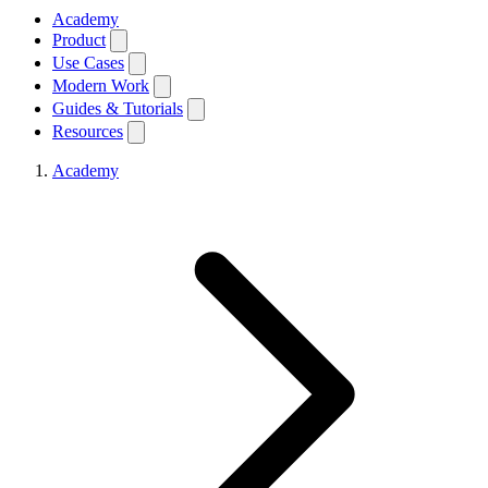
Academy
Product
Use Cases
Modern Work
Guides & Tutorials
Resources
Academy