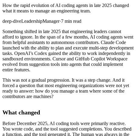
How the rapid evolution of AI coding agents in late 2025 changed
what it means to manage an engineering team.
deep-dive
Leadership
Manager
·
7 min read
Something shifted in late 2025 that engineering leaders cannot
afford to ignore. In the span of a few months, AI coding agents went
from helpful assistants to autonomous contributors. Claude Code
launched with the ability to plan and execute multi-step development
tasks. OpenAI’s Codex gained the ability to work independently in
sandboxed environments. Cursor and GitHub Copilot Workspace
evolved from suggestion tools into agents that could implement
entire features.
This was not a gradual progression. It was a step change. And it
forced a question that most engineering organizations were not yet
ready to answer: how do you manage a team where some of the
contributors are machines?
What changed
Before December 2025, AI coding tools were primarily reactive.
You wrote code, and the tool suggested completions. You described
a function, and the tool generated it. The human was always in the