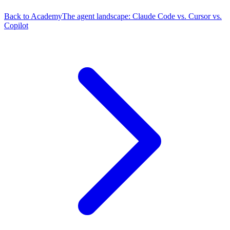
Back to Academy
The agent landscape: Claude Code vs. Cursor vs.
Copilot