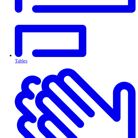
Tables