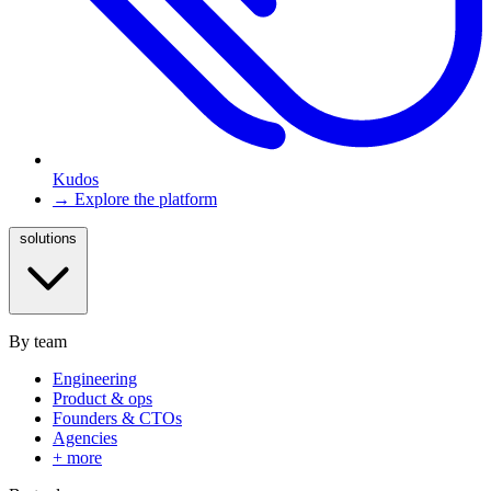
Kudos
→ Explore the platform
solutions
By team
Engineering
Product & ops
Founders & CTOs
Agencies
+ more