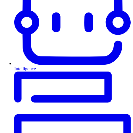
Intelligence