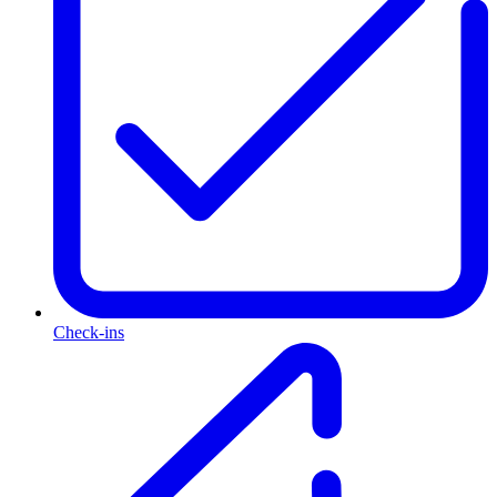
Check-ins