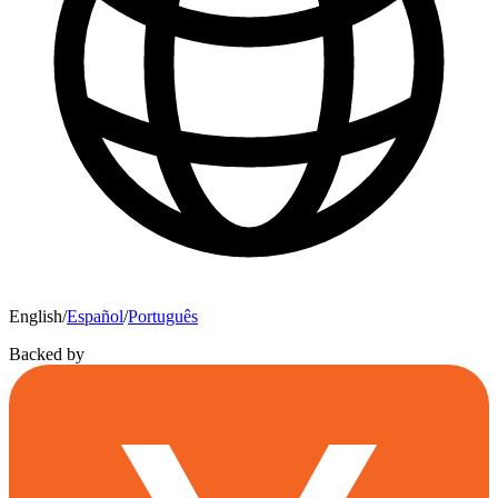
English
/
Español
/
Português
Backed by