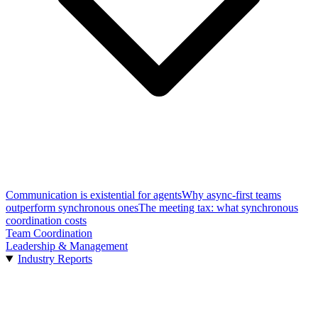
Communication is existential for agents
Why async-first teams
outperform synchronous ones
The meeting tax: what synchronous
coordination costs
Team Coordination
Leadership & Management
Industry Reports