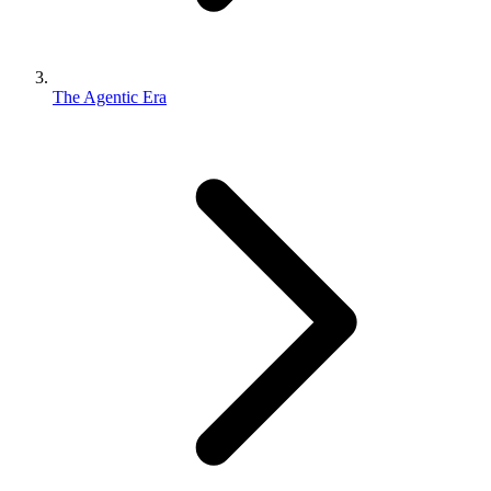
The Agentic Era