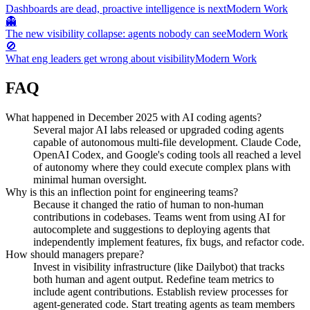
Dashboards are dead, proactive intelligence is next
Modern Work
👻
The new visibility collapse: agents nobody can see
Modern Work
🚫
What eng leaders get wrong about visibility
Modern Work
FAQ
What happened in December 2025 with AI coding agents?
Several major AI labs released or upgraded coding agents
capable of autonomous multi-file development. Claude Code,
OpenAI Codex, and Google's coding tools all reached a level
of autonomy where they could execute complex plans with
minimal human oversight.
Why is this an inflection point for engineering teams?
Because it changed the ratio of human to non-human
contributions in codebases. Teams went from using AI for
autocomplete and suggestions to deploying agents that
independently implement features, fix bugs, and refactor code.
How should managers prepare?
Invest in visibility infrastructure (like Dailybot) that tracks
both human and agent output. Redefine team metrics to
include agent contributions. Establish review processes for
agent-generated code. Start treating agents as team members