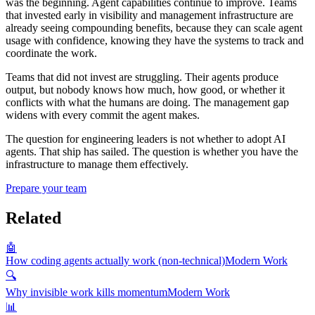
was the beginning. Agent capabilities continue to improve. Teams
that invested early in visibility and management infrastructure are
already seeing compounding benefits, because they can scale agent
usage with confidence, knowing they have the systems to track and
coordinate the work.
Teams that did not invest are struggling. Their agents produce
output, but nobody knows how much, how good, or whether it
conflicts with what the humans are doing. The management gap
widens with every commit the agent makes.
The question for engineering leaders is not whether to adopt AI
agents. That ship has sailed. The question is whether you have the
infrastructure to manage them effectively.
Prepare your team
Related
🤖
How coding agents actually work (non-technical)
Modern Work
🔍
Why invisible work kills momentum
Modern Work
📊