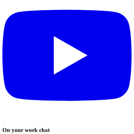
On your work chat