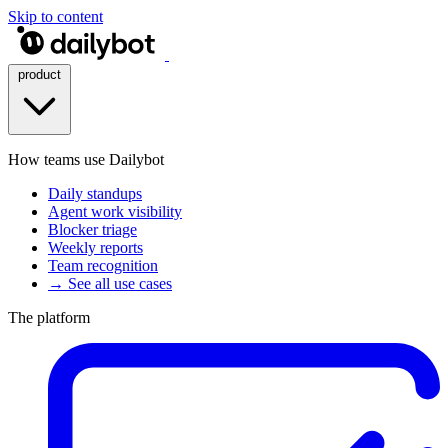
Skip to content
product
How teams use Dailybot
Daily standups
Agent work visibility
Blocker triage
Weekly reports
Team recognition
→ See all use cases
The platform