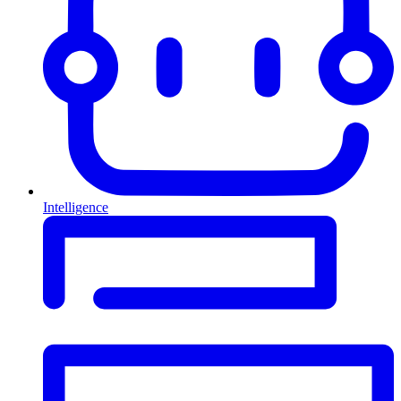
Intelligence