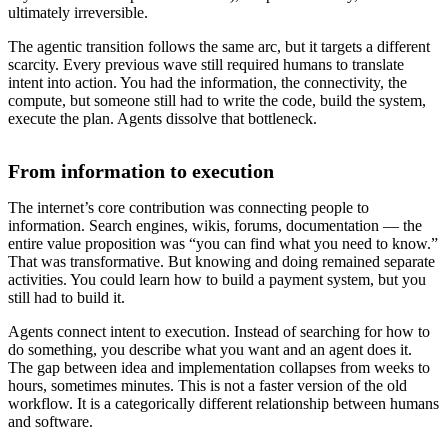
ultimately irreversible.
The agentic transition follows the same arc, but it targets a different
scarcity. Every previous wave still required humans to translate
intent into action. You had the information, the connectivity, the
compute, but someone still had to write the code, build the system,
execute the plan. Agents dissolve that bottleneck.
From information to execution
The internet’s core contribution was connecting people to
information. Search engines, wikis, forums, documentation — the
entire value proposition was “you can find what you need to know.”
That was transformative. But knowing and doing remained separate
activities. You could learn how to build a payment system, but you
still had to build it.
Agents connect intent to execution. Instead of searching for how to
do something, you describe what you want and an agent does it.
The gap between idea and implementation collapses from weeks to
hours, sometimes minutes. This is not a faster version of the old
workflow. It is a categorically different relationship between humans
and software.