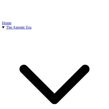
Home
The Agentic Era