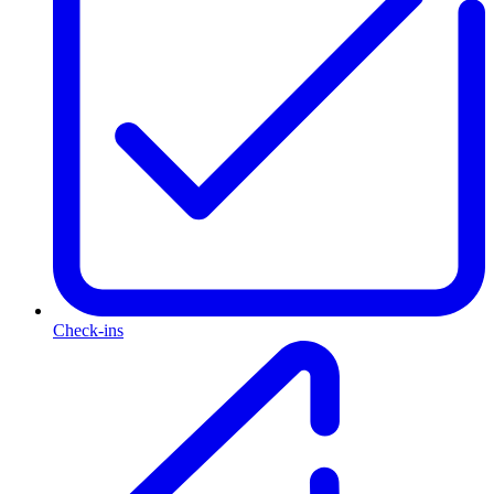
Check-ins