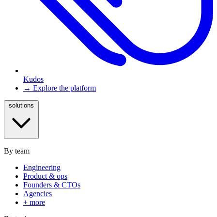
Kudos
→ Explore the platform
solutions
By team
Engineering
Product & ops
Founders & CTOs
Agencies
+ more