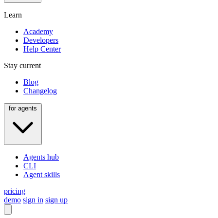
Learn
Academy
Developers
Help Center
Stay current
Blog
Changelog
for agents
Agents hub
CLI
Agent skills
pricing
demo
sign in
sign up