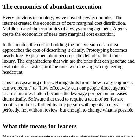
The economics of abundant execution
Every previous technology wave created new economics. The
internet created the economics of zero marginal cost distribution.
Mobile created the economics of always-on engagement. Agents
create the economics of near-zero marginal cost execution.
In this model, the cost of building the first version of an idea
approaches the cost of describing it clearly. Prototyping becomes
nearly free. Experimentation becomes the default rather than a
luxury. The organizations that win are the ones that can generate and
evaluate ideas fastest, not the ones with the largest engineering
headcount.
This has cascading effects. Hiring shifts from “how many engineers
can we recruit” to “how effectively can our people direct agents.”
Team structures flatten because the leverage per person increases
dramatically. Software that used to require a team of ten for six
months can be scaffolded by one person with agents in days — not
perfectly, not without review, but enough to change what is possible.
What this means for leaders