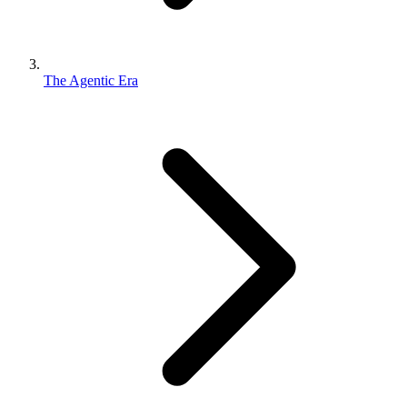
The Agentic Era