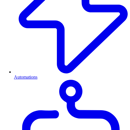
Automations