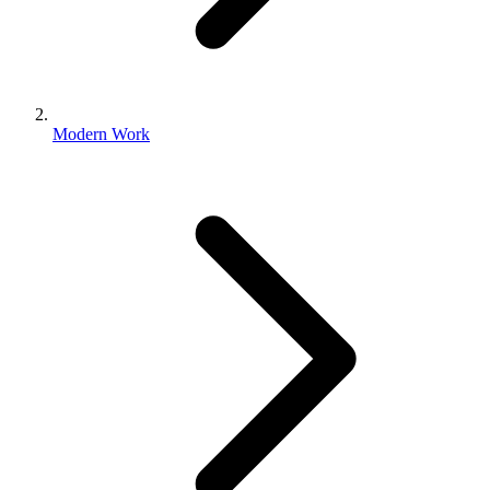
Modern Work