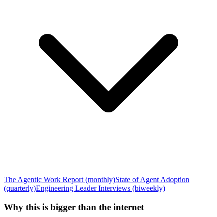
The Agentic Work Report (monthly)
State of Agent Adoption
(quarterly)
Engineering Leader Interviews (biweekly)
Why this is bigger than the internet