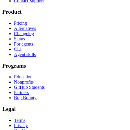
Contact Support
Product
Pricing
Alternatives
Changelog
Status
For agents
CLI
Agent skills
Programs
Education
Nonprofits
GitHub Students
Partners
Bug Bounty
Legal
Terms
Privacy