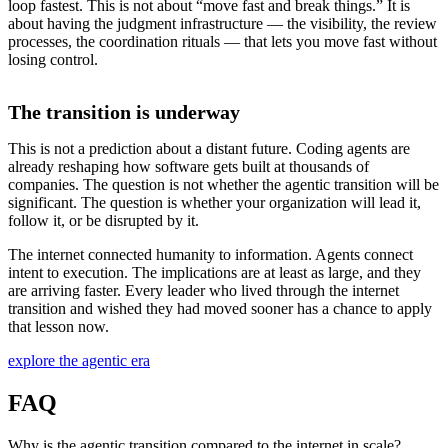
loop fastest. This is not about “move fast and break things.” It is
about having the judgment infrastructure — the visibility, the review
processes, the coordination rituals — that lets you move fast without
losing control.
The transition is underway
This is not a prediction about a distant future. Coding agents are
already reshaping how software gets built at thousands of
companies. The question is not whether the agentic transition will be
significant. The question is whether your organization will lead it,
follow it, or be disrupted by it.
The internet connected humanity to information. Agents connect
intent to execution. The implications are at least as large, and they
are arriving faster. Every leader who lived through the internet
transition and wished they had moved sooner has a chance to apply
that lesson now.
explore the agentic era
FAQ
Why is the agentic transition compared to the internet in scale?