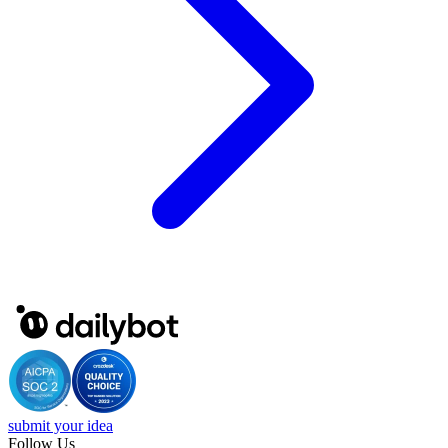
submit your idea
Follow Us