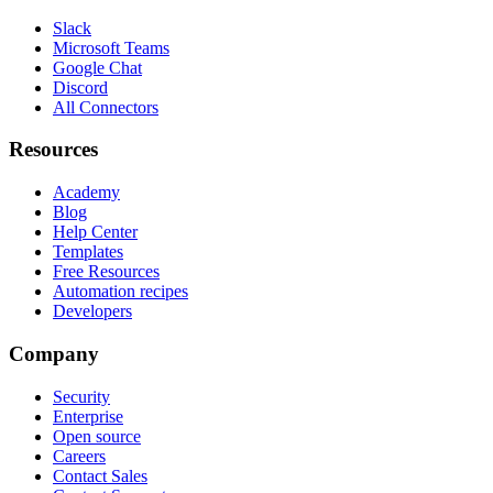
Slack
Microsoft Teams
Google Chat
Discord
All Connectors
Resources
Academy
Blog
Help Center
Templates
Free Resources
Automation recipes
Developers
Company
Security
Enterprise
Open source
Careers
Contact Sales