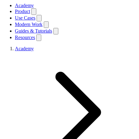
Academy
Product
Use Cases
Modern Work
Guides & Tutorials
Resources
Academy