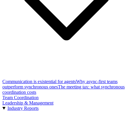
Communication is existential for agents
Why async-first teams
outperform synchronous ones
The meeting tax: what synchronous
coordination costs
Team Coordination
Leadership & Management
Industry Reports