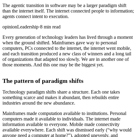
The agentic transition in software may be a larger paradigm shift
than the internet itself. The internet connected people to information;
agents connect intent to execution.
opinion
Leadership
·
8 min read
Every generation of technology leaders has lived through a moment
when the ground shifted. Mainframes gave way to personal
computers, PCs connected to the internet, the internet went mobile,
and each transition produced a new class of winners and a long tail
of organizations that adapted too slowly. We are in another one of
those moments. And this one may be the biggest yet.
The pattern of paradigm shifts
Technology paradigm shifts share a structure. Each one takes
something scarce and makes it abundant, then rebuilds entire
industries around the new abundance.
Mainframes made computation available to institutions. Personal
computers made it available to individuals. The internet made
information available to everyone. Mobile made connectivity
available everywhere. Each shift was dismissed early (“why would
anyone need a computer at home?”), adopted unevenly, and