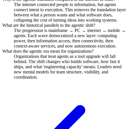
The internet connected people to information, but agents
connect intent to execution. This removes the translation layer
between what a person wants and what software does,
collapsing the cost of turning ideas into working systems.
What are the historical parallels to the agentic shift?
The progression is mainframe → PC → internet → mobile →
agents. Each wave democratized a new layer: computing
power, then information access, then connectivity, then
context-aware services, and now autonomous execution.
What does the agentic era mean for organizations?
Organizations that treat agents as a tool upgrade will fall
behind. The shift changes who builds software, how fast it
ships, and what 'engineering capacity' means. Leaders need
new mental models for team structure, visibility, and
coordination.