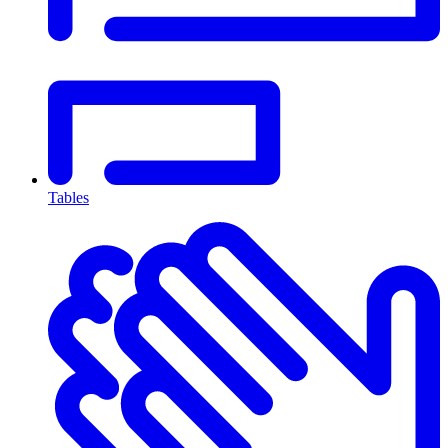
Tables