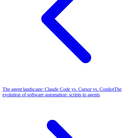
The agent landscape: Claude Code vs. Cursor vs. Copilot
The
evolution of software automation: scripts to agents