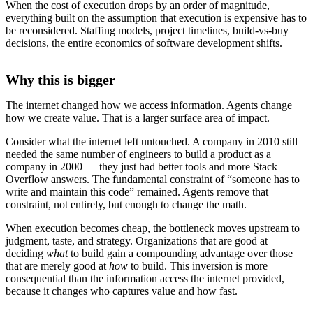
When the cost of execution drops by an order of magnitude,
everything built on the assumption that execution is expensive has to
be reconsidered. Staffing models, project timelines, build-vs-buy
decisions, the entire economics of software development shifts.
Why this is bigger
The internet changed how we access information. Agents change
how we create value. That is a larger surface area of impact.
Consider what the internet left untouched. A company in 2010 still
needed the same number of engineers to build a product as a
company in 2000 — they just had better tools and more Stack
Overflow answers. The fundamental constraint of “someone has to
write and maintain this code” remained. Agents remove that
constraint, not entirely, but enough to change the math.
When execution becomes cheap, the bottleneck moves upstream to
judgment, taste, and strategy. Organizations that are good at
deciding
what
to build gain a compounding advantage over those
that are merely good at
how
to build. This inversion is more
consequential than the information access the internet provided,
because it changes who captures value and how fast.