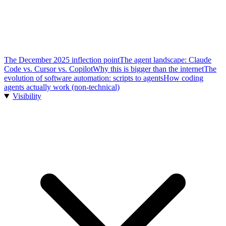
The December 2025 inflection point
The agent landscape: Claude
Code vs. Cursor vs. Copilot
Why this is bigger than the internet
The
evolution of software automation: scripts to agents
How coding
agents actually work (non-technical)
Visibility