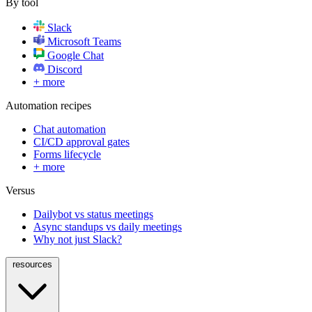
By tool
Slack
Microsoft Teams
Google Chat
Discord
+ more
Automation recipes
Chat automation
CI/CD approval gates
Forms lifecycle
+ more
Versus
Dailybot vs status meetings
Async standups vs daily meetings
Why not just Slack?
resources