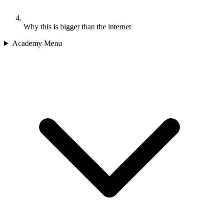
Why this is bigger than the internet
Academy Menu