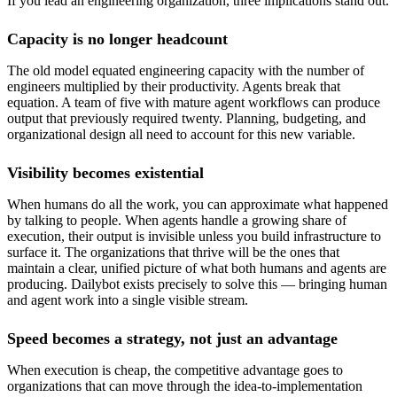
If you lead an engineering organization, three implications stand out.
Capacity is no longer headcount
The old model equated engineering capacity with the number of
engineers multiplied by their productivity. Agents break that
equation. A team of five with mature agent workflows can produce
output that previously required twenty. Planning, budgeting, and
organizational design all need to account for this new variable.
Visibility becomes existential
When humans do all the work, you can approximate what happened
by talking to people. When agents handle a growing share of
execution, their output is invisible unless you build infrastructure to
surface it. The organizations that thrive will be the ones that
maintain a clear, unified picture of what both humans and agents are
producing. Dailybot exists precisely to solve this — bringing human
and agent work into a single visible stream.
Speed becomes a strategy, not just an advantage
When execution is cheap, the competitive advantage goes to
organizations that can move through the idea-to-implementation