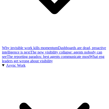
Why invisible work kills momentum
Dashboards are dead, proactive
intelligence is next
The new visibility collapse: agents nobody can
see
The reporting paradox: best agents communicate most
What eng
leaders get wrong about visibility
Async Work