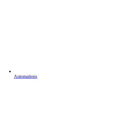
Automations