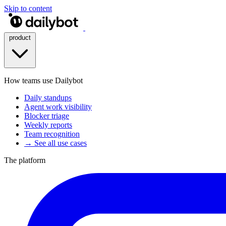
Skip to content
product
How teams use Dailybot
Daily standups
Agent work visibility
Blocker triage
Weekly reports
Team recognition
→ See all use cases
The platform