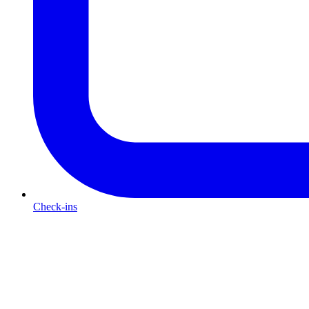
Check-ins