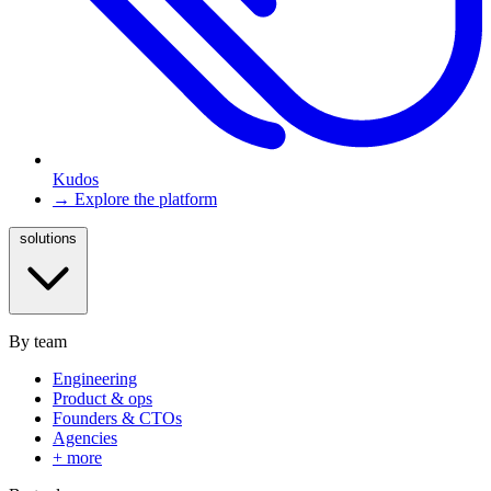
Kudos
→ Explore the platform
solutions
By team
Engineering
Product & ops
Founders & CTOs
Agencies
+ more