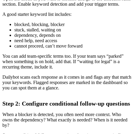
section. Enable keyword detection and add your trigger terms.
A good starter keyword list includes:
blocked, blocking, blocker
stuck, stalled, waiting on
dependency, depends on
need help, need access
cannot proceed, can’t move forward
You can add team-specific terms too. If your team says “parked”
when something is on hold, add that. If “waiting for legal” is a
recurring theme, include it.
Dailybot scans each response as it comes in and flags any that match
your keywords. Flagged responses are marked in the dashboard so
you can spot them at a glance.
Step 2: Configure conditional follow-up questions
When a blocker is detected, you often need more context. Who
owns the dependency? What exactly is needed? When is it needed
by?