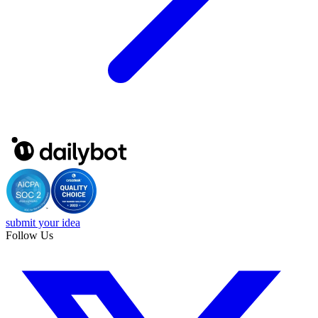
submit your idea
Follow Us