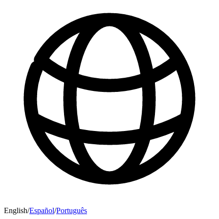
English
/
Español
/
Português