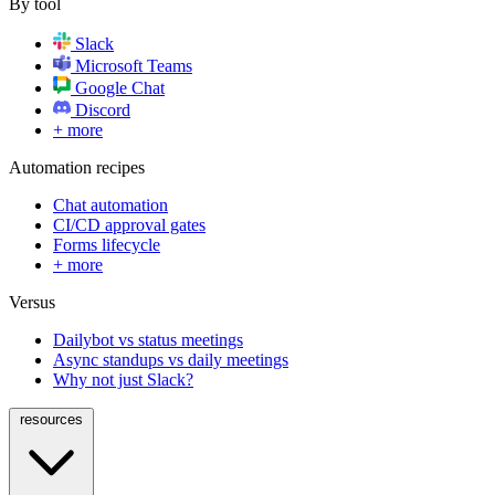
By tool
Slack
Microsoft Teams
Google Chat
Discord
+ more
Automation recipes
Chat automation
CI/CD approval gates
Forms lifecycle
+ more
Versus
Dailybot vs status meetings
Async standups vs daily meetings
Why not just Slack?
resources