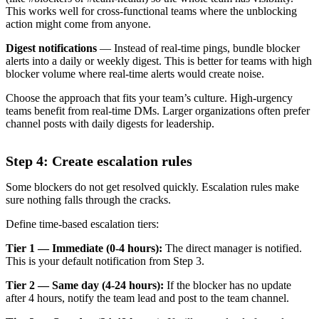
This works well for cross-functional teams where the unblocking
action might come from anyone.
Digest notifications
— Instead of real-time pings, bundle blocker
alerts into a daily or weekly digest. This is better for teams with high
blocker volume where real-time alerts would create noise.
Choose the approach that fits your team’s culture. High-urgency
teams benefit from real-time DMs. Larger organizations often prefer
channel posts with daily digests for leadership.
Step 4: Create escalation rules
Some blockers do not get resolved quickly. Escalation rules make
sure nothing falls through the cracks.
Define time-based escalation tiers:
Tier 1 — Immediate (0-4 hours):
The direct manager is notified.
This is your default notification from Step 3.
Tier 2 — Same day (4-24 hours):
If the blocker has no update
after 4 hours, notify the team lead and post to the team channel.