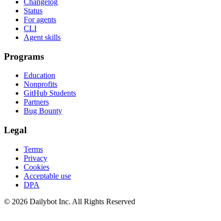
Changelog
Status
For agents
CLI
Agent skills
Programs
Education
Nonprofits
GitHub Students
Partners
Bug Bounty
Legal
Terms
Privacy
Cookies
Acceptable use
DPA
© 2026 Dailybot Inc. All Rights Reserved