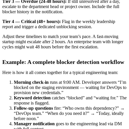
Tier 3 — Overdue (24-48 hours):
If still unresolved after a day,
escalate to the department head or project owner. Include the full
blocker history in the notification.
Tier 4 — Critical (48+ hours):
Flag in the weekly leadership
report and trigger a dedicated unblocking session.
Adjust these timelines to match your team’s pace. A fast-moving
startup might escalate after 2 hours. An enterprise team with longer
cycles might wait 48 hours before the first escalation.
Example: A complete blocker detection workflow
Here is how it all comes together for a typical engineering team:
Morning check-in
runs at 9:00 AM. Developer answers “I’m
blocked on the staging environment — waiting for DevOps to
provision new credentials.”
Keyword detection
catches “blocked” and “waiting for.” The
response is flagged.
Follow-up questions
fire: “Who owns this dependency?” →
“DevOps team.” “When do you need it?” → “Today, ideally
before noon.”
Manager notification
goes to the engineering lead via DM
with full context.