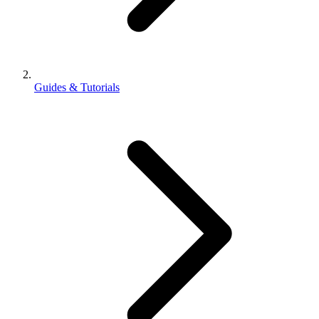
Guides & Tutorials