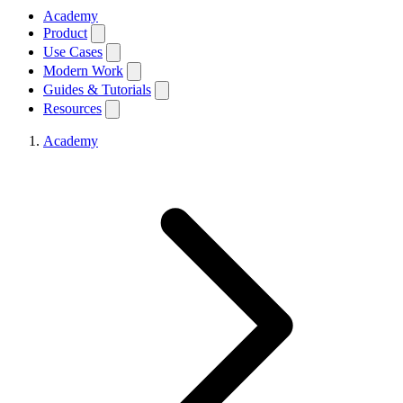
Academy
Product
Use Cases
Modern Work
Guides & Tutorials
Resources
Academy