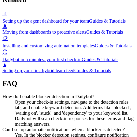
📊
Setting up the agent dashboard for your team
Guides & Tutorials
🔔
Moving from dashboards to proactive alerts
Guides & Tutorials
📋
Installing and customizing automation templates
Guides & Tutorials
⏱️
Dailybot in 5 minutes: your first check-in
Guides & Tutorials
📡
Setting up your first hybrid team feed
Guides & Tutorials
FAQ
How do I enable blocker detection in Dailybot?
Open your check-in settings, navigate to the detection rules
tab, and enable keyword detection. Add terms like 'blocked',
'waiting on', 'stuck', and 'dependency' to your keyword list.
Dailybot will scan check-in responses for these terms and flag
matching answers.
Can I set up automatic notifications when a blocker is detected?
Yes. In the blocker detection settings, configure notification