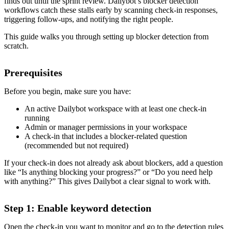
finds out until the sprint review. Dailybot’s blocker detection
workflows catch these stalls early by scanning check-in responses,
triggering follow-ups, and notifying the right people.
This guide walks you through setting up blocker detection from
scratch.
Prerequisites
Before you begin, make sure you have:
An active Dailybot workspace with at least one check-in
running
Admin or manager permissions in your workspace
A check-in that includes a blocker-related question
(recommended but not required)
If your check-in does not already ask about blockers, add a question
like “Is anything blocking your progress?” or “Do you need help
with anything?” This gives Dailybot a clear signal to work with.
Step 1: Enable keyword detection
Open the check-in you want to monitor and go to the detection rules