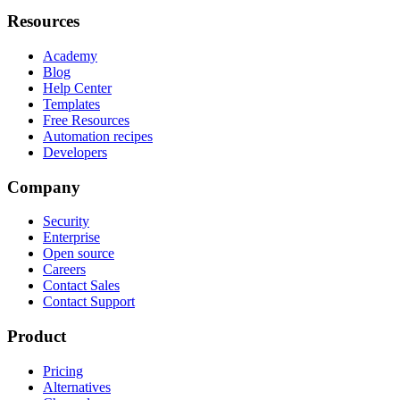
Resources
Academy
Blog
Help Center
Templates
Free Resources
Automation recipes
Developers
Company
Security
Enterprise
Open source
Careers
Contact Sales
Contact Support
Product
Pricing
Alternatives