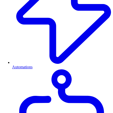
Automations