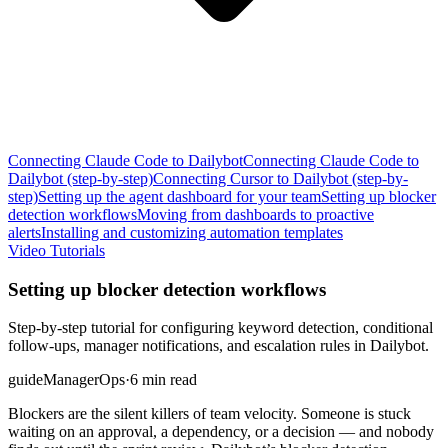
Connecting Claude Code to Dailybot
Connecting Claude Code to
Dailybot (step-by-step)
Connecting Cursor to Dailybot (step-by-
step)
Setting up the agent dashboard for your team
Setting up blocker
detection workflows
Moving from dashboards to proactive
alerts
Installing and customizing automation templates
Video Tutorials
Setting up blocker detection workflows
Step-by-step tutorial for configuring keyword detection, conditional
follow-ups, manager notifications, and escalation rules in Dailybot.
guide
Manager
Ops
·
6 min read
Blockers are the silent killers of team velocity. Someone is stuck
waiting on an approval, a dependency, or a decision — and nobody