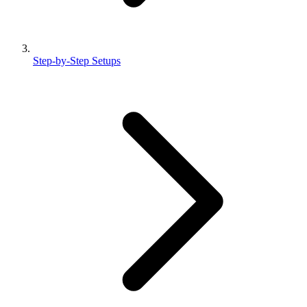
Step-by-Step Setups