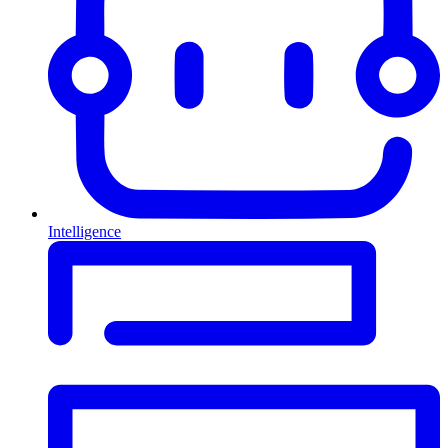
Intelligence