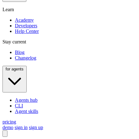
Learn
Academy
Developers
Help Center
Stay current
Blog
Changelog
for agents
Agents hub
CLI
Agent skills
pricing
demo
sign in
sign up