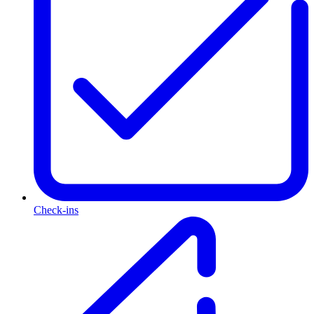
Check-ins