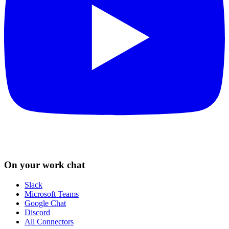
On your work chat
Slack
Microsoft Teams
Google Chat
Discord
All Connectors