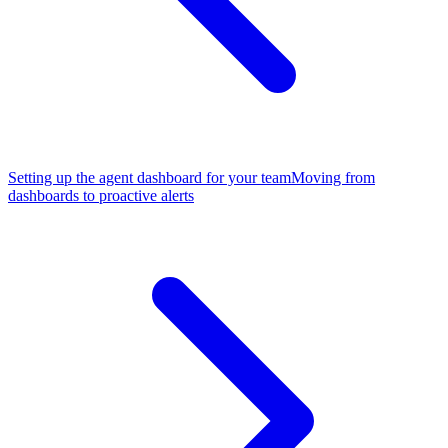
Setting up the agent dashboard for your team
Moving from
dashboards to proactive alerts