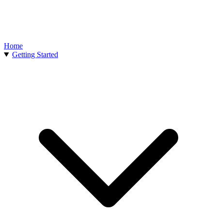
Home
Getting Started