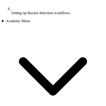
Setting up blocker detection workflows
Academy Menu