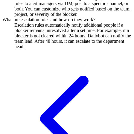
rules to alert managers via DM, post to a specific channel, or
both. You can customize who gets notified based on the team,
project, or severity of the blocker.
What are escalation rules and how do they work?
Escalation rules automatically notify additional people if a
blocker remains unresolved after a set time. For example, if a
blocker is not cleared within 24 hours, Dailybot can notify the
team lead. After 48 hours, it can escalate to the department
head.