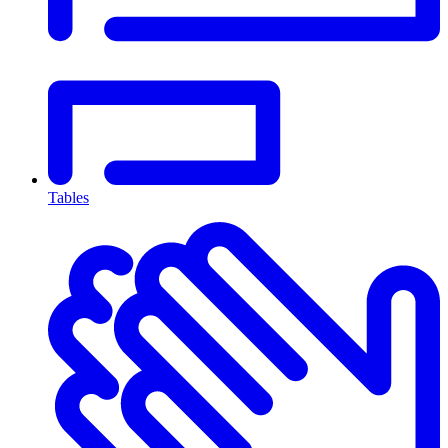
Tables