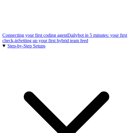
Connecting your first coding agent
Dailybot in 5 minutes: your first
check-in
Setting up your first hybrid team feed
Step-by-Step Setups