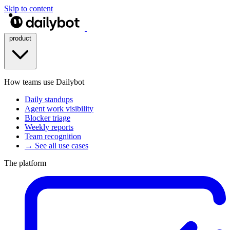
Skip to content
product
How teams use Dailybot
Daily standups
Agent work visibility
Blocker triage
Weekly reports
Team recognition
→ See all use cases
The platform