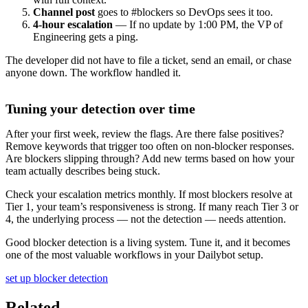
Channel post
goes to #blockers so DevOps sees it too.
4-hour escalation
— If no update by 1:00 PM, the VP of
Engineering gets a ping.
The developer did not have to file a ticket, send an email, or chase
anyone down. The workflow handled it.
Tuning your detection over time
After your first week, review the flags. Are there false positives?
Remove keywords that trigger too often on non-blocker responses.
Are blockers slipping through? Add new terms based on how your
team actually describes being stuck.
Check your escalation metrics monthly. If most blockers resolve at
Tier 1, your team’s responsiveness is strong. If many reach Tier 3 or
4, the underlying process — not the detection — needs attention.
Good blocker detection is a living system. Tune it, and it becomes
one of the most valuable workflows in your Dailybot setup.
set up blocker detection
Related