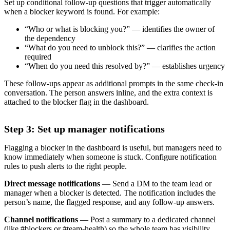
Set up conditional follow-up questions that trigger automatically
when a blocker keyword is found. For example:
“Who or what is blocking you?” — identifies the owner of
the dependency
“What do you need to unblock this?” — clarifies the action
required
“When do you need this resolved by?” — establishes urgency
These follow-ups appear as additional prompts in the same check-in
conversation. The person answers inline, and the extra context is
attached to the blocker flag in the dashboard.
Step 3: Set up manager notifications
Flagging a blocker in the dashboard is useful, but managers need to
know immediately when someone is stuck. Configure notification
rules to push alerts to the right people.
Direct message notifications
— Send a DM to the team lead or
manager when a blocker is detected. The notification includes the
person’s name, the flagged response, and any follow-up answers.
Channel notifications
— Post a summary to a dedicated channel
(like #blockers or #team-health) so the whole team has visibility.