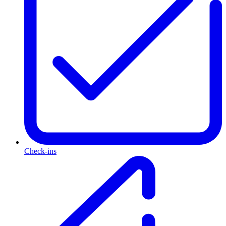
Check-ins