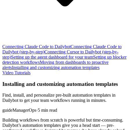
Connecting Claude Code to Dailybot
Connecting Claude Code to
Dailybot (step-by-step)
Connecting Cursor to Dailybot (step-by-
step)
Setting up the agent dashboard for your team
Setting up blocker
detection workflows
Moving from dashboards to proactive
alerts
Installing and customizing automation templates
Video Tutorials
Installing and customizing automation templates
Find, install, and personalize pre-built automation templates in
Dailybot to get your team workflows running in minutes.
guide
Manager
Ops
·
5 min read
Building workflows from scratch is powerful but time-consuming.
Dailybot’s automation templates give you a head start — pre-