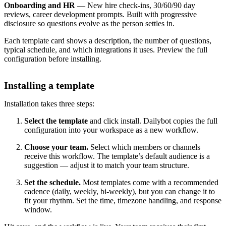
Onboarding and HR
— New hire check-ins, 30/60/90 day
reviews, career development prompts. Built with progressive
disclosure so questions evolve as the person settles in.
Each template card shows a description, the number of questions,
typical schedule, and which integrations it uses. Preview the full
configuration before installing.
Installing a template
Installation takes three steps:
Select the template
and click install. Dailybot copies the full
configuration into your workspace as a new workflow.
Choose your team.
Select which members or channels
receive this workflow. The template’s default audience is a
suggestion — adjust it to match your team structure.
Set the schedule.
Most templates come with a recommended
cadence (daily, weekly, bi-weekly), but you can change it to
fit your rhythm. Set the time, timezone handling, and response
window.