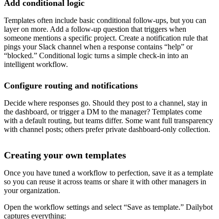
Add conditional logic
Templates often include basic conditional follow-ups, but you can
layer on more. Add a follow-up question that triggers when
someone mentions a specific project. Create a notification rule that
pings your Slack channel when a response contains “help” or
“blocked.” Conditional logic turns a simple check-in into an
intelligent workflow.
Configure routing and notifications
Decide where responses go. Should they post to a channel, stay in
the dashboard, or trigger a DM to the manager? Templates come
with a default routing, but teams differ. Some want full transparency
with channel posts; others prefer private dashboard-only collection.
Creating your own templates
Once you have tuned a workflow to perfection, save it as a template
so you can reuse it across teams or share it with other managers in
your organization.
Open the workflow settings and select “Save as template.” Dailybot
captures everything: