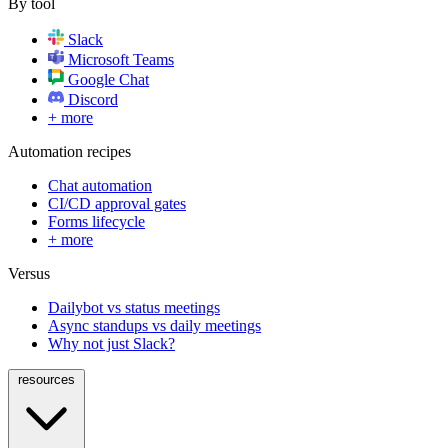
By tool
Slack
Microsoft Teams
Google Chat
Discord
+ more
Automation recipes
Chat automation
CI/CD approval gates
Forms lifecycle
+ more
Versus
Dailybot vs status meetings
Async standups vs daily meetings
Why not just Slack?
resources