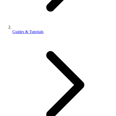
Guides & Tutorials