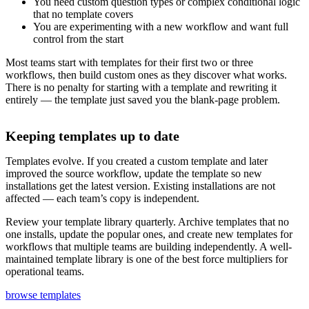
You need custom question types or complex conditional logic
that no template covers
You are experimenting with a new workflow and want full
control from the start
Most teams start with templates for their first two or three
workflows, then build custom ones as they discover what works.
There is no penalty for starting with a template and rewriting it
entirely — the template just saved you the blank-page problem.
Keeping templates up to date
Templates evolve. If you created a custom template and later
improved the source workflow, update the template so new
installations get the latest version. Existing installations are not
affected — each team’s copy is independent.
Review your template library quarterly. Archive templates that no
one installs, update the popular ones, and create new templates for
workflows that multiple teams are building independently. A well-
maintained template library is one of the best force multipliers for
operational teams.
browse templates