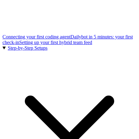
Connecting your first coding agent
Dailybot in 5 minutes: your first
check-in
Setting up your first hybrid team feed
Step-by-Step Setups