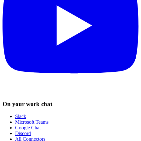
On your work chat
Slack
Microsoft Teams
Google Chat
Discord
All Connectors