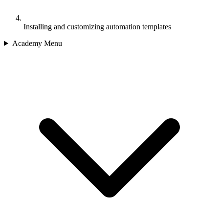
Installing and customizing automation templates
Academy Menu