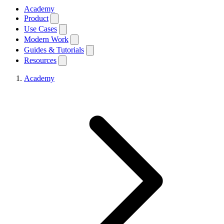
Academy
Product
Use Cases
Modern Work
Guides & Tutorials
Resources
Academy