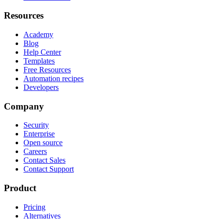
Resources
Academy
Blog
Help Center
Templates
Free Resources
Automation recipes
Developers
Company
Security
Enterprise
Open source
Careers
Contact Sales
Contact Support
Product
Pricing
Alternatives