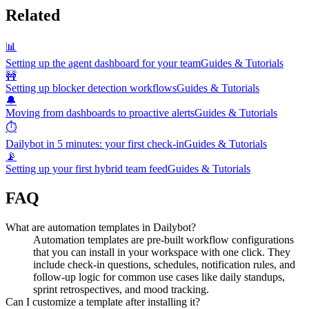
Related
📊
Setting up the agent dashboard for your team
Guides & Tutorials
🚧
Setting up blocker detection workflows
Guides & Tutorials
🔔
Moving from dashboards to proactive alerts
Guides & Tutorials
⏱️
Dailybot in 5 minutes: your first check-in
Guides & Tutorials
📡
Setting up your first hybrid team feed
Guides & Tutorials
FAQ
What are automation templates in Dailybot?
Automation templates are pre-built workflow configurations
that you can install in your workspace with one click. They
include check-in questions, schedules, notification rules, and
follow-up logic for common use cases like daily standups,
sprint retrospectives, and mood tracking.
Can I customize a template after installing it?