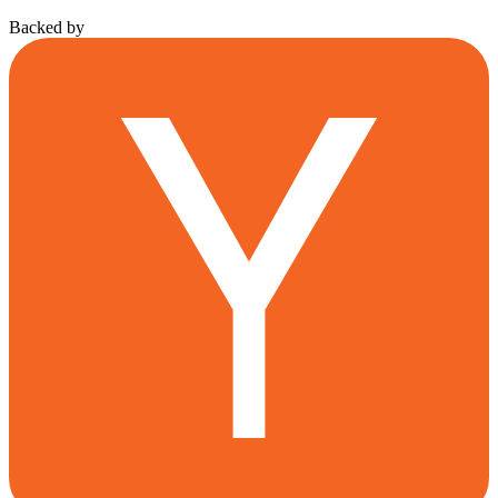
Backed by