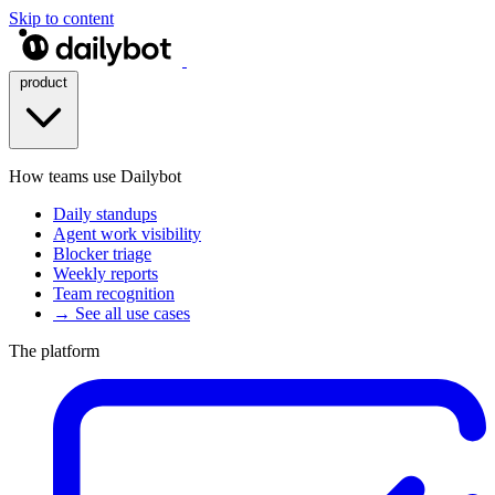
Skip to content
product
How teams use Dailybot
Daily standups
Agent work visibility
Blocker triage
Weekly reports
Team recognition
→ See all use cases
The platform