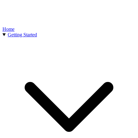
Home
Getting Started