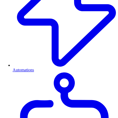
Automations