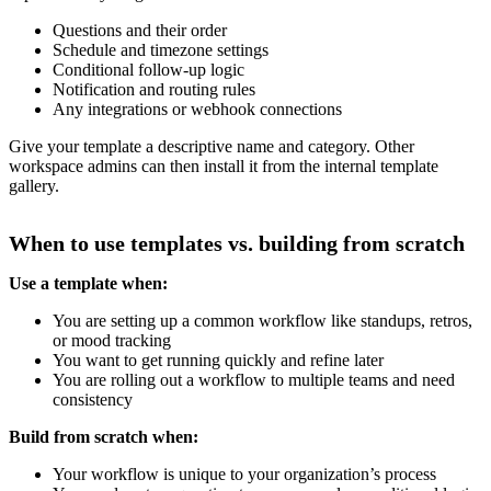
Questions and their order
Schedule and timezone settings
Conditional follow-up logic
Notification and routing rules
Any integrations or webhook connections
Give your template a descriptive name and category. Other
workspace admins can then install it from the internal template
gallery.
When to use templates vs. building from scratch
Use a template when:
You are setting up a common workflow like standups, retros,
or mood tracking
You want to get running quickly and refine later
You are rolling out a workflow to multiple teams and need
consistency
Build from scratch when:
Your workflow is unique to your organization’s process