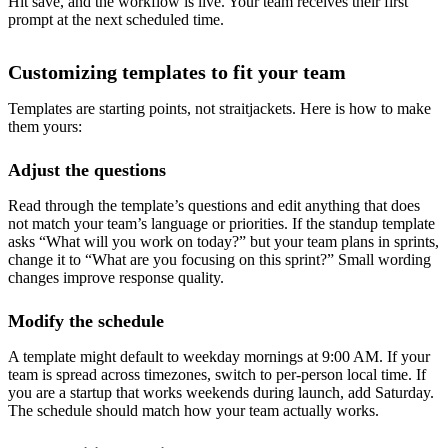
Hit save, and the workflow is live. Your team receives their first
prompt at the next scheduled time.
Customizing templates to fit your team
Templates are starting points, not straitjackets. Here is how to make
them yours:
Adjust the questions
Read through the template’s questions and edit anything that does
not match your team’s language or priorities. If the standup template
asks “What will you work on today?” but your team plans in sprints,
change it to “What are you focusing on this sprint?” Small wording
changes improve response quality.
Modify the schedule
A template might default to weekday mornings at 9:00 AM. If your
team is spread across timezones, switch to per-person local time. If
you are a startup that works weekends during launch, add Saturday.
The schedule should match how your team actually works.