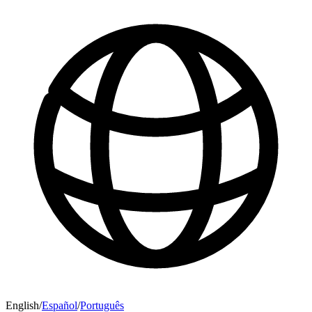
English
/
Español
/
Português