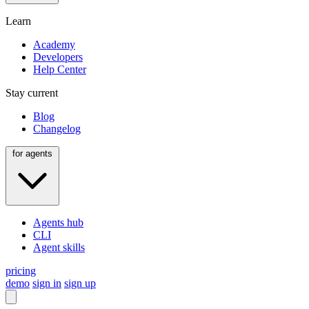
Learn
Academy
Developers
Help Center
Stay current
Blog
Changelog
for agents
Agents hub
CLI
Agent skills
pricing
demo
sign in
sign up