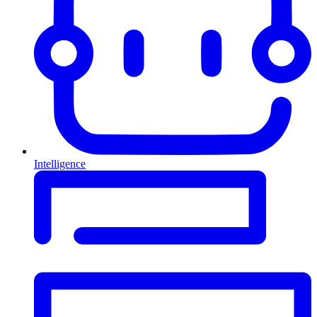
Intelligence