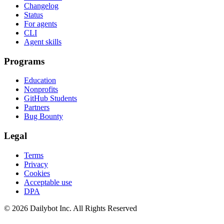
Changelog
Status
For agents
CLI
Agent skills
Programs
Education
Nonprofits
GitHub Students
Partners
Bug Bounty
Legal
Terms
Privacy
Cookies
Acceptable use
DPA
© 2026 Dailybot Inc. All Rights Reserved