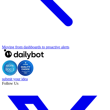
Moving from dashboards to proactive alerts
submit your idea
Follow Us