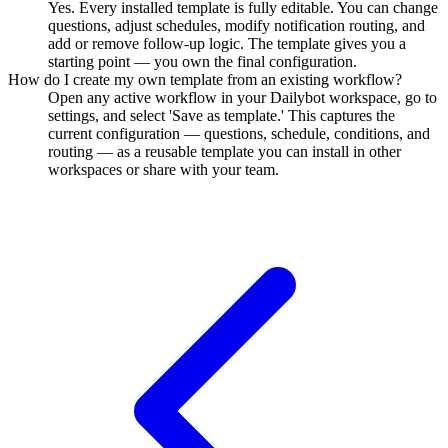
Yes. Every installed template is fully editable. You can change
questions, adjust schedules, modify notification routing, and
add or remove follow-up logic. The template gives you a
starting point — you own the final configuration.
How do I create my own template from an existing workflow?
Open any active workflow in your Dailybot workspace, go to
settings, and select 'Save as template.' This captures the
current configuration — questions, schedule, conditions, and
routing — as a reusable template you can install in other
workspaces or share with your team.