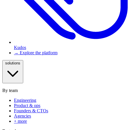
Kudos
→ Explore the platform
solutions
By team
Engineering
Product & ops
Founders & CTOs
Agencies
+ more