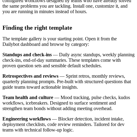
configured workflows designed by teams who have already solved
the same problems you are tackling. Install one, customize it, and
you are running in minutes instead of hours.
Finding the right template
The template gallery is your starting point. Open it from the
Dailybot dashboard and browse by category:
Standups and check-ins
— Daily async standups, weekly planning
check-ins, end-of-day summaries. These templates come with
proven question sets and sensible default schedules.
Retrospectives and reviews
— Sprint retros, monthly reviews,
quarterly planning prompts. Pre-built with structured questions that
guide teams toward actionable insights.
Team health and culture
— Mood tracking, pulse checks, kudos
workflows, icebreakers. Designed to surface sentiment and
strengthen team bonds without adding meeting overhead.
Engineering workflows
— Blocker detection, incident intake,
deployment checklists, code review reminders. Tailored for dev
teams with technical follow-up logic.