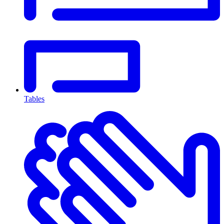
Tables