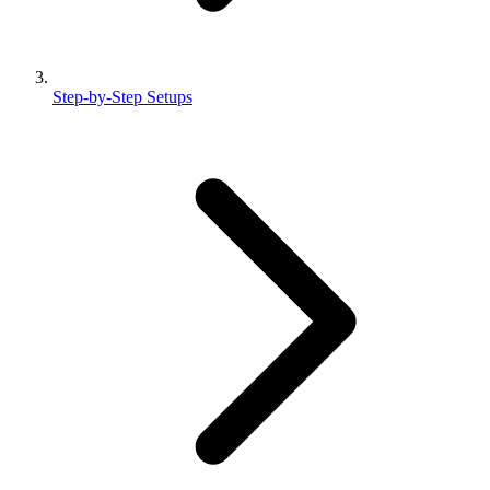
Step-by-Step Setups