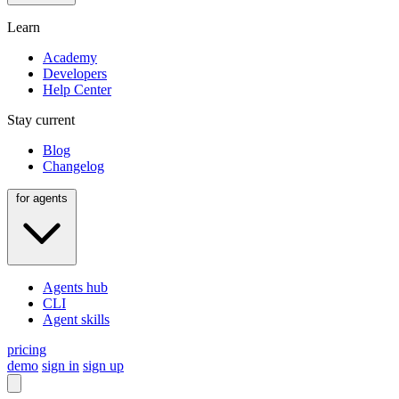
Learn
Academy
Developers
Help Center
Stay current
Blog
Changelog
for agents
Agents hub
CLI
Agent skills
pricing
demo
sign in
sign up