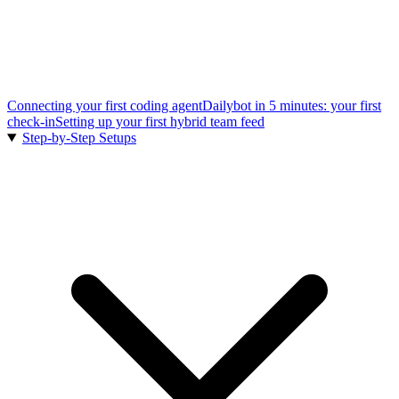
Connecting your first coding agent
Dailybot in 5 minutes: your first
check-in
Setting up your first hybrid team feed
Step-by-Step Setups