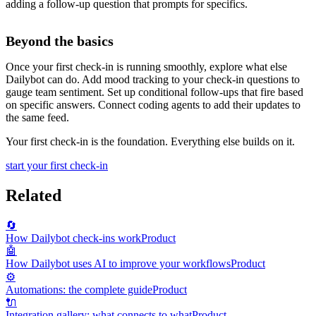
adding a follow-up question that prompts for specifics.
Beyond the basics
Once your first check-in is running smoothly, explore what else
Dailybot can do. Add mood tracking to your check-in questions to
gauge team sentiment. Set up conditional follow-ups that fire based
on specific answers. Connect coding agents to add their updates to
the same feed.
Your first check-in is the foundation. Everything else builds on it.
start your first check-in
Related
🔄
How Dailybot check-ins work
Product
🤖
How Dailybot uses AI to improve your workflows
Product
⚙️
Automations: the complete guide
Product
🔌
Integration gallery: what connects to what
Product