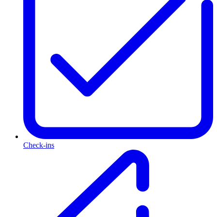
Check-ins