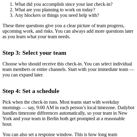
What did you accomplish since your last check-in?
What are you planning to work on today?
Any blockers or things you need help with?
These three questions give you a clear picture of team progress,
upcoming work, and risks. You can always add more questions later
as you learn what your team needs.
Step 3: Select your team
Choose who should receive this check-in. You can select individual
team members or entire channels. Start with your immediate team —
you can expand later.
Step 4: Set a schedule
Pick when the check-in runs. Most teams start with weekday
mornings — say, 9:00 AM in each person’s local timezone. Dailybot
handles timezone differences automatically, so your team in New
York and your team in Berlin both get prompted at a reasonable
hour.
You can also set a response window. This is how long team