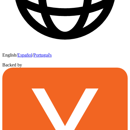
English
/
Español
/
Português
Backed by