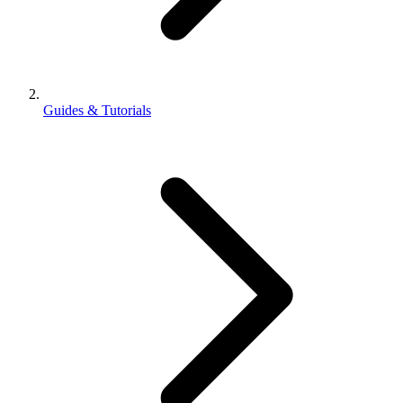
Guides & Tutorials