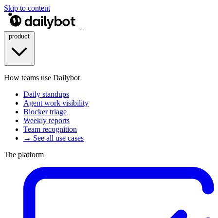
Skip to content
product
How teams use Dailybot
Daily standups
Agent work visibility
Blocker triage
Weekly reports
Team recognition
→ See all use cases
The platform