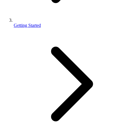
Getting Started