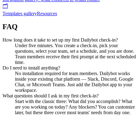
🗂️
Templates gallery
Resources
FAQ
How long does it take to set up my first Dailybot check-in?
Under five minutes. You create a check-in, pick your
questions, select your team, set a schedule, and you are done.
Team members receive their first prompt at the next scheduled
time.
Do I need to install anything?
No installation required for team members. Dailybot works
inside your existing chat platform — Slack, Discord, Google
Chat, or Microsoft Teams. Just add the Dailybot app to your
workspace.
What questions should I ask in my first check-in?
Start with the classic three: What did you accomplish? What
are you working on today? Any blockers? You can customize
later, but these three cover most teams' needs from day one.