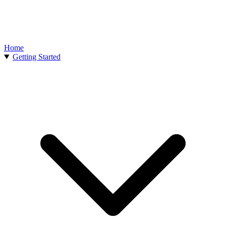
Home
Getting Started