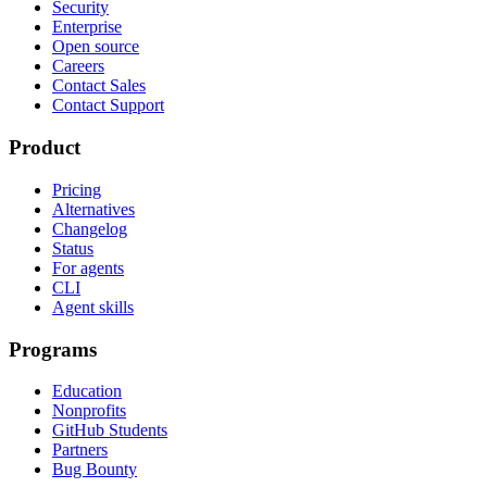
Security
Enterprise
Open source
Careers
Contact Sales
Contact Support
Product
Pricing
Alternatives
Changelog
Status
For agents
CLI
Agent skills
Programs
Education
Nonprofits
GitHub Students
Partners
Bug Bounty