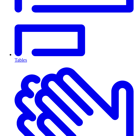
Tables