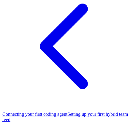
Connecting your first coding agent
Setting up your first hybrid team
feed