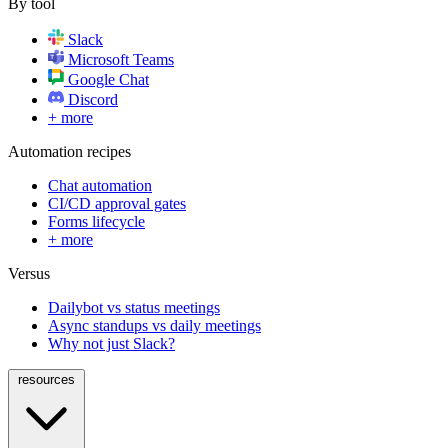
By tool
Slack
Microsoft Teams
Google Chat
Discord
+ more
Automation recipes
Chat automation
CI/CD approval gates
Forms lifecycle
+ more
Versus
Dailybot vs status meetings
Async standups vs daily meetings
Why not just Slack?
resources