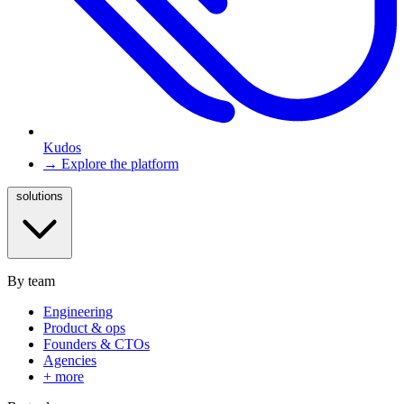
Kudos
→ Explore the platform
solutions
By team
Engineering
Product & ops
Founders & CTOs
Agencies
+ more