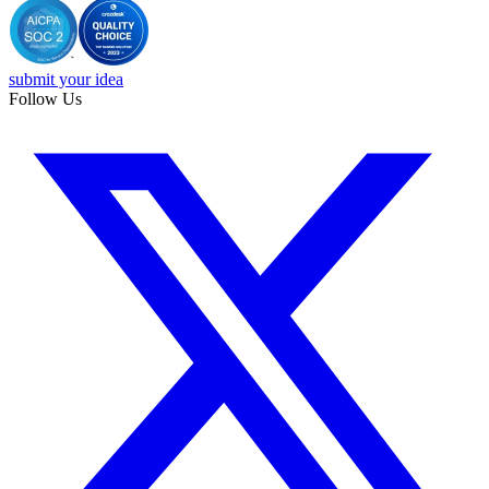
submit your idea
Follow Us