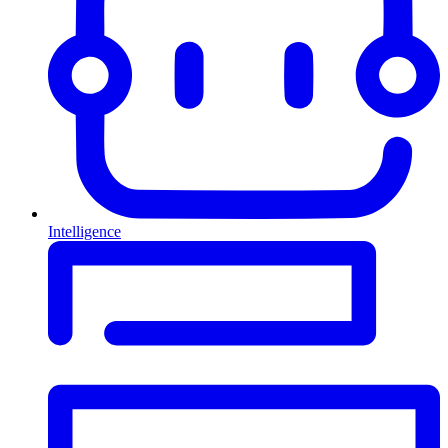
Intelligence