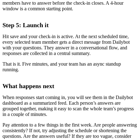
members have to answer before the check-in closes. A 4-hour
window is a common starting point.
Step 5: Launch it
Hit save and your check-in is active. At the next scheduled time,
every selected team member gets a direct message from Dailybot
with your questions. They answer in a conversational flow, and
responses are collected in a central summary.
That is it. Five minutes, and your team has an async standup
running.
What happens next
When responses start coming in, you will see them in the Dailybot
dashboard as a summarized feed. Each person’s answers are
grouped together, making it easy to scan the whole team’s progress
in a couple of minutes.
Pay attention to a few things in the first week. Are people answering
consistently? If not, try adjusting the schedule or shortening the
questions. Are the answers useful? If they are too vague, consider