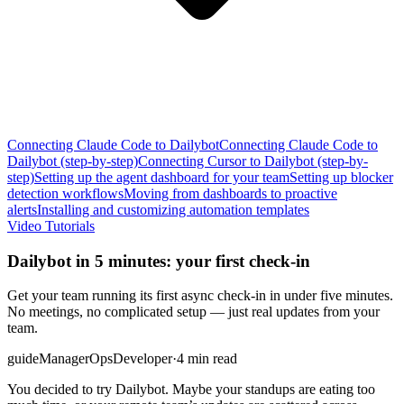
Connecting Claude Code to Dailybot
Connecting Claude Code to
Dailybot (step-by-step)
Connecting Cursor to Dailybot (step-by-
step)
Setting up the agent dashboard for your team
Setting up blocker
detection workflows
Moving from dashboards to proactive
alerts
Installing and customizing automation templates
Video Tutorials
Dailybot in 5 minutes: your first check-in
Get your team running its first async check-in in under five minutes.
No meetings, no complicated setup — just real updates from your
team.
guide
Manager
Ops
Developer
·
4 min read
You decided to try Dailybot. Maybe your standups are eating too