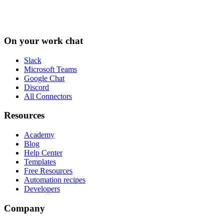
On your work chat
Slack
Microsoft Teams
Google Chat
Discord
All Connectors
Resources
Academy
Blog
Help Center
Templates
Free Resources
Automation recipes
Developers
Company