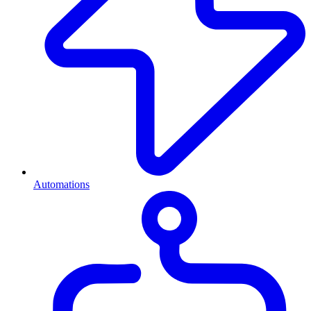
Automations