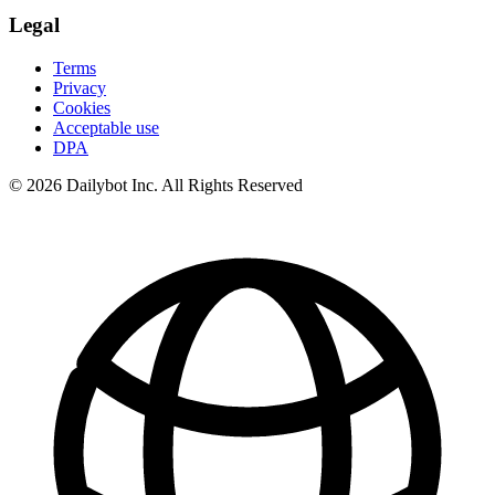
Legal
Terms
Privacy
Cookies
Acceptable use
DPA
© 2026 Dailybot Inc. All Rights Reserved