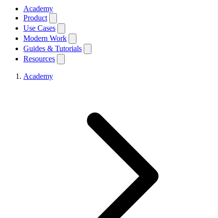
Academy
Product
Use Cases
Modern Work
Guides & Tutorials
Resources
Academy