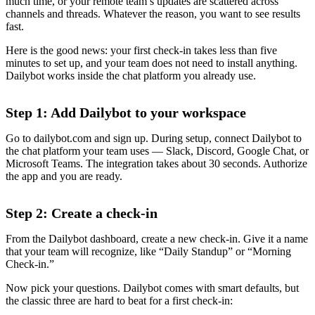
much time, or your remote team’s updates are scattered across
channels and threads. Whatever the reason, you want to see results
fast.
Here is the good news: your first check-in takes less than five
minutes to set up, and your team does not need to install anything.
Dailybot works inside the chat platform you already use.
Step 1: Add Dailybot to your workspace
Go to dailybot.com and sign up. During setup, connect Dailybot to
the chat platform your team uses — Slack, Discord, Google Chat, or
Microsoft Teams. The integration takes about 30 seconds. Authorize
the app and you are ready.
Step 2: Create a check-in
From the Dailybot dashboard, create a new check-in. Give it a name
that your team will recognize, like “Daily Standup” or “Morning
Check-in.”
Now pick your questions. Dailybot comes with smart defaults, but
the classic three are hard to beat for a first check-in: