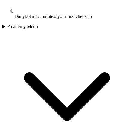
Dailybot in 5 minutes: your first check-in
Academy Menu