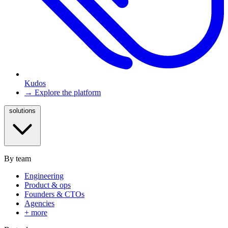
Kudos
→ Explore the platform
solutions
By team
Engineering
Product & ops
Founders & CTOs
Agencies
+ more