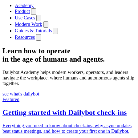
Academy
Product
Use Cases
Modern Work
Guides & Tutorials
Resources
Learn how to operate
in the age of humans and agents.
Dailybot Academy helps modern workers, operators, and leaders
navigate the workplace, where humans and autonomous agents ship
together.
see what's dailybot
Featured
Getting started with Dailybot check-ins
Everything you need to know about check-ins, why async updates
beat status meetings, and how to create your first one in Dailybot.