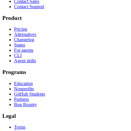
Contact Sales
Contact Support
Product
Pricing
Alternatives
Changelog
Status
For agents
CLI
Agent skills
Programs
Education
Nonprofits
GitHub Students
Partners
Bug Bounty
Legal
Terms