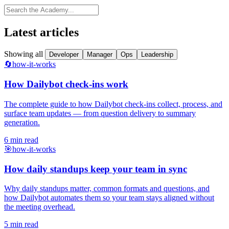
Latest articles
Showing all
Developer
Manager
Ops
Leadership
🔄
how-it-works
How Dailybot check-ins work
The complete guide to how Dailybot check-ins collect, process, and
surface team updates — from question delivery to summary
generation.
6 min read
🎯
how-it-works
How daily standups keep your team in sync
Why daily standups matter, common formats and questions, and
how Dailybot automates them so your team stays aligned without
the meeting overhead.
5 min read