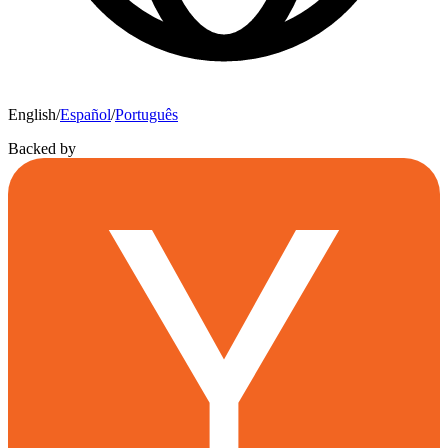
English
/
Español
/
Português
Backed by