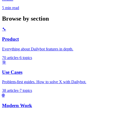
5 min read
Browse by section
🔧
Product
Everything about Dailybot features in depth.
70 articles
·
6 topics
🎯
Use Cases
Problem-first guides. How to solve X with Dailybot.
38 articles
·
7 topics
🌐
Modern Work