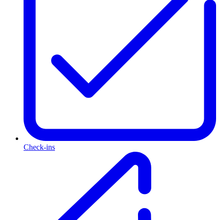
Check-ins