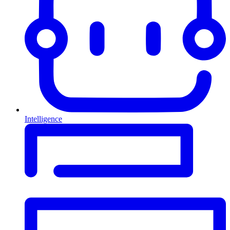
Intelligence