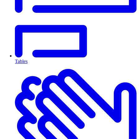
Tables