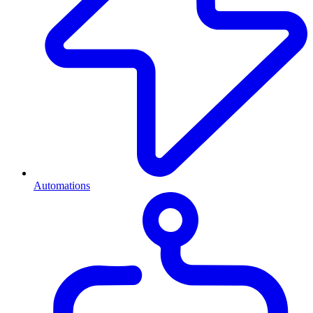
Automations