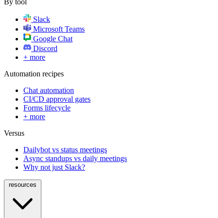
By tool
Slack
Microsoft Teams
Google Chat
Discord
+ more
Automation recipes
Chat automation
CI/CD approval gates
Forms lifecycle
+ more
Versus
Dailybot vs status meetings
Async standups vs daily meetings
Why not just Slack?
resources