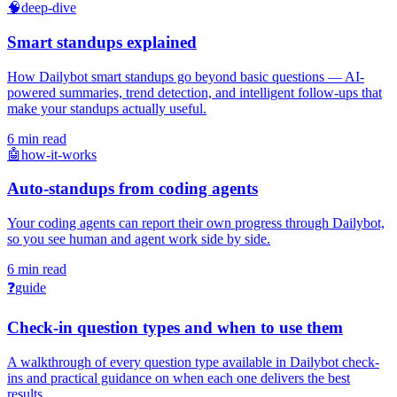
🧠
deep-dive
Smart standups explained
How Dailybot smart standups go beyond basic questions — AI-
powered summaries, trend detection, and intelligent follow-ups that
make your standups actually useful.
6 min read
🤖
how-it-works
Auto-standups from coding agents
Your coding agents can report their own progress through Dailybot,
so you see human and agent work side by side.
6 min read
❓
guide
Check-in question types and when to use them
A walkthrough of every question type available in Dailybot check-
ins and practical guidance on when each one delivers the best
results.