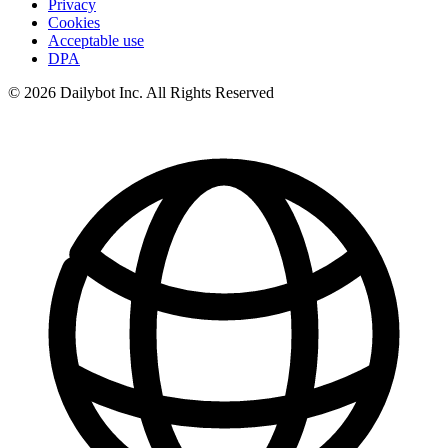
Privacy
Cookies
Acceptable use
DPA
© 2026 Dailybot Inc. All Rights Reserved