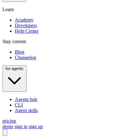
Learn
Academy
Developers
Help Center
Stay current
Blog
Changelog
for agents
Agents hub
CLI
Agent skills
pricing
demo
sign in
sign up