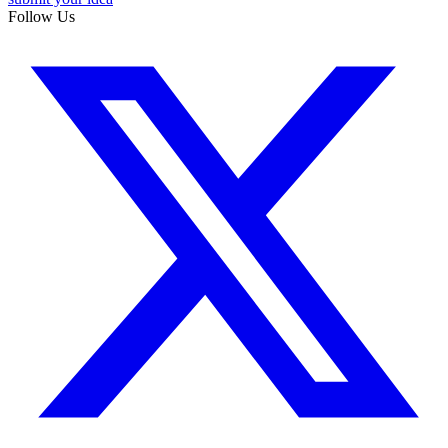
Follow Us