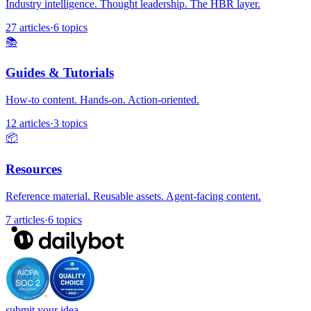
Industry intelligence. Thought leadership. The HBR layer.
27 articles
·
6 topics
📚
Guides & Tutorials
How-to content. Hands-on. Action-oriented.
12 articles
·
3 topics
📦
Resources
Reference material. Reusable assets. Agent-facing content.
7 articles
·
6 topics
submit your idea