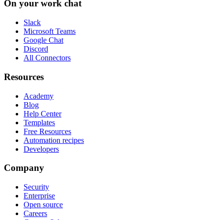
On your work chat
Slack
Microsoft Teams
Google Chat
Discord
All Connectors
Resources
Academy
Blog
Help Center
Templates
Free Resources
Automation recipes
Developers
Company
Security
Enterprise
Open source
Careers