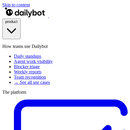
Skip to content
product
How teams use Dailybot
Daily standups
Agent work visibility
Blocker triage
Weekly reports
Team recognition
→ See all use cases
The platform