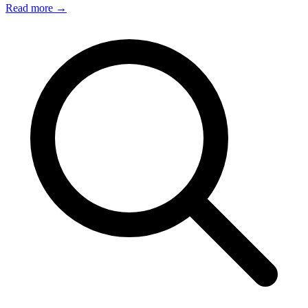
Read more
→